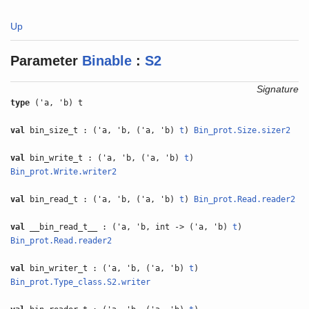
Up
Parameter
Binable
:
S2
Signature
type
('a, 'b) t
val
bin_size_t : ('a, 'b, ('a, 'b)
t
)
Bin_prot.Size.sizer2
val
bin_write_t : ('a, 'b, ('a, 'b)
t
)
Bin_prot.Write.writer2
val
bin_read_t : ('a, 'b, ('a, 'b)
t
)
Bin_prot.Read.reader2
val
__bin_read_t__ : ('a, 'b, int -> ('a, 'b)
t
)
Bin_prot.Read.reader2
val
bin_writer_t : ('a, 'b, ('a, 'b)
t
)
Bin_prot.Type_class.S2.writer