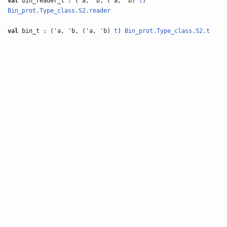
val
bin_reader_t : ('a, 'b, ('a, 'b)
t
)
Bin_prot.Type_class.S2.reader
val
bin_t : ('a, 'b, ('a, 'b)
t
)
Bin_prot.Type_class.S2.t