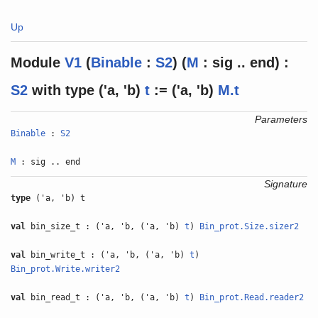
Up
Module
V1
(
Binable
:
S2
) (
M
: sig .. end) :
S2
with
type
('a, 'b)
t
:= ('a, 'b)
M.t
Parameters
Binable
:
S2
M
: sig .. end
Signature
type
('a, 'b) t
val
bin_size_t : ('a, 'b, ('a, 'b)
t
)
Bin_prot.Size.sizer2
val
bin_write_t : ('a, 'b, ('a, 'b)
t
)
Bin_prot.Write.writer2
val
bin_read_t : ('a, 'b, ('a, 'b)
t
)
Bin_prot.Read.reader2