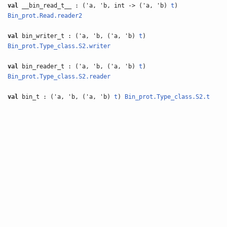
val
__bin_read_t__ : ('a, 'b, int -> ('a, 'b)
t
)
Bin_prot.Read.reader2
val
bin_writer_t : ('a, 'b, ('a, 'b)
t
)
Bin_prot.Type_class.S2.writer
val
bin_reader_t : ('a, 'b, ('a, 'b)
t
)
Bin_prot.Type_class.S2.reader
val
bin_t : ('a, 'b, ('a, 'b)
t
)
Bin_prot.Type_class.S2.t