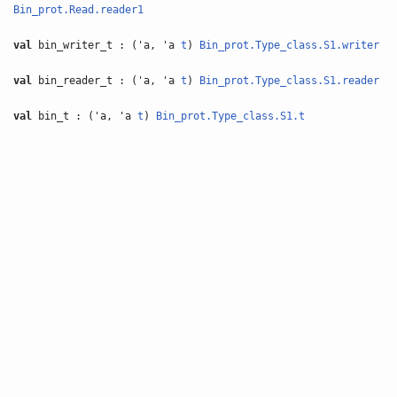
Bin_prot.Read.reader1
val
bin_writer_t : ('a, 'a
t
)
Bin_prot.Type_class.S1.writer
val
bin_reader_t : ('a, 'a
t
)
Bin_prot.Type_class.S1.reader
val
bin_t : ('a, 'a
t
)
Bin_prot.Type_class.S1.t