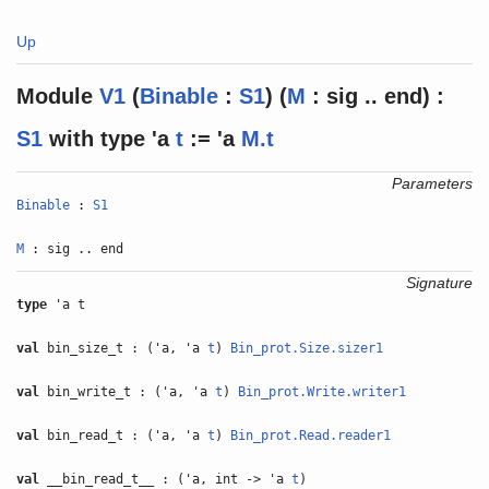
Up
Module
V1
(
Binable
:
S1
) (
M
: sig .. end) :
S1
with
type
'a
t
:= 'a
M.t
Parameters
Binable
:
S1
M
: sig .. end
Signature
type
'a t
val
bin_size_t : ('a, 'a
t
)
Bin_prot.Size.sizer1
val
bin_write_t : ('a, 'a
t
)
Bin_prot.Write.writer1
val
bin_read_t : ('a, 'a
t
)
Bin_prot.Read.reader1
val
__bin_read_t__ : ('a, int -> 'a
t
)