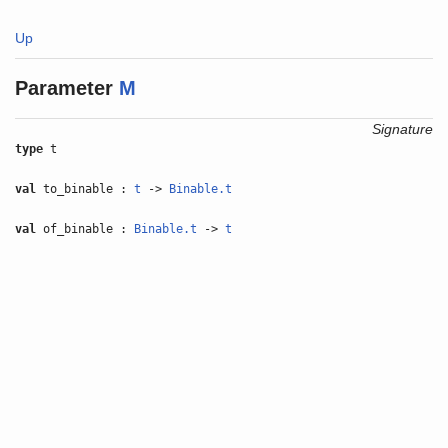
Up
Parameter
M
Signature
type
t
val
to_binable :
t
->
Binable.t
val
of_binable :
Binable.t
->
t