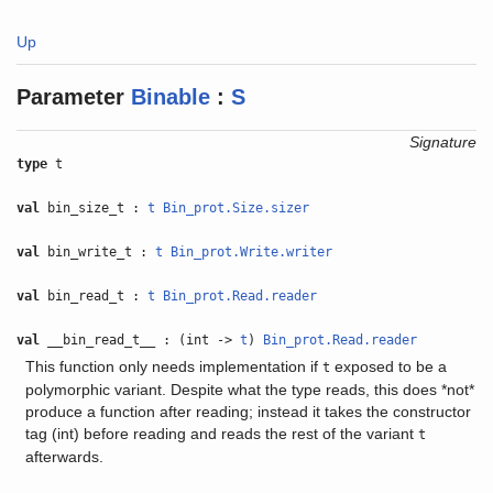
Up
Parameter
Binable
:
S
Signature
type
t
val
bin_size_t :
t
Bin_prot.Size.sizer
val
bin_write_t :
t
Bin_prot.Write.writer
val
bin_read_t :
t
Bin_prot.Read.reader
val
__bin_read_t__ : (int ->
t
)
Bin_prot.Read.reader
This function only needs implementation if
exposed to be a
t
polymorphic variant. Despite what the type reads, this does *not*
produce a function after reading; instead it takes the constructor
tag (int) before reading and reads the rest of the variant
t
afterwards.