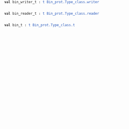
val
bin_writer_t :
t
Bin_prot.Type_class.writer
val
bin_reader_t :
t
Bin_prot.Type_class.reader
val
bin_t :
t
Bin_prot.Type_class.t