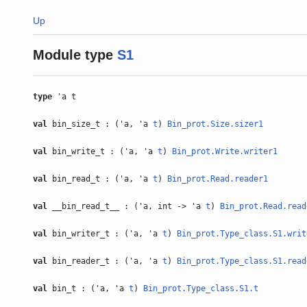
Up
Module type
S1
type
'a t
val
bin_size_t : ('a, 'a
t
)
Bin_prot.Size.sizer1
val
bin_write_t : ('a, 'a
t
)
Bin_prot.Write.writer1
val
bin_read_t : ('a, 'a
t
)
Bin_prot.Read.reader1
val
__bin_read_t__ : ('a, int -> 'a
t
)
Bin_prot.Read.read
val
bin_writer_t : ('a, 'a
t
)
Bin_prot.Type_class.S1.writ
val
bin_reader_t : ('a, 'a
t
)
Bin_prot.Type_class.S1.read
val
bin_t : ('a, 'a
t
)
Bin_prot.Type_class.S1.t