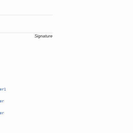
Signature
er1
er
er