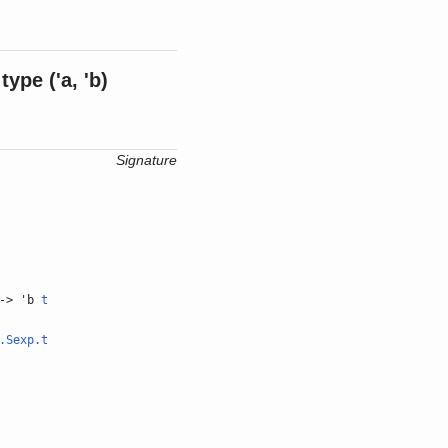
type
('a, 'b)
Signature
-> 'b
t
.Sexp.t