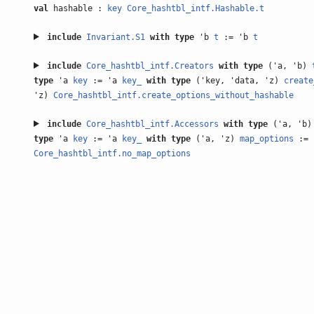
val
hashable :
key
Core_hashtbl_intf.Hashable.t
include
Invariant.S1
with
type
'b
t
:= 'b
t
include
Core_hashtbl_intf.Creators
with
type
('a, 'b)
type
'a
key
:= 'a
key_
with
type
('key, 'data, 'z)
create
'z)
Core_hashtbl_intf.create_options_without_hashable
include
Core_hashtbl_intf.Accessors
with
type
('a, 'b
type
'a
key
:= 'a
key_
with
type
('a, 'z)
map_options
:= 
Core_hashtbl_intf.no_map_options