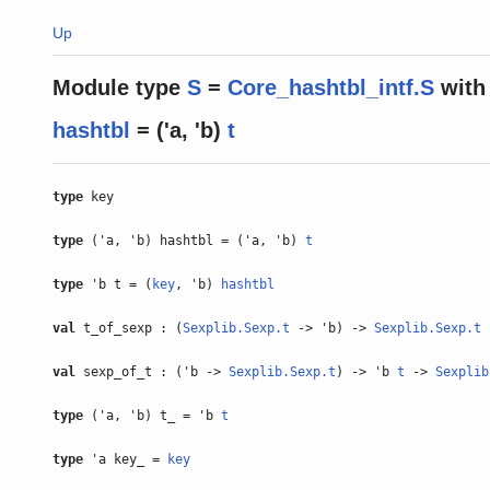
Up
Module type
S
=
Core_hashtbl_intf.S
with
hashtbl
= ('a, 'b)
t
type
key
type
('a, 'b) hashtbl = ('a, 'b)
t
type
'b t = (
key
, 'b)
hashtbl
val
t_of_sexp : (
Sexplib.Sexp.t
-> 'b) ->
Sexplib.Sexp.t
val
sexp_of_t : ('b ->
Sexplib.Sexp.t
) -> 'b
t
->
Sexplib
type
('a, 'b) t_ = 'b
t
type
'a key_ =
key