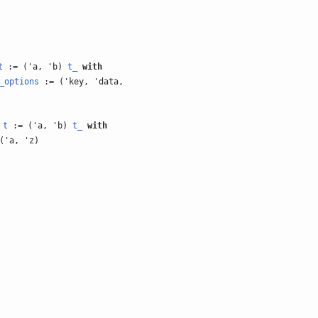
t
:= ('a, 'b)
t_
with
_options
:= ('key, 'data,
)
t
:= ('a, 'b)
t_
with
('a, 'z)