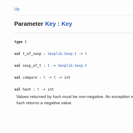
Up
Parameter
Key
:
Key
type
t
val
t_of_sexp :
Sexplib.Sexp.t
->
t
val
sexp_of_t :
t
->
Sexplib.Sexp.t
val
compare :
t
->
t
-> int
val
hash :
t
-> int
Values returned by
must be non-negative. An exception wil
hash
returns a negative value.
hash