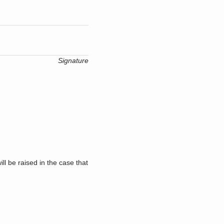
Signature
l be raised in the case that