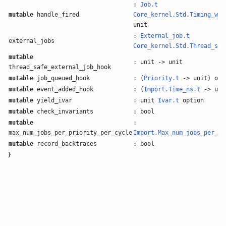
:
Job.t
mutable
handle_fired
Core_kernel.Std.Timing_whe
unit
:
External_job.t
external_jobs
Core_kernel.Std.Thread_saf
mutable
: unit -> unit
thread_safe_external_job_hook
mutable
job_queued_hook
: (
Priority.t
-> unit) opt
mutable
event_added_hook
: (
Import.Time_ns.t
-> uni
mutable
yield_ivar
: unit
Ivar.t
option
mutable
check_invariants
: bool
mutable
:
max_num_jobs_per_priority_per_cycle
Import.Max_num_jobs_per_pr
mutable
record_backtraces
: bool
}