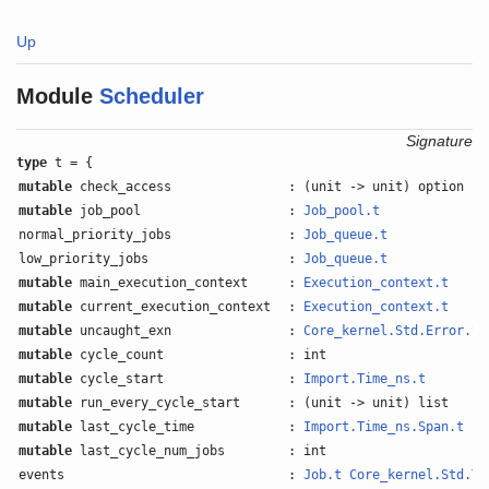
Up
Module
Scheduler
Signature
type
t = {
mutable
check_access
: (unit -> unit) option
mutable
job_pool
:
Job_pool.t
normal_priority_jobs
:
Job_queue.t
low_priority_jobs
:
Job_queue.t
mutable
main_execution_context
:
Execution_context.t
mutable
current_execution_context
:
Execution_context.t
mutable
uncaught_exn
:
Core_kernel.Std.Error.t
o
mutable
cycle_count
: int
mutable
cycle_start
:
Import.Time_ns.t
mutable
run_every_cycle_start
: (unit -> unit) list
mutable
last_cycle_time
:
Import.Time_ns.Span.t
mutable
last_cycle_num_jobs
: int
events
:
Job.t
Core_kernel.Std.Ti