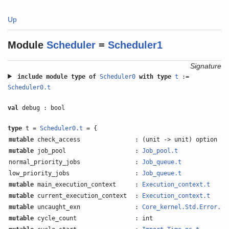
Up
Module
Scheduler
=
Scheduler1
Signature
include
module type of
Scheduler0
with
type
t
:=
Scheduler0.t
val
debug : bool
type
t =
Scheduler0.t
= {
mutable
check_access
: (unit -> unit) option
mutable
job_pool
:
Job_pool.t
normal_priority_jobs
:
Job_queue.t
low_priority_jobs
:
Job_queue.t
mutable
main_execution_context
:
Execution_context.t
mutable
current_execution_context
:
Execution_context.t
mutable
uncaught_exn
:
Core_kernel.Std.Error.t
o
mutable
cycle_count
: int