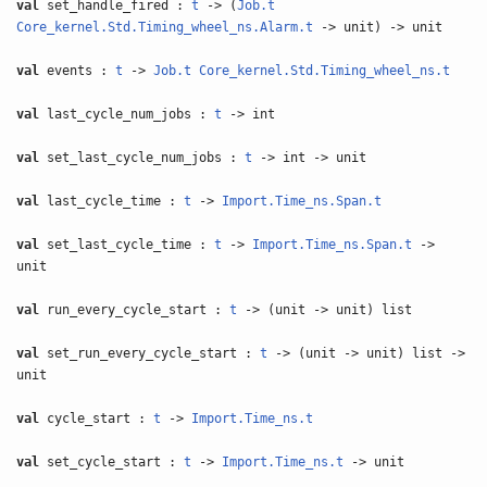
val
set_handle_fired :
t
-> (
Job.t
Core_kernel.Std.Timing_wheel_ns.Alarm.t
-> unit) -> unit
val
events :
t
->
Job.t
Core_kernel.Std.Timing_wheel_ns.t
val
last_cycle_num_jobs :
t
-> int
val
set_last_cycle_num_jobs :
t
-> int -> unit
val
last_cycle_time :
t
->
Import.Time_ns.Span.t
val
set_last_cycle_time :
t
->
Import.Time_ns.Span.t
->
unit
val
run_every_cycle_start :
t
-> (unit -> unit) list
val
set_run_every_cycle_start :
t
-> (unit -> unit) list ->
unit
val
cycle_start :
t
->
Import.Time_ns.t
val
set_cycle_start :
t
->
Import.Time_ns.t
-> unit