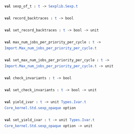
val
sexp_of_t :
t
->
Sexplib.Sexp.t
val
record_backtraces :
t
-> bool
val
set_record_backtraces :
t
-> bool -> unit
val
max_num_jobs_per_priority_per_cycle :
t
->
Import.Max_num_jobs_per_priority_per_cycle.t
val
set_max_num_jobs_per_priority_per_cycle :
t
->
Import.Max_num_jobs_per_priority_per_cycle.t
-> unit
val
check_invariants :
t
-> bool
val
set_check_invariants :
t
-> bool -> unit
val
yield_ivar :
t
-> unit
Types.Ivar.t
Core_kernel.Std.sexp_opaque
option
val
set_yield_ivar :
t
-> unit
Types.Ivar.t
Core_kernel.Std.sexp_opaque
option -> unit