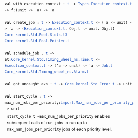
val
with_execution_context :
t
->
Types.Execution_context.t
-> f:(unit -> 'a) -> 'a
val
create_job :
t
->
Execution_context.t
-> ('a -> unit) -
> 'a -> (
Execution_context.t
, Obj.t -> unit, Obj.t)
Core_kernel.Std.Pool.Slots.t3
Core_kernel.Std.Pool.Pointer.t
val
schedule_job :
t
->
at:
Core_kernel.Std.Timing_wheel_ns.Time.t
->
Execution_context.t
-> ('a -> unit) -> 'a ->
Job.t
Core_kernel.Std.Timing_wheel_ns.Alarm.t
val
got_uncaught_exn :
t
->
Core_kernel.Std.Error.t
-> unit
val
start_cycle :
t
->
max_num_jobs_per_priority:
Import.Max_num_jobs_per_priority_pe
-> unit
enables
start_cycle t ~max_num_jobs_per_priority
subsequent calls of
to run up to
run_jobs
jobs of each priority level.
max_num_jobs_per_priority