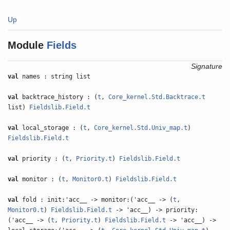
Up
Module
Fields
Signature
val
names : string list
val
backtrace_history : (
t
,
Core_kernel.Std.Backtrace.t
list)
Fieldslib.Field.t
val
local_storage : (
t
,
Core_kernel.Std.Univ_map.t
)
Fieldslib.Field.t
val
priority : (
t
,
Priority.t
)
Fieldslib.Field.t
val
monitor : (
t
,
Monitor0.t
)
Fieldslib.Field.t
val
fold : init:'acc__ -> monitor:('acc__ -> (
t
,
Monitor0.t
)
Fieldslib.Field.t
-> 'acc__) -> priority:
('acc__ -> (
t
,
Priority.t
)
Fieldslib.Field.t
-> 'acc__) ->