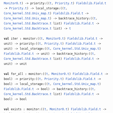
Monitor0.t
) -> priority:((
t
,
Priority.t
)
Fieldslib.Field.t
->
Priority.t
) -> local_storage:((
t
,
Core_kernel.Std.Univ_map.t
)
Fieldslib.Field.t
->
Core_kernel.Std.Univ_map.t
) -> backtrace_history:((
t
,
Core_kernel.Std.Backtrace.t
list)
Fieldslib.Field.t
->
Core_kernel.Std.Backtrace.t
list) ->
t
val
iter : monitor:((
t
,
Monitor0.t
)
Fieldslib.Field.t
->
unit) -> priority:((
t
,
Priority.t
)
Fieldslib.Field.t
->
unit) -> local_storage:((
t
,
Core_kernel.Std.Univ_map.t
)
Fieldslib.Field.t
-> unit) -> backtrace_history:((
t
,
Core_kernel.Std.Backtrace.t
list)
Fieldslib.Field.t
->
unit) -> unit
val
for_all : monitor:((
t
,
Monitor0.t
)
Fieldslib.Field.t
->
bool) -> priority:((
t
,
Priority.t
)
Fieldslib.Field.t
->
bool) -> local_storage:((
t
,
Core_kernel.Std.Univ_map.t
)
Fieldslib.Field.t
-> bool) -> backtrace_history:((
t
,
Core_kernel.Std.Backtrace.t
list)
Fieldslib.Field.t
->
bool) -> bool
val
exists : monitor:((
t
,
Monitor0.t
)
Fieldslib.Field.t
->