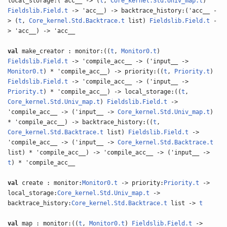
local_storage:('acc__ -> (
t
,
Core_kernel.Std.Univ_map.t
)
Fieldslib.Field.t
-> 'acc__) -> backtrace_history:('acc__ -
> (
t
,
Core_kernel.Std.Backtrace.t
list)
Fieldslib.Field.t
-
> 'acc__) -> 'acc__
val
make_creator : monitor:((
t
,
Monitor0.t
)
Fieldslib.Field.t
-> 'compile_acc__ -> ('input__ ->
Monitor0.t
) * 'compile_acc__) -> priority:((
t
,
Priority.t
)
Fieldslib.Field.t
-> 'compile_acc__ -> ('input__ ->
Priority.t
) * 'compile_acc__) -> local_storage:((
t
,
Core_kernel.Std.Univ_map.t
)
Fieldslib.Field.t
->
'compile_acc__ -> ('input__ ->
Core_kernel.Std.Univ_map.t
)
* 'compile_acc__) -> backtrace_history:((
t
,
Core_kernel.Std.Backtrace.t
list)
Fieldslib.Field.t
->
'compile_acc__ -> ('input__ ->
Core_kernel.Std.Backtrace.t
list) * 'compile_acc__) -> 'compile_acc__ -> ('input__ ->
t
) * 'compile_acc__
val
create : monitor:
Monitor0.t
-> priority:
Priority.t
->
local_storage:
Core_kernel.Std.Univ_map.t
->
backtrace_history:
Core_kernel.Std.Backtrace.t
list ->
t
val
map : monitor:((
t
,
Monitor0.t
)
Fieldslib.Field.t
->