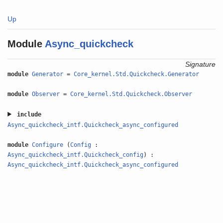
Up
Module
Async_quickcheck
Signature
module
Generator
=
Core_kernel.Std.Quickcheck.Generator
module
Observer
=
Core_kernel.Std.Quickcheck.Observer
include
Async_quickcheck_intf.Quickcheck_async_configured
module
Configure
(
Config
:
Async_quickcheck_intf.Quickcheck_config
) :
Async_quickcheck_intf.Quickcheck_async_configured