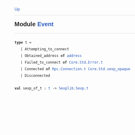
Up
Module
Event
type
t =
| Attempting_to_connect
| Obtained_address
of
address
| Failed_to_connect
of
Core.Std.Error.t
| Connected
of
Rpc.Connection.t
Core.Std.sexp_opaque
| Disconnected
val
sexp_of_t :
t
->
Sexplib.Sexp.t