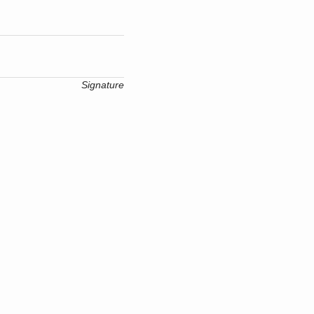
Signature