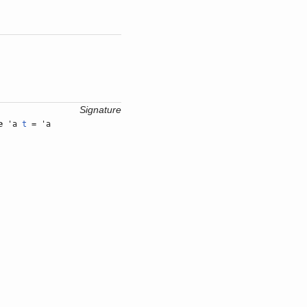
Signature
e
'a
t
= 'a