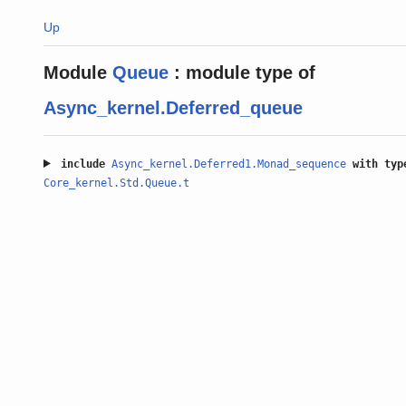
Up
Module
Queue
:
module type of
Async_kernel.Deferred_queue
include
Async_kernel.Deferred1.Monad_sequence
with
typ
Core_kernel.Std.Queue.t