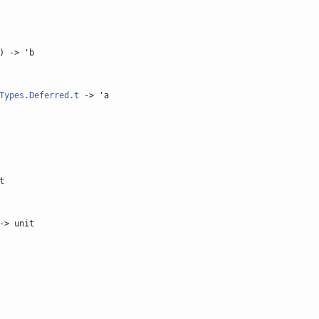
) -> 'b
Types.Deferred.t
-> 'a
t
-> unit