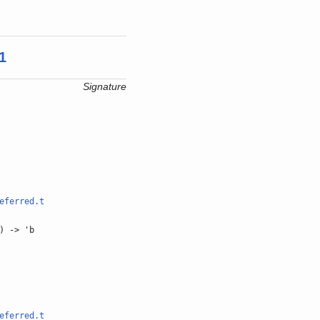
1
Signature
eferred.t
) -> 'b
eferred.t