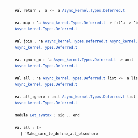
val
return : 'a -> 'a
Async_kernel.Types.Deferred.t
val
map : 'a
Async_kernel.Types.Deferred.t
-> f:('a -> 'b
Async_kernel.Types.Deferred.t
val
join : 'a
Async_kernel.Types.Deferred.t
Async_kernel.
Async_kernel.Types.Deferred.t
val
ignore_m : 'a
Async_kernel.Types.Deferred.t
-> unit
Async_kernel.Types.Deferred.t
val
all : 'a
Async_kernel.Types.Deferred.t
list -> 'a lis
Async_kernel.Types.Deferred.t
val
all_ignore : unit
Async_kernel.Types.Deferred.t
list 
Async_kernel.Types.Deferred.t
module
Let_syntax
: sig .. end
val
all : [>
| `Make_sure_to_define_all_elsewhere