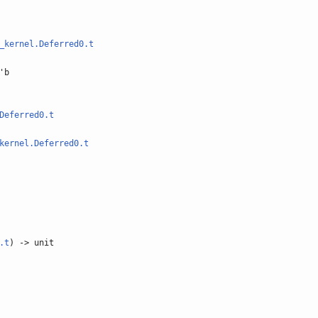
_kernel.Deferred0.t
'b
Deferred0.t
kernel.Deferred0.t
.t
) -> unit