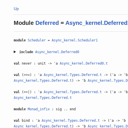
Up
Module
Deferred
=
Async_kernel.Deferred
module
Scheduler
=
Async_kernel.Scheduler1
include
Async_kernel.Deferred0
val
never : unit -> 'a
Async_kernel.Deferred0.t
val
(>>=) : 'a
Async_kernel.Types.Deferred.t
-> ('a -> 'b
Async_kernel.Types.Deferred.t
) -> 'b
Async_kernel.Types.D
val
(>>|) : 'a
Async_kernel.Types.Deferred.t
-> ('a -> 'b
Async_kernel.Types.Deferred.t
module
Monad_infix
: sig .. end
val
bind : 'a
Async_kernel.Types.Deferred.t
-> ('a -> 'b
Async_kernel.Types.Deferred.t
) -> 'b
Async_kernel.Types.D