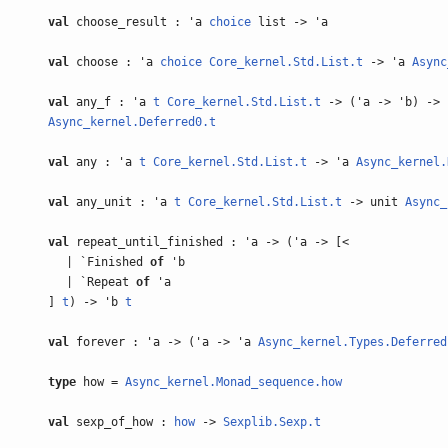
val
choose_result : 'a
choice
list -> 'a
val
choose : 'a
choice
Core_kernel.Std.List.t
-> 'a
Async
val
any_f : 'a
t
Core_kernel.Std.List.t
-> ('a -> 'b) -> 
Async_kernel.Deferred0.t
val
any : 'a
t
Core_kernel.Std.List.t
-> 'a
Async_kernel.
val
any_unit : 'a
t
Core_kernel.Std.List.t
-> unit
Async_
val
repeat_until_finished : 'a -> ('a -> [<
| `Finished
of
'b
| `Repeat
of
'a
]
t
) -> 'b
t
val
forever : 'a -> ('a -> 'a
Async_kernel.Types.Deferred
type
how =
Async_kernel.Monad_sequence.how
val
sexp_of_how :
how
->
Sexplib.Sexp.t