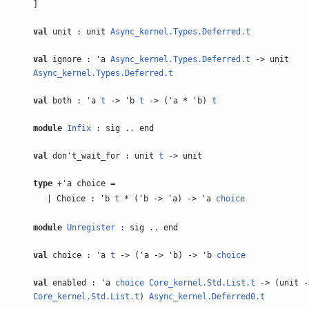
]
val
unit : unit
Async_kernel.Types.Deferred.t
val
ignore : 'a
Async_kernel.Types.Deferred.t
-> unit
Async_kernel.Types.Deferred.t
val
both : 'a
t
-> 'b
t
-> ('a * 'b)
t
module
Infix
: sig .. end
val
don't_wait_for : unit
t
-> unit
type
+'a choice =
| Choice : 'b
t
* ('b -> 'a) -> 'a
choice
module
Unregister
: sig .. end
val
choice : 'a
t
-> ('a -> 'b) -> 'b
choice
val
enabled : 'a
choice
Core_kernel.Std.List.t
-> (unit -
Core_kernel.Std.List.t
)
Async_kernel.Deferred0.t