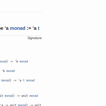
pe
'a
monad
:= 'a
t
Signature
onad
) -> 'b
monad
> 'b
monad
a
monad
) -> 'a
t
monad
nit
monad
) -> unit
monad
'a -> unit
monad
) -> unit