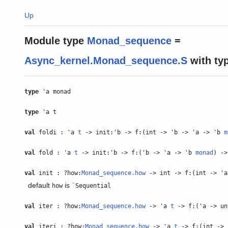
Up
Module type
Monad_sequence
=
Async_kernel.Monad_sequence.S
with
ty
type
'a monad
type
'a t
val
foldi : 'a
t
-> init:'b -> f:(int -> 'b -> 'a -> 'b
m
val
fold : 'a
t
-> init:'b -> f:('b -> 'a -> 'b
monad
) -
val
init : ?how:
Monad_sequence.how
-> int -> f:(int -> '
default
is
how
`Sequential
val
iter : ?how:
Monad_sequence.how
-> 'a
t
-> f:('a -> u
val
iteri : ?how:
Monad_sequence.how
-> 'a
t
-> f:(int -> 