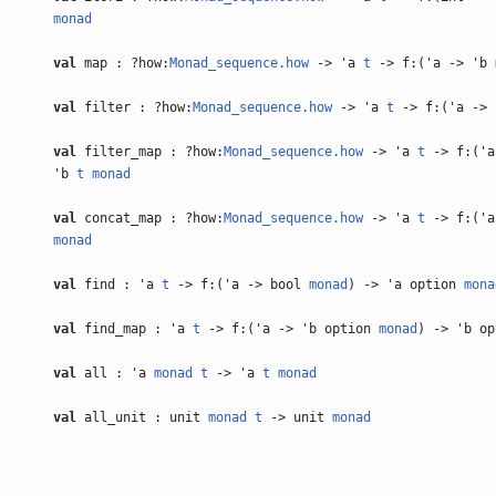
monad
val
map : ?how:
Monad_sequence.how
-> 'a
t
-> f:('a -> 'b
val
filter : ?how:
Monad_sequence.how
-> 'a
t
-> f:('a ->
val
filter_map : ?how:
Monad_sequence.how
-> 'a
t
-> f:('a
'b
t
monad
val
concat_map : ?how:
Monad_sequence.how
-> 'a
t
-> f:('a
monad
val
find : 'a
t
-> f:('a -> bool
monad
) -> 'a option
mona
val
find_map : 'a
t
-> f:('a -> 'b option
monad
) -> 'b o
val
all : 'a
monad
t
-> 'a
t
monad
val
all_unit : unit
monad
t
-> unit
monad