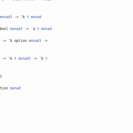
monad
) -> 'b
t
monad
 bool
monad
) -> 'a
t
monad
 -> 'b option
monad
) ->
 -> 'b
t
monad
) -> 'b
t
d
ption
monad