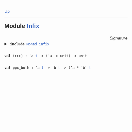
Up
Module
Infix
Signature
include
Monad_infix
val
(>>>) : 'a
t
-> ('a -> unit) -> unit
val
ppx_both : 'a
t
-> 'b
t
-> ('a * 'b)
t