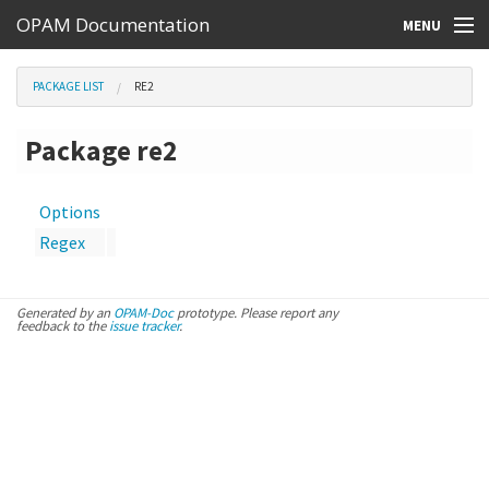
OPAM Documentation
MENU
Online Resources
PACKAGE LIST
RE2
Search
Package re2
Options
Regex
Generated by an
OPAM-Doc
prototype. Please report any
feedback to the
issue tracker
.