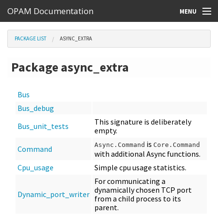
OPAM Documentation
MENU
Online Resources
PACKAGE LIST
ASYNC_EXTRA
Search
Package async_extra
Bus
Bus_debug
This signature is deliberately
Bus_unit_tests
empty.
is
Async.Command
Core.Command
Command
with additional Async functions.
Cpu_usage
Simple cpu usage statistics.
For communicating a
dynamically chosen TCP port
Dynamic_port_writer
from a child process to its
parent.