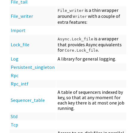
File_tail
is a thin wrapper
File_writer
File_writer
around
with a couple of
Writer
extra features:
Import
is a wrapper
Async.Lock_file
Lock_file
that provides Async equivalents
for
.
Core.Lock_file
Log
A library for general logging.
Persistent_singleton
Rpc
Rpc_intf
A table of sequencers indexed by
key, so that at any moment for
Sequencer_table
each key there is at most one job
running.
Std
Tcp