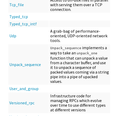
Access to on-disk files in parallel
Tcp_file
with serving them over a TCP
connection.
Typed_tcp
Typed_tcp_intf
A grab-bag of performance-
Udp
oriented, UDP-oriented network
tools.
implements a
Unpack_sequence
way to take an
unpack_one
function that can unpack a value
from a character buffer, and use
Unpack_sequence
it to unpack a sequence of
packed values coming via a string
pipe into a pipe of upacked
values.
User_and_group
Infrastructure code for
managing RPCs which evolve
Versioned_rpc
over time to use different types
at different versions