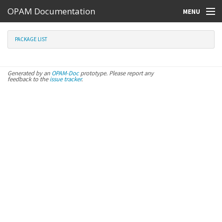
OPAM Documentation
MENU
Online Resources
PACKAGE LIST
Search
Generated by an
OPAM-Doc
prototype. Please report any
feedback to the
issue tracker
.