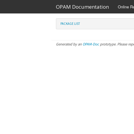
OPAM Documentation
Online R
PACKAGE LIST
Generated by an
OPAM-Doc
prototype. Please rep