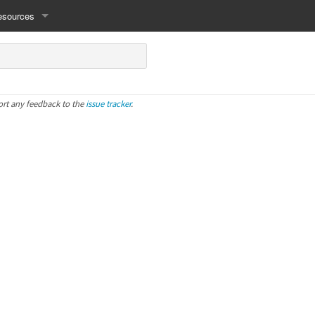
esources
ort any feedback to the
issue tracker
.