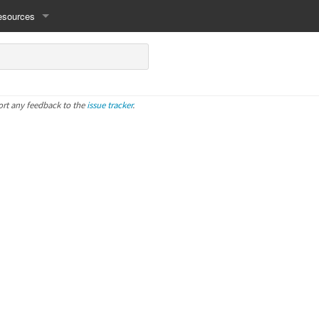
esources
ort any feedback to the
issue tracker
.