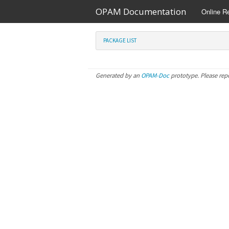
OPAM Documentation
Online R
PACKAGE LIST
Generated by an
OPAM-Doc
prototype. Please rep