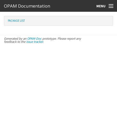
OPAM Documentation
MENU
Online Resources
PACKAGE LIST
Search
Generated by an
OPAM-Doc
prototype. Please report any
feedback to the
issue tracker
.