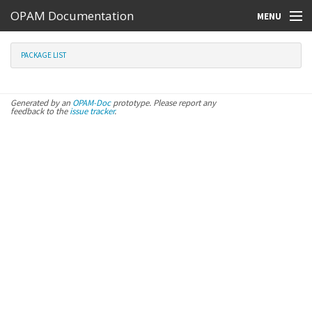
OPAM Documentation
MENU
Online Resources
PACKAGE LIST
Search
Generated by an
OPAM-Doc
prototype. Please report any
feedback to the
issue tracker
.