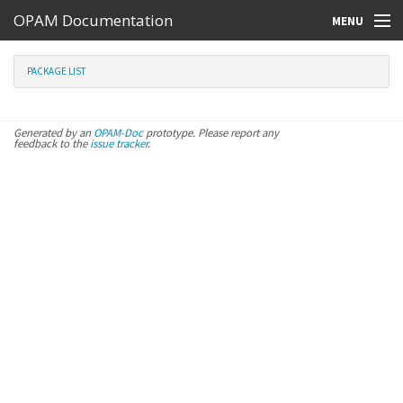
OPAM Documentation
MENU
Online Resources
PACKAGE LIST
Search
Generated by an
OPAM-Doc
prototype. Please report any
feedback to the
issue tracker
.