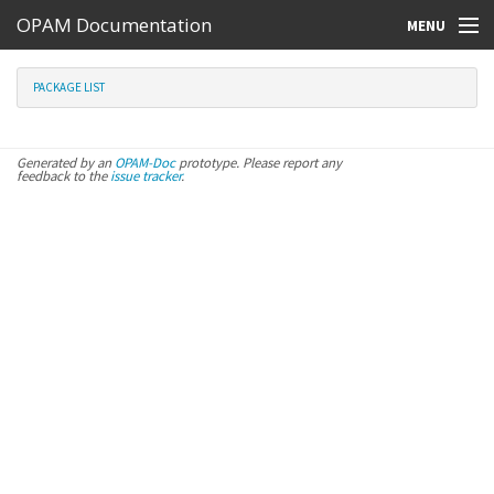
OPAM Documentation
MENU
Online Resources
PACKAGE LIST
Search
Generated by an
OPAM-Doc
prototype. Please report any
feedback to the
issue tracker
.