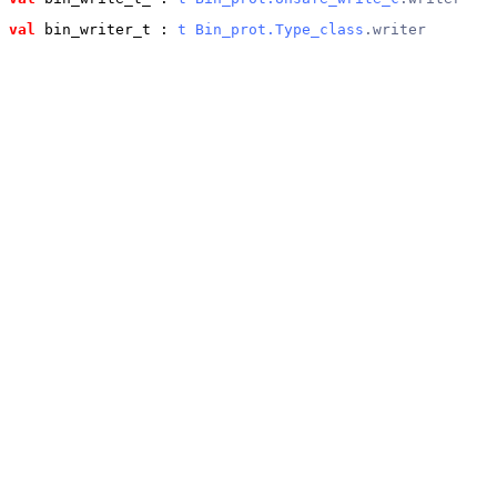
val
 bin_writer_t
 : 
t
Bin_prot.Type_class
.writer