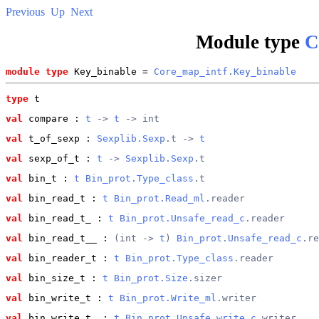
Previous
Up
Next
Module type
C
module type
 Key_binable = 
Core_map_intf.Key_binable
type
t
val
 compare
 : 
t
 -> 
t
 -> int
val
 t_of_sexp
 : 
Sexplib.Sexp
.t -> 
t
val
 sexp_of_t
 : 
t
 -> 
Sexplib.Sexp
.t
val
 bin_t
 : 
t
Bin_prot.Type_class
.t
val
 bin_read_t
 : 
t
Bin_prot.Read_ml
.reader
val
 bin_read_t_
 : 
t
Bin_prot.Unsafe_read_c
.reader
val
 bin_read_t__
 : 
(int -> 
t
) 
Bin_prot.Unsafe_read_c
.re
val
 bin_reader_t
 : 
t
Bin_prot.Type_class
.reader
val
 bin_size_t
 : 
t
Bin_prot.Size
.sizer
val
 bin_write_t
 : 
t
Bin_prot.Write_ml
.writer
val
 bin_write_t_
 : 
t
Bin_prot.Unsafe_write_c
.writer