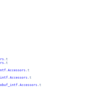
rs
.t
rs
.t
ntf
.
Accessors
.t
intf
.
Accessors
.t
obuf_intf
.
Accessors
.t