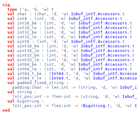
sig
type
(
'
a,
'
d,
'
w) t
val
char : (char,
'
d,
'
w)
Iobuf_intf
.
Accessors
.t
val
int8 : (int,
'
d,
'
w)
Iobuf_intf
.
Accessors
.t
val
int16_be : (int,
'
d,
'
w)
Iobuf_intf
.
Accessors
.t
val
int16_le : (int,
'
d,
'
w)
Iobuf_intf
.
Accessors
.t
val
int32_be : (int,
'
d,
'
w)
Iobuf_intf
.
Accessors
.t
val
int32_le : (int,
'
d,
'
w)
Iobuf_intf
.
Accessors
.t
val
uint8 : (int,
'
d,
'
w)
Iobuf_intf
.
Accessors
.t
val
uint16_be : (int,
'
d,
'
w)
Iobuf_intf
.
Accessors
.t
val
uint16_le : (int,
'
d,
'
w)
Iobuf_intf
.
Accessors
.t
val
uint32_be : (int,
'
d,
'
w)
Iobuf_intf
.
Accessors
.t
val
uint32_le : (int,
'
d,
'
w)
Iobuf_intf
.
Accessors
.t
val
int64_be : (int,
'
d,
'
w)
Iobuf_intf
.
Accessors
.t
val
int64_le : (int,
'
d,
'
w)
Iobuf_intf
.
Accessors
.t
val
int64_t_be : (
Int64
.t,
'
d,
'
w)
Iobuf_intf
.
Accesso
val
int64_t_le : (
Int64
.t,
'
d,
'
w)
Iobuf_intf
.
Accesso
val
padded_fixed_string :
padding:char
->
len:int
->
(string,
'
d,
'
w)
Iobuf_i
val
string :
?str_pos:int
->
?len:int
->
(string,
'
d,
'
w)
Iobuf_
val
bigstring :
?str_pos:int
->
?len:int
->
(
Bigstring
.t,
'
d,
'
w)
I
end