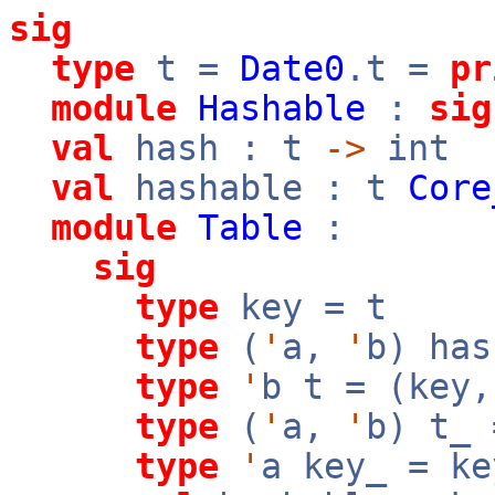
sig
type
t =
Date0
.t =
pr
module
Hashable
:
sig
val
hash : t
->
int
val
hashable : t
Core
module
Table
:
sig
type
key = t
type
(
'
a,
'
b) has
type
'
b t = (key
type
(
'
a,
'
b) t_
type
'
a key_ = ke