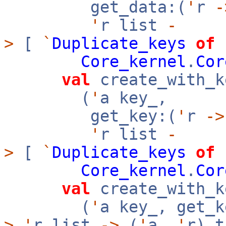
get_data:(
'
r
-
'
r list
-
>
[
`
Duplicate_keys
of
Core_kernel
.
Cor
val
create_with_k
(
'
a key_,
get_key:(
'
r
->
'
r list
-
>
[
`
Duplicate_keys
of
Core_kernel
.
Cor
val
create_with_k
(
'
a key_, get_k
>
'
r list
->
(
'
a,
'
r) t