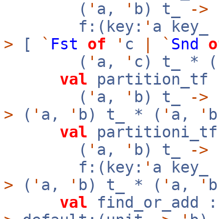
(
'
a,
'
b) t_
->
f:(key:
'
a key_
>
[
`
Fst
of
'
c
|
`
Snd
o
(
'
a,
'
c) t_ * (
val
partition_tf 
(
'
a,
'
b) t_
->
>
(
'
a,
'
b) t_ * (
'
a,
'
b
val
partitioni_tf
(
'
a,
'
b) t_
->
f:(key:
'
a key_
>
(
'
a,
'
b) t_ * (
'
a,
'
b
val
find_or_add :