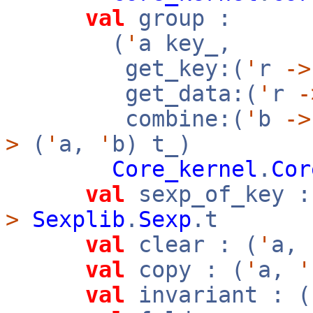
val
group :
(
'
a key_,
get_key:(
'
r
->
get_data:(
'
r
-
combine:(
'
b
->
>
(
'
a,
'
b) t_)
Core_kernel
.
Cor
val
sexp_of_key :
>
Sexplib
.
Sexp
.t
val
clear : (
'
a,
val
copy : (
'
a,
'
val
invariant : (