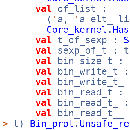
val
of_list :
(
'
a,
'
a elt_ l
Core_kernel
.
Has
val
t_of_sexp :
S
val
sexp_of_t : 
val
bin_size_t :
val
bin_write_t 
val
bin_write_t_
val
bin_read_t :
val
bin_read_t_ 
val
bin_read_t__
>
t)
Bin_prot
.
Unsafe_re