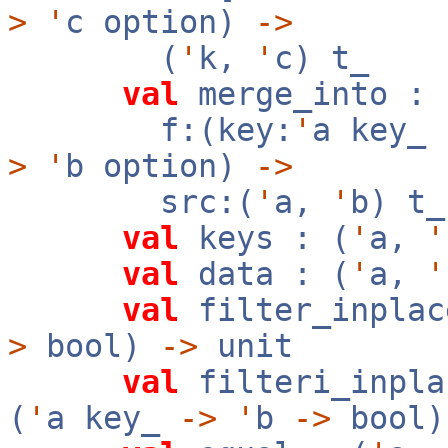
>
'
c option)
->
(
'
k,
'
c) t_
val
merge_into :
f:(key:
'
a key_
>
'
b option)
->
src:(
'
a,
'
b) t
val
keys : (
'
a,
'
val
data : (
'
a,
'
val
filter_inplac
>
bool)
->
unit
val
filteri_inpla
(
'
a key_
->
'
b
->
bool