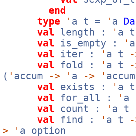
end
type
'
a t =
'
a
Da
val
length :
'
a 
val
is_empty :
'
val
iter :
'
a t
-
val
fold :
'
a t
-
(
'
accum
->
'
a
->
'
accu
val
exists :
'
a 
val
for_all :
'
a
val
count :
'
a t
val
find :
'
a t
-
>
'
a option