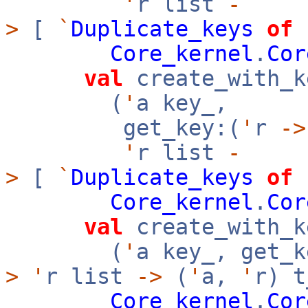
'
r list
-
>
[
`
Duplicate_keys
of
Core_kernel
.
Cor
val
create_with_k
(
'
a key_,
get_key:(
'
r
->
'
r list
-
>
[
`
Duplicate_keys
of
Core_kernel
.
Cor
val
create_with_k
(
'
a key_, get_k
>
'
r list
->
(
'
a,
'
r) t
Core_kernel
.
Cor