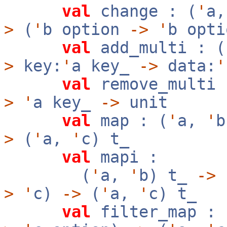
val
change : (
'
a
>
(
'
b option
->
'
b opt
val
add_multi : (
>
key:
'
a key_
->
data:
'
val
remove_multi 
>
'
a key_
->
unit
val
map : (
'
a,
'
>
(
'
a,
'
c) t_
val
mapi :
(
'
a,
'
b) t_
->
f
>
'
c)
->
(
'
a,
'
c) t_
val
filter_map : 