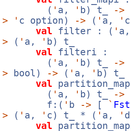
(
'
a,
'
b) t_
->
f
>
'
c option)
->
(
'
a,
'
c
val
filter : (
'
a
>
(
'
a,
'
b) t_
val
filteri :
(
'
a,
'
b) t_
->
f
>
bool)
->
(
'
a,
'
b) t_
val
partition_map
(
'
a,
'
b) t_
->
f:(
'
b
->
[
`
Fst
>
(
'
a,
'
c) t_ * (
'
a,
'
d
val
partition_map