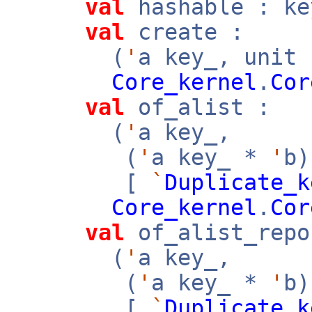
val
hashable : k
val
create :
(
'
a key_, unit
Core_kernel
.
Cor
val
of_alist :
(
'
a key_,
(
'
a key_ *
'
b
[
`
Duplicate_k
Core_kernel
.
Cor
val
of_alist_repo
(
'
a key_,
(
'
a key_ *
'
b
[
`
Duplicate_k