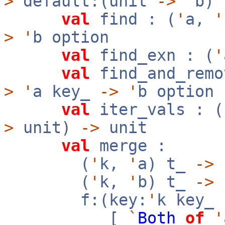
>
default:(unit
->
'
b)
val
find : (
'
a,
'
>
'
b option
val
find_exn : (
'
val
find_and_remo
>
'
a key_
->
'
b option
val
iter_vals : (
>
unit)
->
unit
val
merge :
(
'
k,
'
a) t_
->
(
'
k,
'
b) t_
->
f:(key:
'
k key_
[
`
Both
of
'