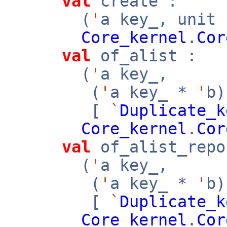
val
create :
(
'
a key_, unit
Core_kernel
.
Cor
val
of_alist :
(
'
a key_,
(
'
a key_ *
'
b
[
`
Duplicate_k
Core_kernel
.
Cor
val
of_alist_repo
(
'
a key_,
(
'
a key_ *
'
b
[
`
Duplicate_k
Core_kernel
.
Cor