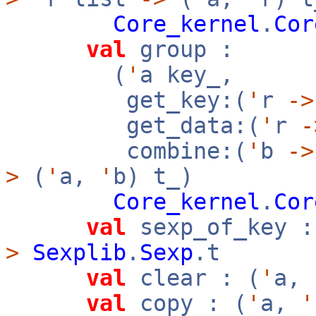
Core_kernel
.
Cor
val
group :
(
'
a key_,
get_key:(
'
r
->
get_data:(
'
r
-
combine:(
'
b
->
>
(
'
a,
'
b) t_)
Core_kernel
.
Cor
val
sexp_of_key :
>
Sexplib
.
Sexp
.t
val
clear : (
'
a,
val
copy : (
'
a,
'