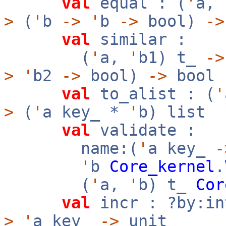
val
equal : (
'
a,
>
(
'
b
->
'
b
->
bool)
->
val
similar :
(
'
a,
'
b1) t_
->
>
'
b2
->
bool)
->
bool
val
to_alist : (
'
>
(
'
a key_ *
'
b) list
val
validate :
name:(
'
a key_
-
'
b
Core_kernel
.
(
'
a,
'
b) t_
Cor
val
incr : ?by:i
>
'
a key_
->
unit