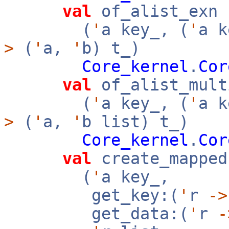
val
of_alist_exn 
(
'
a key_, (
'
a 
>
(
'
a,
'
b) t_)
Core_kernel
.
Cor
val
of_alist_mult
(
'
a key_, (
'
a 
>
(
'
a,
'
b list) t_)
Core_kernel
.
Cor
val
create_mapped
(
'
a key_,
get_key:(
'
r
->
get_data:(
'
r
-