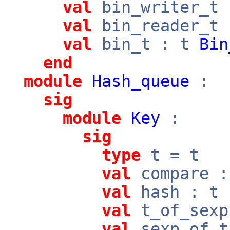
val
bin_writer_t
val
bin_reader_t
val
bin_t : t
Bin
end
module
Hash_queue
:
sig
module
Key
:
sig
type
t = t
val
compare 
val
hash : t
val
t_of_sex
val
sexp_of_