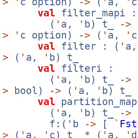
>
'
c option)
->
(
'
a,
'
c
val
filter_mapi :
(
'
a,
'
b) t_
->
f
>
'
c option)
->
(
'
a,
'
c
val
filter : (
'
a
>
(
'
a,
'
b) t_
val
filteri :
(
'
a,
'
b) t_
->
f
>
bool)
->
(
'
a,
'
b) t_
val
partition_map
(
'
a,
'
b) t_
->
f:(
'
b
->
[
`
Fst
>
(
'
a,
'
c) t_ * (
'
a,
'
d