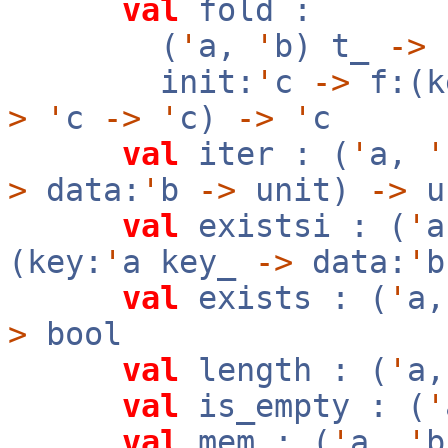
val
fold :
(
'
a,
'
b) t_
->
init:
'
c
->
f:(k
>
'
c
->
'
c)
->
'
c
val
iter : (
'
a,
'
>
data:
'
b
->
unit)
->
u
val
existsi : (
'
(key:
'
a key_
->
data:
'
val
exists : (
'
a
>
bool
val
length : (
'
a
val
is_empty : (
'
val
mem : (
'
a,
'