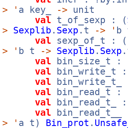
>
'
a key_
->
unit
val
t_of_sexp : (
>
Sexplib
.
Sexp
.t
->
'
b 
val
sexp_of_t : (
>
'
b t
->
Sexplib
.
Sexp
.
val
bin_size_t : 
val
bin_write_t :
val
bin_write_t_ 
val
bin_read_t : 
val
bin_read_t_ :
val
bin_read_t__ 
>
'
a t)
Bin_prot
.
Unsafe