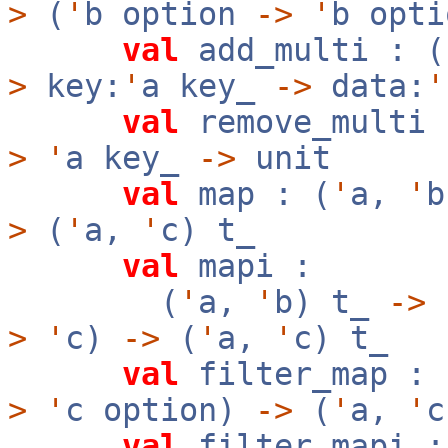
>
(
'
b option
->
'
b opt
val
add_multi : (
>
key:
'
a key_
->
data:
'
val
remove_multi 
>
'
a key_
->
unit
val
map : (
'
a,
'
>
(
'
a,
'
c) t_
val
mapi :
(
'
a,
'
b) t_
->
f
>
'
c)
->
(
'
a,
'
c) t_
val
filter_map : 
>
'
c option)
->
(
'
a,
'
c
val
filter_mapi :