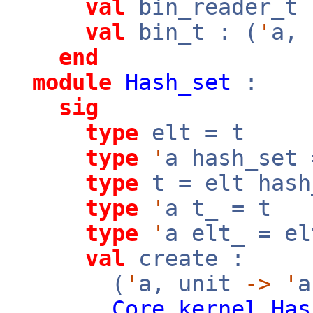
val
bin_reader_t 
val
bin_t : (
'
a,
end
module
Hash_set
:
sig
type
elt = t
type
'
a hash_set
type
t = elt hash
type
'
a t_ = t
type
'
a elt_ = el
val
create :
(
'
a, unit
->
'
a
Core_kernel
.
Has