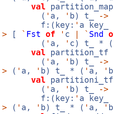
val
partition_map
(
'
a,
'
b) t_
->
f:(key:
'
a key_
>
[
`
Fst
of
'
c
|
`
Snd
o
(
'
a,
'
c) t_ * (
val
partition_tf 
(
'
a,
'
b) t_
->
>
(
'
a,
'
b) t_ * (
'
a,
'
b
val
partitioni_tf
(
'
a,
'
b) t_
->
f:(key:
'
a key_
>
(
'
a,
'
b) t_ * (
'
a,
'
b