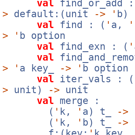
val
find_or_add :
>
default:(unit
->
'
b)
val
find : (
'
a,
'
>
'
b option
val
find_exn : (
'
val
find_and_remo
>
'
a key_
->
'
b option
val
iter_vals : (
>
unit)
->
unit
val
merge :
(
'
k,
'
a) t_
->
(
'
k,
'
b) t_
->
f:(key:
'
k key_