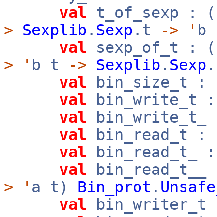
val
t_of_sexp : (
>
Sexplib
.
Sexp
.t
->
'
b 
val
sexp_of_t : (
>
'
b t
->
Sexplib
.
Sexp
.
val
bin_size_t : 
val
bin_write_t :
val
bin_write_t_ 
val
bin_read_t : 
val
bin_read_t_ :
val
bin_read_t__ 
>
'
a t)
Bin_prot
.
Unsafe
val
bin_writer_t 