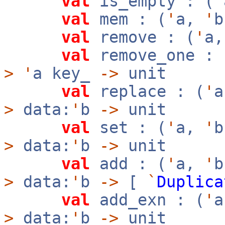
val
is_empty : (
'
val
mem : (
'
a,
'
val
remove : (
'
a
val
remove_one : 
>
'
a key_
->
unit
val
replace : (
'
>
data:
'
b
->
unit
val
set : (
'
a,
'
>
data:
'
b
->
unit
val
add : (
'
a,
'
>
data:
'
b
->
[
`
Duplica
val
add_exn : (
'
>
data:
'
b
->
unit