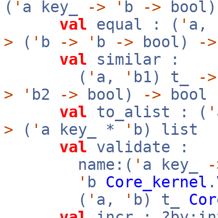
(
'
a key_
->
'
b
->
bool
val
equal : (
'
a,
>
(
'
b
->
'
b
->
bool)
->
val
similar :
(
'
a,
'
b1) t_
->
>
'
b2
->
bool)
->
bool
val
to_alist : (
'
>
(
'
a key_ *
'
b) list
val
validate :
name:(
'
a key_
-
'
b
Core_kernel
.
(
'
a,
'
b) t_
Cor
val
incr : ?by:i