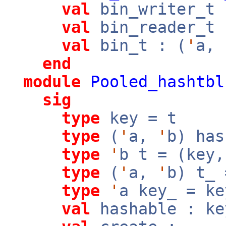
val
bin_writer_t 
val
bin_reader_t 
val
bin_t : (
'
a,
end
module
Pooled_hashtbl
sig
type
key = t
type
(
'
a,
'
b) has
type
'
b t = (key
type
(
'
a,
'
b) t_
type
'
a key_ = ke
val
hashable : k