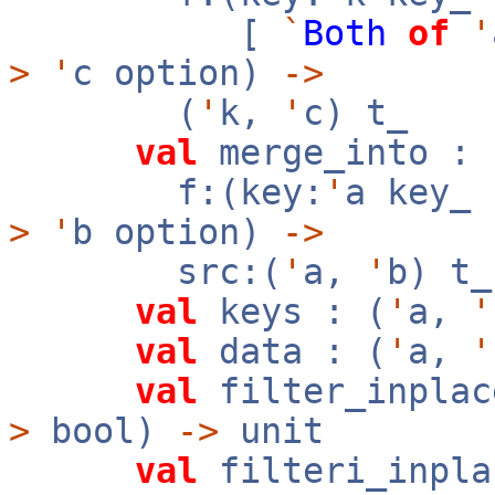
[
`
Both
of
'
>
'
c option)
->
(
'
k,
'
c) t_
val
merge_into :
f:(key:
'
a key_
>
'
b option)
->
src:(
'
a,
'
b) t
val
keys : (
'
a,
'
val
data : (
'
a,
'
val
filter_inplac
>
bool)
->
unit
val
filteri_inpla