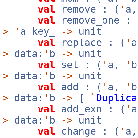
val
remove : (
'
a
val
remove_one : 
>
'
a key_
->
unit
val
replace : (
'
>
data:
'
b
->
unit
val
set : (
'
a,
'
>
data:
'
b
->
unit
val
add : (
'
a,
'
>
data:
'
b
->
[
`
Duplica
val
add_exn : (
'
>
data:
'
b
->
unit
val
change : (
'
a