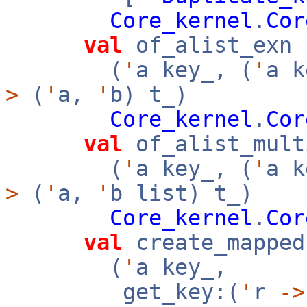
Core_kernel
.
Cor
val
of_alist_exn 
(
'
a key_, (
'
a 
>
(
'
a,
'
b) t_)
Core_kernel
.
Cor
val
of_alist_mult
(
'
a key_, (
'
a 
>
(
'
a,
'
b list) t_)
Core_kernel
.
Cor
val
create_mapped
(
'
a key_,
get_key:(
'
r
->