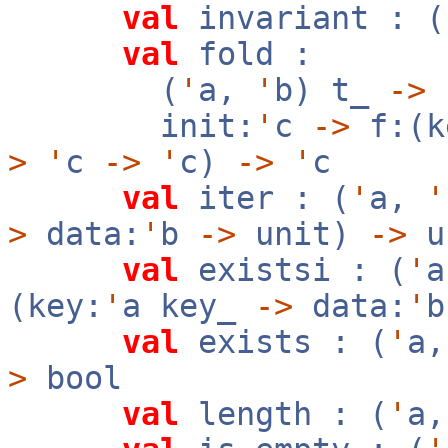
val
invariant : (
val
fold :
(
'
a,
'
b) t_
->
init:
'
c
->
f:(k
>
'
c
->
'
c)
->
'
c
val
iter : (
'
a,
'
>
data:
'
b
->
unit)
->
u
val
existsi : (
'
(key:
'
a key_
->
data:
'
val
exists : (
'
a
>
bool
val
length : (
'
a