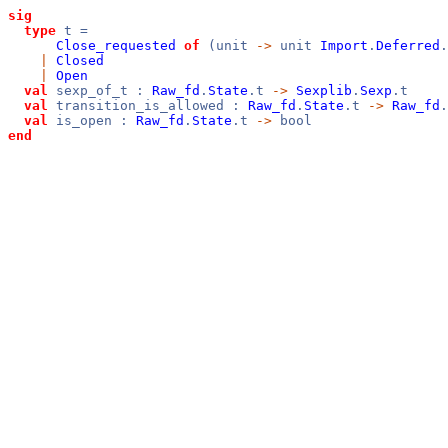
sig
type
t =
Close_requested
of
(unit
->
unit
Import
.
Deferred
.
|
Closed
|
Open
val
sexp_of_t :
Raw_fd
.
State
.t
->
Sexplib
.
Sexp
.t
val
transition_is_allowed :
Raw_fd
.
State
.t
->
Raw_fd
.
val
is_open :
Raw_fd
.
State
.t
->
bool
end