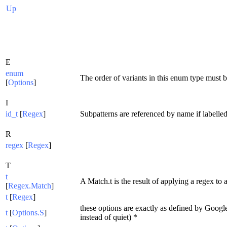
Up
E
enum
The order of variants in this enum type must b
[
Options
]
I
id_t
[
Regex
]
Subpatterns are referenced by name if labelled 
R
regex
[
Regex
]
T
t
A Match.t is the result of applying a regex to a
[
Regex.Match
]
t
[
Regex
]
these options are exactly as defined by Googl
t
[
Options.S
]
instead of quiet) *