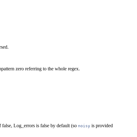
rsed.
bpattern zero referring to the whole regex.
false, Log_errors is false by default (so
is provided
noisy