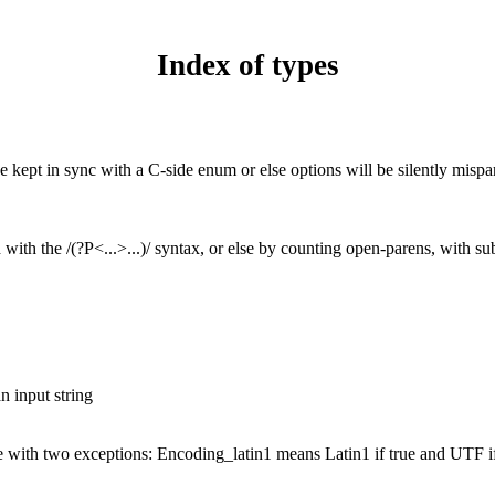
Index of types
e kept in sync with a C-side enum or else options will be silently mispa
with the /(?P<...>...)/ syntax, or else by counting open-parens, with su
n input string
e with two exceptions: Encoding_latin1 means Latin1 if true and UTF if 