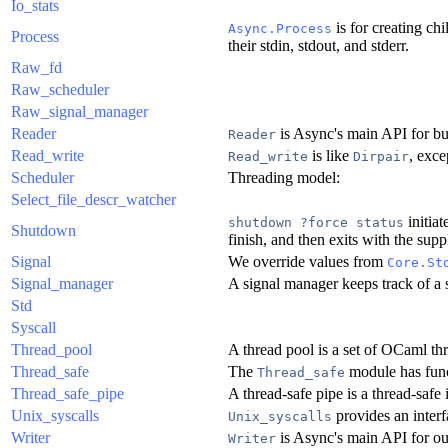
Io_stats
is for creating ch
Async.Process
Process
their stdin, stdout, and stderr.
Raw_fd
Raw_scheduler
Raw_signal_manager
Reader
is Async's main API for buf
Reader
Read_write
is like
, exce
Read_write
Dirpair
Scheduler
Threading model:
Select_file_descr_watcher
initia
shutdown ?force status
Shutdown
finish, and then exits with the suppl
Signal
We override values from
Core.St
Signal_manager
A signal manager keeps track of a s
Std
Syscall
Thread_pool
A thread pool is a set of OCaml th
Thread_safe
The
module has funct
Thread_safe
Thread_safe_pipe
A thread-safe pipe is a thread-safe
Unix_syscalls
provides an inter
Unix_syscalls
Writer
is Async's main API for outp
Writer