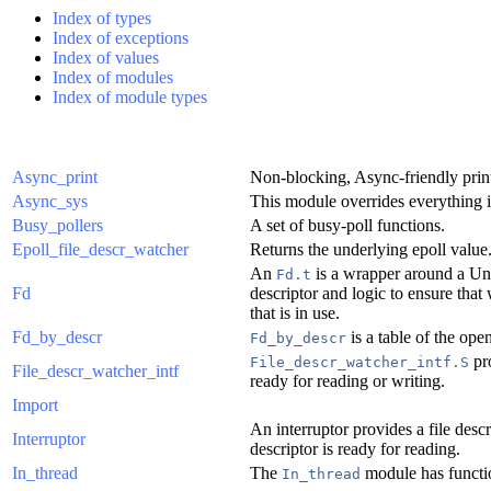
Index of types
Index of exceptions
Index of values
Index of modules
Index of module types
Async_print
Non-blocking, Async-friendly prin
Async_sys
This module overrides everything 
Busy_pollers
A set of busy-poll functions.
Epoll_file_descr_watcher
Returns the underlying epoll value
An
is a wrapper around a Unix
Fd.t
Fd
descriptor and logic to ensure that 
that is in use.
Fd_by_descr
is a table of the ope
Fd_by_descr
pro
File_descr_watcher_intf.S
File_descr_watcher_intf
ready for reading or writing.
Import
An interruptor provides a file descr
Interruptor
descriptor is ready for reading.
In_thread
The
module has functio
In_thread