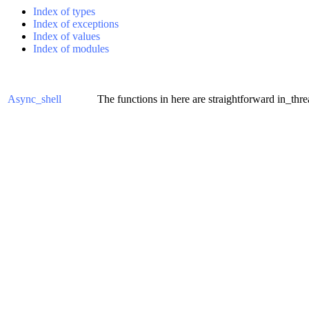
Index of types
Index of exceptions
Index of values
Index of modules
Async_shell
The functions in here are straightforward in_thr