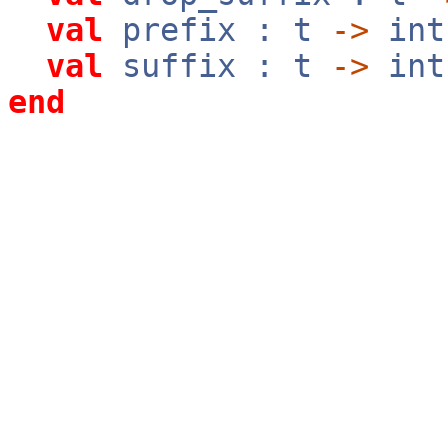
val
prefix : t
->
in
val
suffix : t
->
in
end