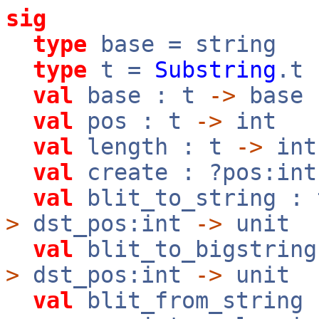
sig
type
base = string
type
t =
Substring
.t
val
base : t
->
base
val
pos : t
->
int
val
length : t
->
int
val
create : ?pos:in
val
blit_to_string :
>
dst_pos:int
->
unit
val
blit_to_bigstrin
>
dst_pos:int
->
unit
val
blit_from_string