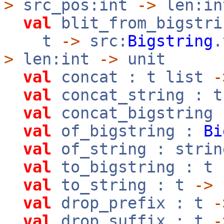
>
src_pos:int
->
len:i
val
blit_from_bigstri
t
->
src:
Bigstring
>
len:int
->
unit
val
concat : t list
-
val
concat_string : 
val
concat_bigstring
val
of_bigstring :
Bi
val
of_string : stri
val
to_bigstring : t
val
to_string : t
->
val
drop_prefix : t
-
val
drop_suffix : t
-