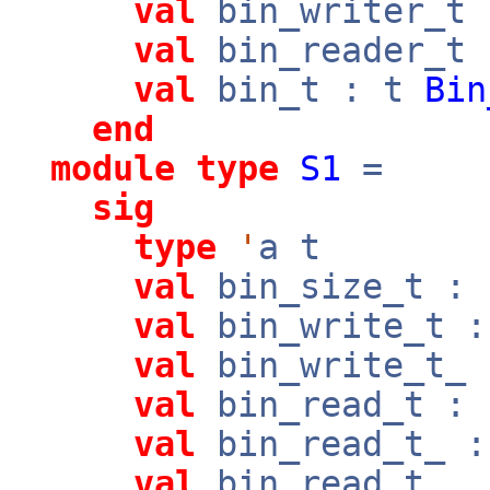
val
bin_writer_t
val
bin_reader_t
val
bin_t : t
Bin
end
module
type
S1
=
sig
type
'
a t
val
bin_size_t : 
val
bin_write_t :
val
bin_write_t_ 
val
bin_read_t : 
val
bin_read_t_ :
val
bin_read_t__ 