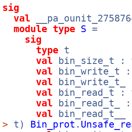
sig
val
__pa_ounit_275876
module
type
S
=
sig
type
t
val
bin_size_t :
val
bin_write_t 
val
bin_write_t_
val
bin_read_t :
val
bin_read_t_ 
val
bin_read_t__
>
t)
Bin_prot
.
Unsafe_re