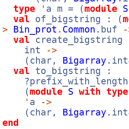
type
'
a m = (
module
S
val
of_bigstring : (
m
>
Bin_prot
.
Common
.buf
-
val
create_bigstring 
int
->
(char,
Bigarray
.in
val
to_bigstring :
?prefix_with_length
(
module
S
with
type
'
a
->
(char,
Bigarray
.in
end