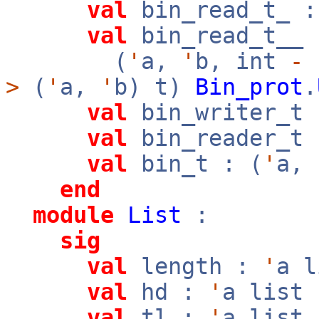
val
bin_read_t_ :
val
bin_read_t__ 
(
'
a,
'
b, int
-
>
(
'
a,
'
b) t)
Bin_prot
.
val
bin_writer_t 
val
bin_reader_t 
val
bin_t : (
'
a,
end
module
List
:
sig
val
length :
'
a 
val
hd :
'
a list
val
tl :
'
a list