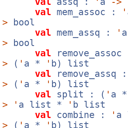
val
assq :
'
a
->
val
mem_assoc :
'
>
bool
val
mem_assq :
'
>
bool
val
remove_assoc
>
(
'
a *
'
b) list
val
remove_assq 
>
(
'
a *
'
b) list
val
split : (
'
a 
>
'
a list *
'
b list
val
combine :
'
a
>
(
'
a *
'
b) list