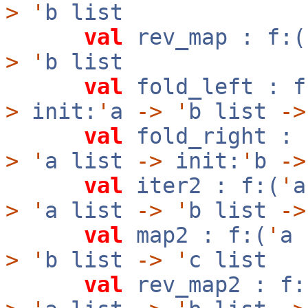
>
'
b list
val
rev_map : f:(
>
'
b list
val
fold_left : f
>
init:
'
a
->
'
b list
->
val
fold_right : 
>
'
a list
->
init:
'
b
->
val
iter2 : f:(
'
>
'
a list
->
'
b list
->
val
map2 : f:(
'
a
>
'
b list
->
'
c list
val
rev_map2 : f: