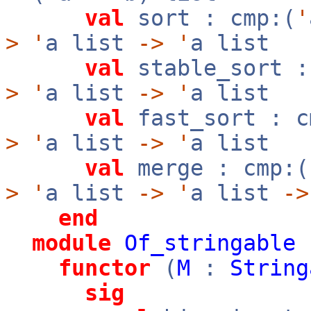
val
sort : cmp:(
'
>
'
a list
->
'
a list
val
stable_sort :
>
'
a list
->
'
a list
val
fast_sort : c
>
'
a list
->
'
a list
val
merge : cmp:(
>
'
a list
->
'
a list
->
end
module
Of_stringable
functor
(
M
:
String
sig