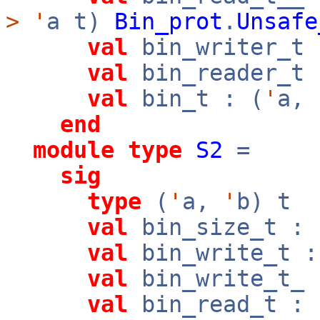
>
'
a t)
Bin_prot
.
Unsafe
val
bin_writer_t 
val
bin_reader_t 
val
bin_t : (
'
a,
end
module
type
S2
=
sig
type
(
'
a,
'
b) t
val
bin_size_t : 
val
bin_write_t :
val
bin_write_t_ 
val
bin_read_t : 