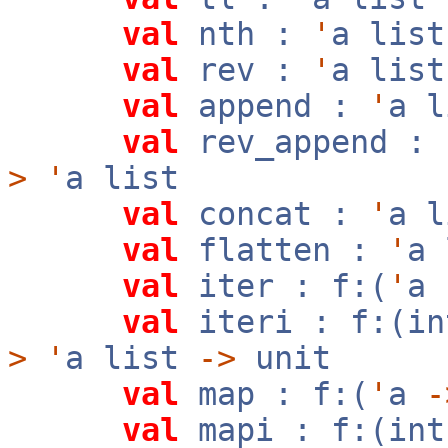
val
nth :
'
a lis
val
rev :
'
a lis
val
append :
'
a 
val
rev_append :
>
'
a list
val
concat :
'
a 
val
flatten :
'
a
val
iter : f:(
'
a
val
iteri : f:(i
>
'
a list
->
unit
val
map : f:(
'
a
-
val
mapi : f:(in