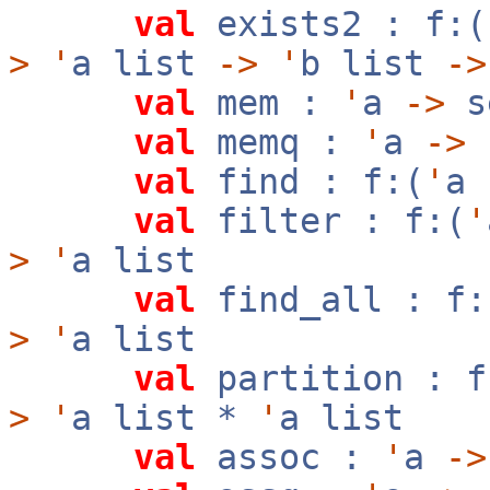
val
exists2 : f:(
>
'
a list
->
'
b list
->
val
mem :
'
a
->
s
val
memq :
'
a
->
val
find : f:(
'
a
val
filter : f:(
'
>
'
a list
val
find_all : f:
>
'
a list
val
partition : f
>
'
a list *
'
a list
val
assoc :
'
a
->