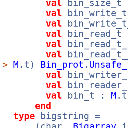
val
bin_size_t
val
bin_write_
val
bin_write_
val
bin_read_t
val
bin_read_t
val
bin_read_t_
>
M
.t)
Bin_prot
.
Unsafe_
val
bin_writer
val
bin_reader
val
bin_t :
M
.
end
type
bigstring =
(char,
Bigarray
.i