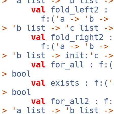
>
'
a list
->
'
b list
->
val
fold_left2 :
f:(
'
a
->
'
b
->
>
'
b list
->
'
c list
->
val
fold_right2 :
f:(
'
a
->
'
b
->
>
'
b list
->
init:
'
c
->
val
for_all : f:(
>
bool
val
exists : f:(
'
>
bool
val
for_all2 : f:
>
'
a list
->
'
b list
->