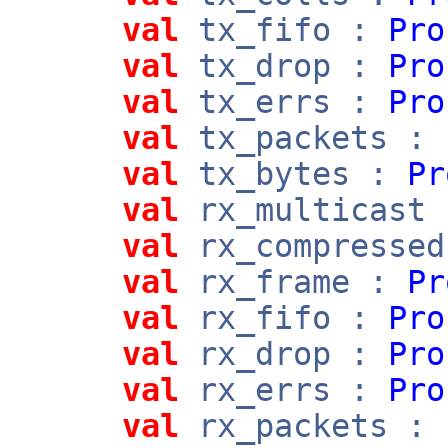
val
tx_fifo :
Pro
val
tx_drop :
Pro
val
tx_errs :
Pro
val
tx_packets :
val
tx_bytes :
Pr
val
rx_multicast
val
rx_compresse
val
rx_frame :
Pr
val
rx_fifo :
Pro
val
rx_drop :
Pro
val
rx_errs :
Pro
val
rx_packets :