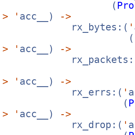
(
Pro
>
'
acc__)
->
rx_bytes:(
'
(
>
'
acc__)
->
rx_packets:
>
'
acc__)
->
rx_errs:(
'
(
P
>
'
acc__)
->
rx_drop:(
'