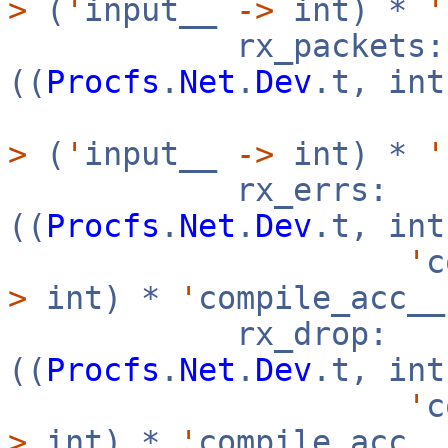
>
(
'
input__
->
int) *
'
rx_packets:
((
Procfs
.
Net
.
Dev
.t, in
>
(
'
input__
->
int) *
'
rx_errs:
((
Procfs
.
Net
.
Dev
.t, in
'
c
>
int) *
'
compile_acc_
rx_drop:
((
Procfs
.
Net
.
Dev
.t, in
'
c
>
int) *
'
compile_acc_