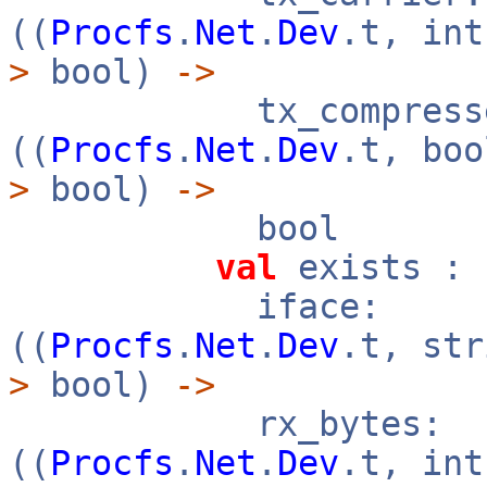
((
Procfs
.
Net
.
Dev
.t, in
>
bool)
->
tx_compresse
((
Procfs
.
Net
.
Dev
.t, bo
>
bool)
->
bool
val
exists :
iface:
((
Procfs
.
Net
.
Dev
.t, st
>
bool)
->
rx_bytes:
((
Procfs
.
Net
.
Dev
.t, in