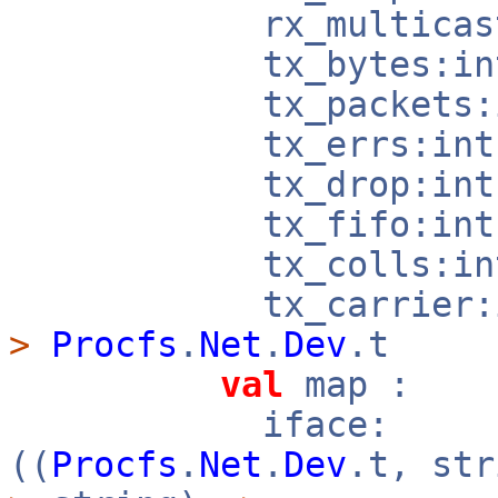
rx_multicast:
tx_bytes:in
tx_packets:i
tx_errs:in
tx_drop:in
tx_fifo:in
tx_colls:in
tx_carrier:i
>
Procfs
.
Net
.
Dev
.t
val
map :
iface:
((
Procfs
.
Net
.
Dev
.t, st