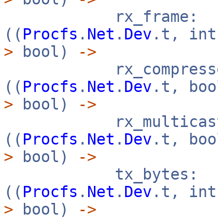
rx_frame:
((
Procfs
.
Net
.
Dev
.t, in
>
bool)
->
rx_compresse
((
Procfs
.
Net
.
Dev
.t, bo
>
bool)
->
rx_multicast
((
Procfs
.
Net
.
Dev
.t, bo
>
bool)
->
tx_bytes:
((
Procfs
.
Net
.
Dev
.t, in
>
bool)
->