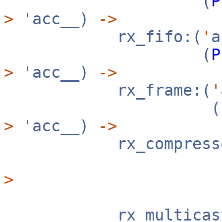
(
P
>
'
acc__)
->
rx_fifo:(
'
(
P
>
'
acc__)
->
rx_frame:(
'
(
>
'
acc__)
->
rx_compresse
>
rx_multicast