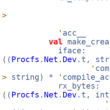
>
'
acc__
val
make_crea
iface:
((
Procfs
.
Net
.
Dev
.t, st
'
co
>
string) *
'
compile_a
rx_bytes:
((
Procfs
.
Net
.
Dev
.t, in
'