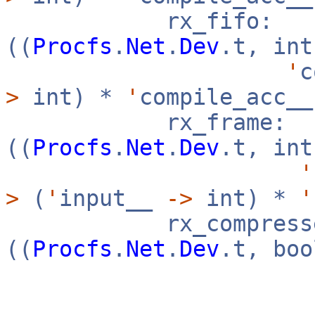
rx_fifo:
((
Procfs
.
Net
.
Dev
.t, in
'
c
>
int) *
'
compile_acc_
rx_frame:
((
Procfs
.
Net
.
Dev
.t, in
'
>
(
'
input__
->
int) *
'
rx_compresse
((
Procfs
.
Net
.
Dev
.t, bo