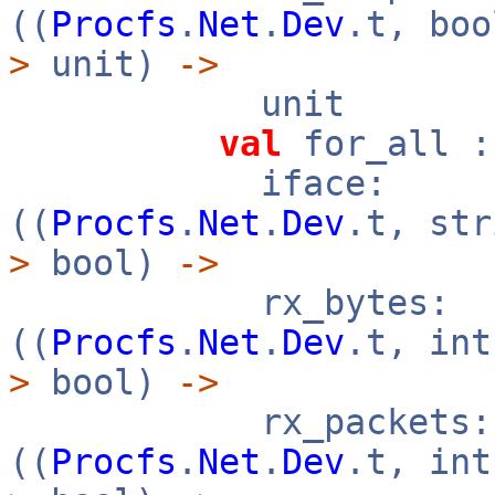
((
Procfs
.
Net
.
Dev
.t, bo
>
unit)
->
unit
val
for_all :
iface:
((
Procfs
.
Net
.
Dev
.t, st
>
bool)
->
rx_bytes:
((
Procfs
.
Net
.
Dev
.t, in
>
bool)
->
rx_packets:
((
Procfs
.
Net
.
Dev
.t, in