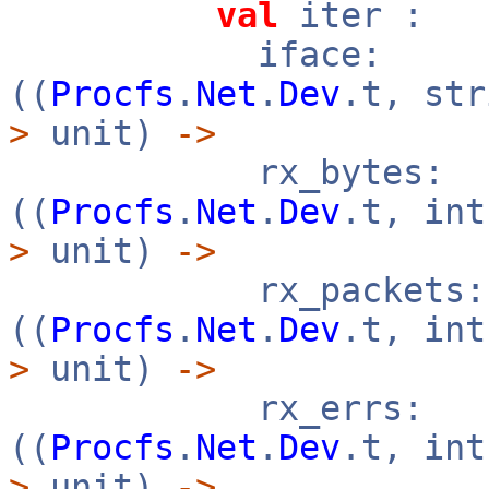
val
iter :
iface:
((
Procfs
.
Net
.
Dev
.t, st
>
unit)
->
rx_bytes:
((
Procfs
.
Net
.
Dev
.t, in
>
unit)
->
rx_packets:
((
Procfs
.
Net
.
Dev
.t, in
>
unit)
->
rx_errs:
((
Procfs
.
Net
.
Dev
.t, in
>
unit)
->