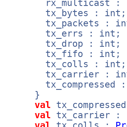
rx_multicast : b
tx_bytes : int;
tx_packets : in
tx_errs : int;
tx_drop : int;
tx_fifo : int;
tx_colls : int;
tx_carrier : in
tx_compressed : 
}
val
tx_compresse
val
tx_carrier :
val
tx_colls :
Pr