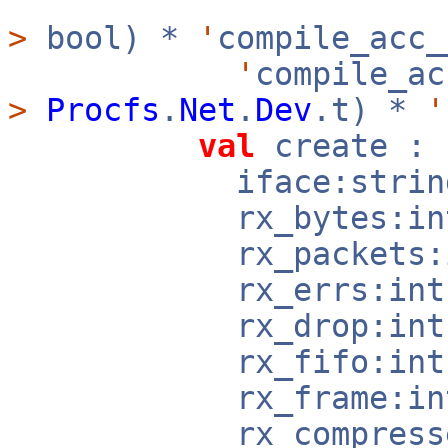
>
bool) *
'
compile_acc
'
compile_a
>
Procfs
.
Net
.
Dev
.t) *
'
val
create :
iface:strin
rx_bytes:in
rx_packets:i
rx_errs:in
rx_drop:in
rx_fifo:in
rx_frame:in
rx_compressed