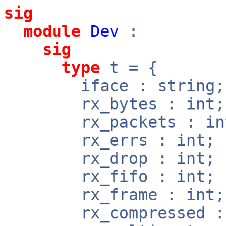
sig
module
Dev
:
sig
type
t = {
iface : string;
rx_bytes : int;
rx_packets : in
rx_errs : int;
rx_drop : int;
rx_fifo : int;
rx_frame : int;
rx_compressed : 