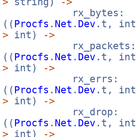
>
string)
->
rx_bytes:
((
Procfs
.
Net
.
Dev
.t, in
>
int)
->
rx_packets:
((
Procfs
.
Net
.
Dev
.t, in
>
int)
->
rx_errs:
((
Procfs
.
Net
.
Dev
.t, in
>
int)
->
rx_drop:
((
Procfs
.
Net
.
Dev
.t, in
>
int)
->