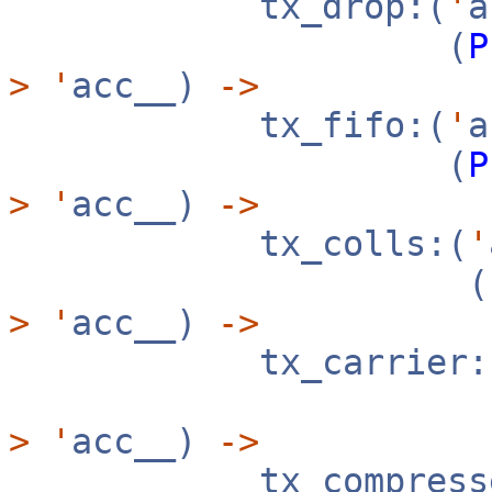
tx_drop:(
'
(
P
>
'
acc__)
->
tx_fifo:(
'
(
P
>
'
acc__)
->
tx_colls:(
'
(
>
'
acc__)
->
tx_carrier:
>
'
acc__)
->
tx_compresse