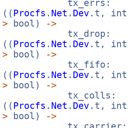
tx_errs:
((
Procfs
.
Net
.
Dev
.t, in
>
bool)
->
tx_drop:
((
Procfs
.
Net
.
Dev
.t, in
>
bool)
->
tx_fifo:
((
Procfs
.
Net
.
Dev
.t, in
>
bool)
->
tx_colls:
((
Procfs
.
Net
.
Dev
.t, in
>
bool)
->
tx_carrier: