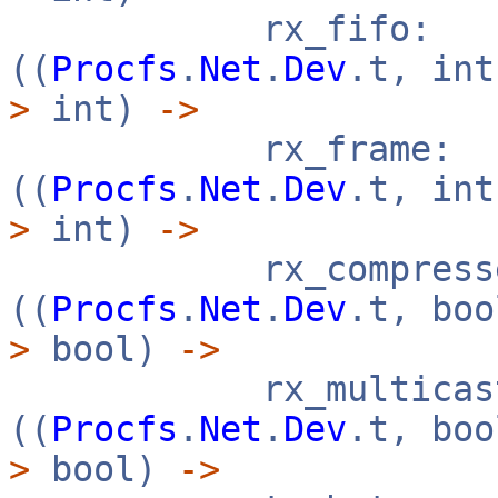
rx_fifo:
((
Procfs
.
Net
.
Dev
.t, in
>
int)
->
rx_frame:
((
Procfs
.
Net
.
Dev
.t, in
>
int)
->
rx_compresse
((
Procfs
.
Net
.
Dev
.t, bo
>
bool)
->
rx_multicast
((
Procfs
.
Net
.
Dev
.t, bo
>
bool)
->