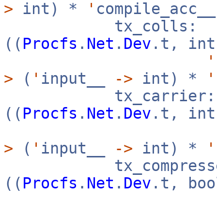
>
int) *
'
compile_acc_
tx_colls:
((
Procfs
.
Net
.
Dev
.t, in
'
>
(
'
input__
->
int) *
'
tx_carrier:
((
Procfs
.
Net
.
Dev
.t, in
>
(
'
input__
->
int) *
'
tx_compresse
((
Procfs
.
Net
.
Dev
.t, bo