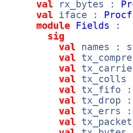
val
rx_bytes :
Pr
val
iface :
Procf
module
Fields
:
sig
val
names : s
val
tx_compre
val
tx_carrie
val
tx_colls 
val
tx_fifo :
val
tx_drop :
val
tx_errs :
val
tx_packet
val
tx_bytes 