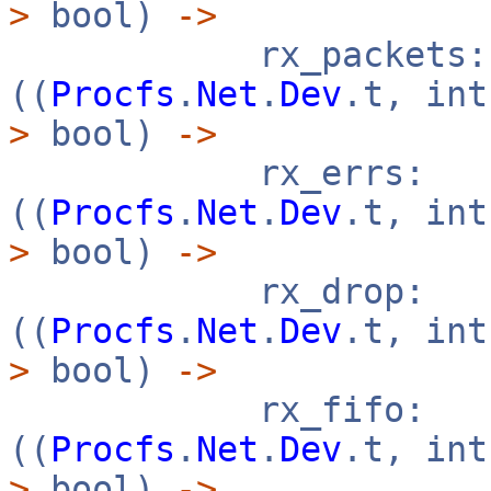
>
bool)
->
rx_packets:
((
Procfs
.
Net
.
Dev
.t, in
>
bool)
->
rx_errs:
((
Procfs
.
Net
.
Dev
.t, in
>
bool)
->
rx_drop:
((
Procfs
.
Net
.
Dev
.t, in
>
bool)
->
rx_fifo:
((
Procfs
.
Net
.
Dev
.t, in
>
bool)
->