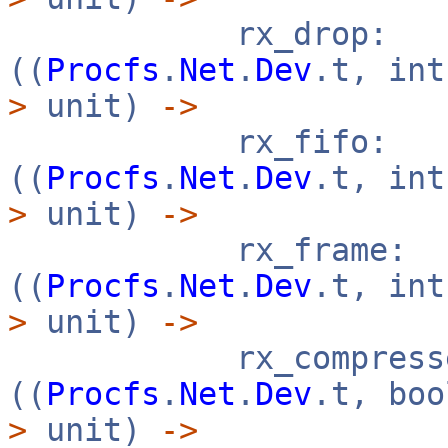
rx_drop:
((
Procfs
.
Net
.
Dev
.t, in
>
unit)
->
rx_fifo:
((
Procfs
.
Net
.
Dev
.t, in
>
unit)
->
rx_frame:
((
Procfs
.
Net
.
Dev
.t, in
>
unit)
->
rx_compresse
((
Procfs
.
Net
.
Dev
.t, bo
>
unit)
->