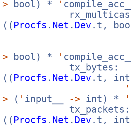
>
bool) *
'
compile_acc
rx_multicast
((
Procfs
.
Net
.
Dev
.t, bo
>
bool) *
'
compile_acc
tx_bytes:
((
Procfs
.
Net
.
Dev
.t, in
'
>
(
'
input__
->
int) *
'
tx_packets:
((
Procfs
.
Net
.
Dev
.t, in