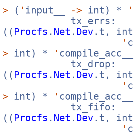
>
(
'
input__
->
int) *
'
tx_errs:
((
Procfs
.
Net
.
Dev
.t, in
'
c
>
int) *
'
compile_acc_
tx_drop:
((
Procfs
.
Net
.
Dev
.t, in
'
c
>
int) *
'
compile_acc_
tx_fifo:
((
Procfs
.
Net
.
Dev
.t, in
'
c