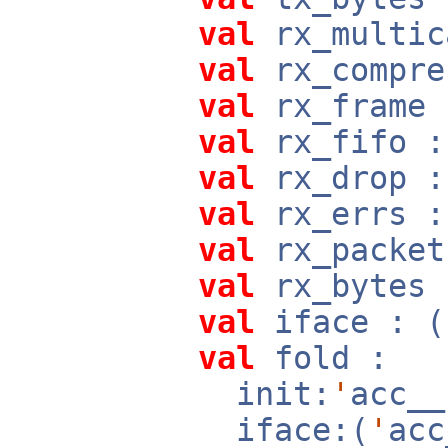
val
rx_multic
val
rx_compre
val
rx_frame 
val
rx_fifo :
val
rx_drop :
val
rx_errs :
val
rx_packet
val
rx_bytes 
val
iface : (
val
fold :
init:
'
acc_
iface:(
'
ac