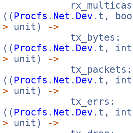
rx_multicast
((
Procfs
.
Net
.
Dev
.t, bo
>
unit)
->
tx_bytes:
((
Procfs
.
Net
.
Dev
.t, in
>
unit)
->
tx_packets:
((
Procfs
.
Net
.
Dev
.t, in
>
unit)
->
tx_errs:
((
Procfs
.
Net
.
Dev
.t, in
>
unit)
->