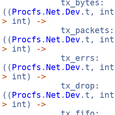
tx_bytes:
((
Procfs
.
Net
.
Dev
.t, in
>
int)
->
tx_packets:
((
Procfs
.
Net
.
Dev
.t, in
>
int)
->
tx_errs:
((
Procfs
.
Net
.
Dev
.t, in
>
int)
->
tx_drop:
((
Procfs
.
Net
.
Dev
.t, in
>
int)
->
tx_fifo: