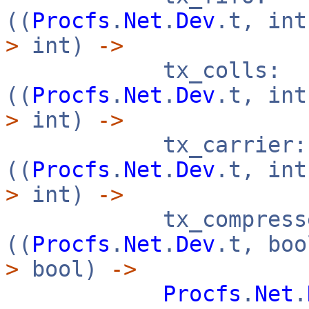
((
Procfs
.
Net
.
Dev
.t, in
>
int)
->
tx_colls:
((
Procfs
.
Net
.
Dev
.t, in
>
int)
->
tx_carrier:
((
Procfs
.
Net
.
Dev
.t, in
>
int)
->
tx_compresse
((
Procfs
.
Net
.
Dev
.t, bo
>
bool)
->
Procfs
.
Net
.