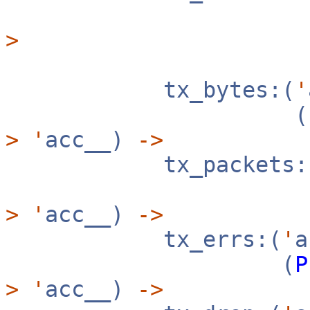
>
tx_bytes:(
'
(
>
'
acc__)
->
tx_packets:
>
'
acc__)
->
tx_errs:(
'
(
P
>
'
acc__)
->