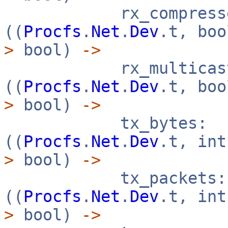
rx_compresse
((
Procfs
.
Net
.
Dev
.t, bo
>
bool)
->
rx_multicast
((
Procfs
.
Net
.
Dev
.t, bo
>
bool)
->
tx_bytes:
((
Procfs
.
Net
.
Dev
.t, in
>
bool)
->
tx_packets:
((
Procfs
.
Net
.
Dev
.t, in
>
bool)
->