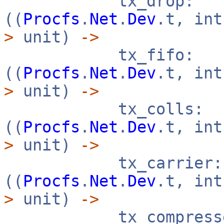
tx_drop:
((
Procfs
.
Net
.
Dev
.t, in
>
unit)
->
tx_fifo:
((
Procfs
.
Net
.
Dev
.t, in
>
unit)
->
tx_colls:
((
Procfs
.
Net
.
Dev
.t, in
>
unit)
->
tx_carrier:
((
Procfs
.
Net
.
Dev
.t, in
>
unit)
->
tx_compresse