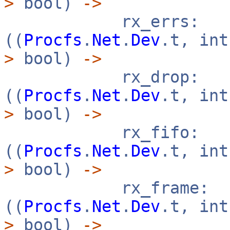
>
bool)
->
rx_errs:
((
Procfs
.
Net
.
Dev
.t, in
>
bool)
->
rx_drop:
((
Procfs
.
Net
.
Dev
.t, in
>
bool)
->
rx_fifo:
((
Procfs
.
Net
.
Dev
.t, in
>
bool)
->
rx_frame:
((
Procfs
.
Net
.
Dev
.t, in
>
bool)
->