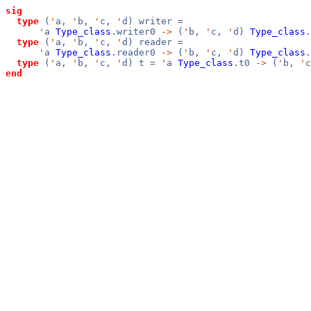
sig
type
(
'
a,
'
b,
'
c,
'
d) writer =
'
a
Type_class
.writer0
->
(
'
b,
'
c,
'
d)
Type_class
.
type
(
'
a,
'
b,
'
c,
'
d) reader =
'
a
Type_class
.reader0
->
(
'
b,
'
c,
'
d)
Type_class
.
type
(
'
a,
'
b,
'
c,
'
d) t =
'
a
Type_class
.t0
->
(
'
b,
'
end