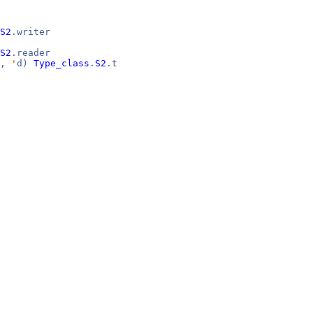
S2
.writer
S2
.reader
c,
'
d)
Type_class
.
S2
.t