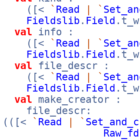
([<
`
Read
|
`
Set_an
Fieldslib
.
Field
.t_w
val
info :
([<
`
Read
|
`
Set_an
Fieldslib
.
Field
.t_w
val
file_descr :
([<
`
Read
|
`
Set_an
Fieldslib
.
Field
.t_w
val
make_creator :
file_descr:
(([<
`
Read
|
`
Set_and_c
Raw_fd