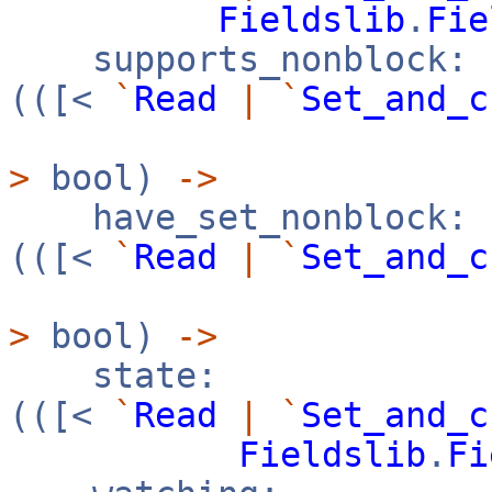
Fieldslib
.
Fie
supports_nonblock:
(([<
`
Read
|
`
Set_and_c
>
bool)
->
have_set_nonblock:
(([<
`
Read
|
`
Set_and_c
>
bool)
->
state:
(([<
`
Read
|
`
Set_and_c
Fieldslib
.
Fi