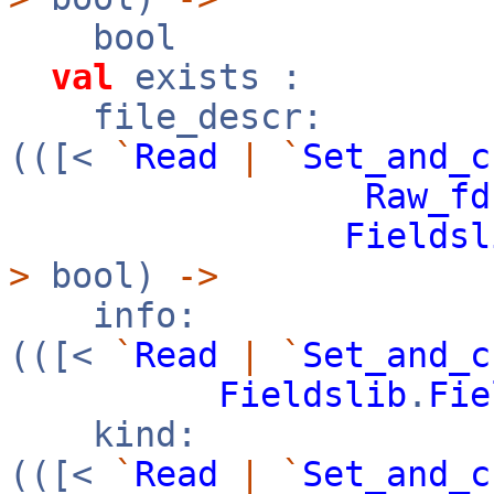
bool
val
exists :
file_descr:
(([<
`
Read
|
`
Set_and_c
Raw_fd
Fieldsl
>
bool)
->
info:
(([<
`
Read
|
`
Set_and_c
Fieldslib
.
Fie
kind:
(([<
`
Read
|
`
Set_and_c