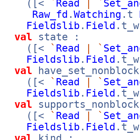
([<
`
Read
|
`
Set_an
Raw_fd
.
Watching
.t
Fieldslib
.
Field
.t_w
val
state :
([<
`
Read
|
`
Set_an
Fieldslib
.
Field
.t_w
val
have_set_nonblock
([<
`
Read
|
`
Set_an
Fieldslib
.
Field
.t_w
val
supports_nonblock
([<
`
Read
|
`
Set_an
Fieldslib
.
Field
.t_w
val
kind :