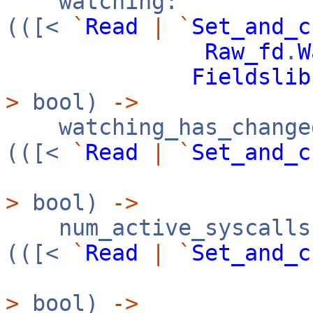
watching:
(([<
`
Read
|
`
Set_and_c
Raw_fd
.
W
Fieldslib
>
bool)
->
watching_has_change
(([<
`
Read
|
`
Set_and_c
>
bool)
->
num_active_syscalls
(([<
`
Read
|
`
Set_and_c
>
bool)
->