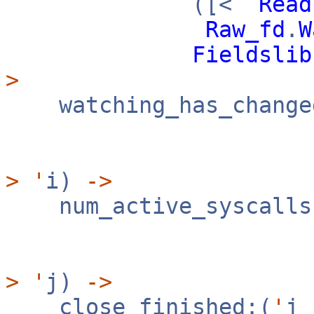
([<
`
Read
Raw_fd
.
W
Fieldslib
>
watching_has_change
([
>
'
i)
->
num_active_syscalls
([
>
'
j)
->
close_finished:(
'
j