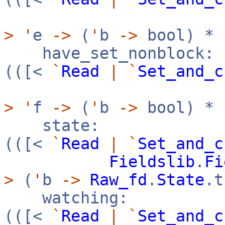
>
'
e
->
(
'
b
->
bool) *
have_set_nonblock:
(([<
`
Read
|
`
Set_and_c
>
'
f
->
(
'
b
->
bool) *
state:
(([<
`
Read
|
`
Set_and_c
Fieldslib
.
Fi
>
(
'
b
->
Raw_fd
.
State
.
watching:
(([<
`
Read
|
`
Set_and_c