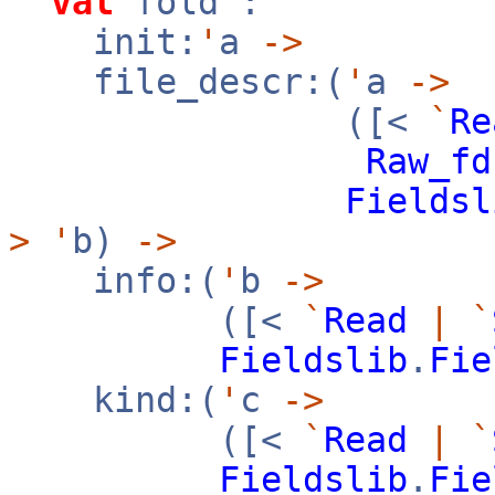
val
fold :
init:
'
a
->
file_descr:(
'
a
->
([<
`
Re
Raw_fd
Fieldsl
>
'
b)
->
info:(
'
b
->
([<
`
Read
|
`
Fieldslib
.
Fie
kind:(
'
c
->
([<
`
Read
|
`
Fieldslib
.
Fie