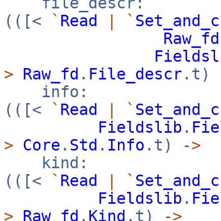
file_descr:
(([<
`
Read
|
`
Set_and_c
Raw_fd
Fieldsl
>
Raw_fd
.
File_descr
.t)
info:
(([<
`
Read
|
`
Set_and_c
Fieldslib
.
Fie
>
Core
.
Std
.
Info
.t)
->
kind:
(([<
`
Read
|
`
Set_and_c
Fieldslib
.
Fie
>
Raw_fd
.
Kind
.t)
->