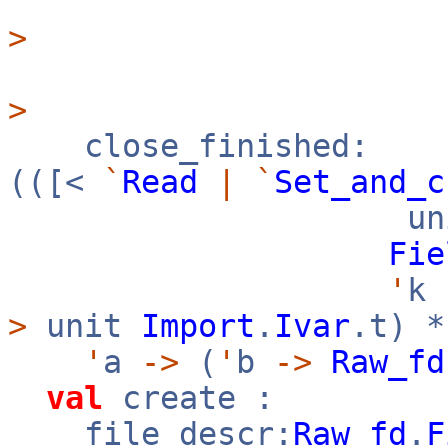
>
>
close_finished:
(([<
`
Read
|
`
Set_and_c
uni
Fie
'
k
>
unit
Import
.
Ivar
.t) 
'
a
->
(
'
b
->
Raw_fd
val
create :
file_descr:
Raw_fd
.
F