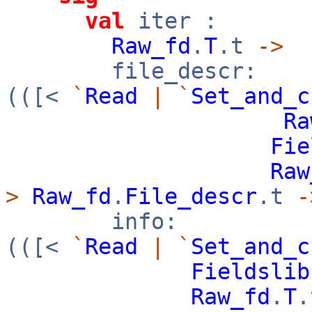
val
iter :
Raw_fd
.
T
.t
->
file_descr:
(([<
`
Read
|
`
Set_and_c
Ra
Fie
Raw
>
Raw_fd
.
File_descr
.t
-
info:
(([<
`
Read
|
`
Set_and_c
Fieldslib
Raw_fd
.
T