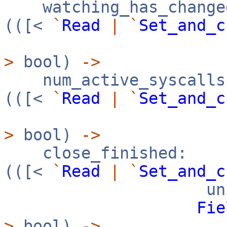
watching_has_change
(([<
`
Read
|
`
Set_and_c
>
bool)
->
num_active_syscalls
(([<
`
Read
|
`
Set_and_c
>
bool)
->
close_finished:
(([<
`
Read
|
`
Set_and_c
uni
Fie
>
bool)
->