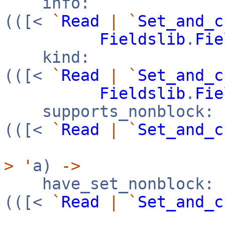
info:
(([<
`
Read
|
`
Set_and_c
Fieldslib
.
Fie
kind:
(([<
`
Read
|
`
Set_and_c
Fieldslib
.
Fie
supports_nonblock:
(([<
`
Read
|
`
Set_and_c
>
'
a)
->
have_set_nonblock:
(([<
`
Read
|
`
Set_and_c