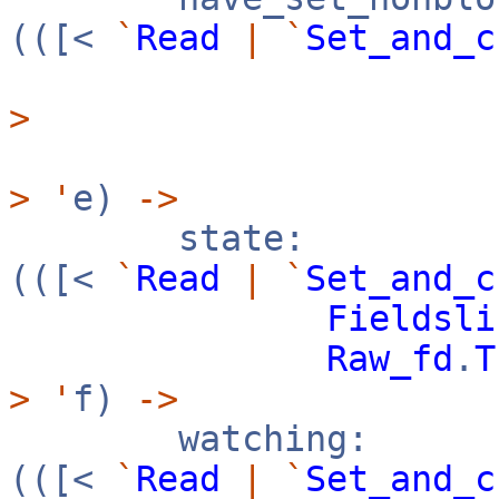
(([<
`
Read
|
`
Set_and_c
>
>
'
e)
->
state:
(([<
`
Read
|
`
Set_and_c
Fieldsli
Raw_fd
.
T
>
'
f)
->
watching:
(([<
`
Read
|
`
Set_and_c