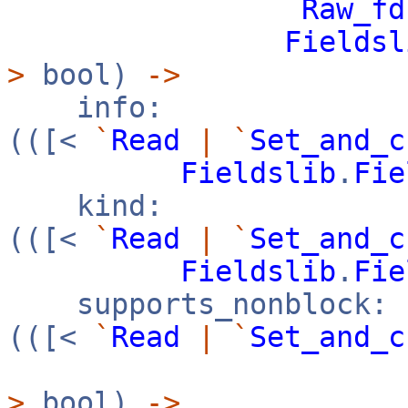
Raw_fd
Fieldsl
>
bool)
->
info:
(([<
`
Read
|
`
Set_and_c
Fieldslib
.
Fie
kind:
(([<
`
Read
|
`
Set_and_c
Fieldslib
.
Fie
supports_nonblock:
(([<
`
Read
|
`
Set_and_c
>
bool)
->