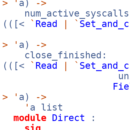
>
'
a)
->
num_active_syscalls
(([<
`
Read
|
`
Set_and_c
>
'
a)
->
close_finished:
(([<
`
Read
|
`
Set_and_c
uni
Fie
>
'
a)
->
'
a list
module
Direct
:
sig