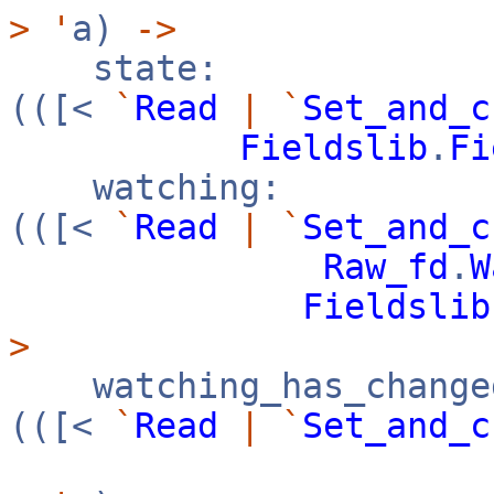
>
'
a)
->
state:
(([<
`
Read
|
`
Set_and_c
Fieldslib
.
Fi
watching:
(([<
`
Read
|
`
Set_and_c
Raw_fd
.
W
Fieldslib
>
watching_has_change
(([<
`
Read
|
`
Set_and_c