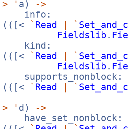
>
'
a)
->
info:
(([<
`
Read
|
`
Set_and_c
Fieldslib
.
Fie
kind:
(([<
`
Read
|
`
Set_and_c
Fieldslib
.
Fie
supports_nonblock:
(([<
`
Read
|
`
Set_and_c
>
'
d)
->
have_set_nonblock:
(([<
`
Read
|
`
Set_and_c