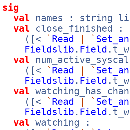
sig
val
names : string li
val
close_finished :
([<
`
Read
|
`
Set_an
Fieldslib
.
Field
.t_w
val
num_active_syscal
([<
`
Read
|
`
Set_an
Fieldslib
.
Field
.t_w
val
watching_has_chan
([<
`
Read
|
`
Set_an
Fieldslib
.
Field
.t_w
val
watching :