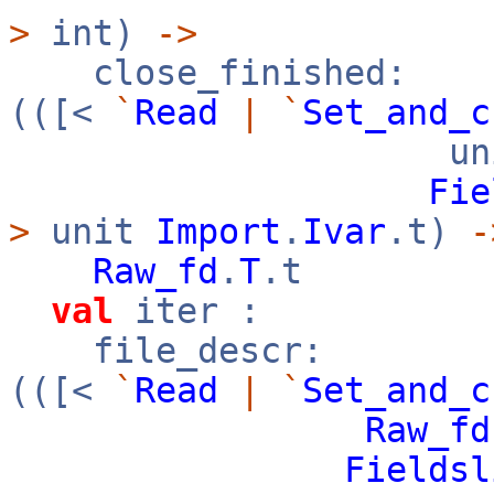
>
int)
->
close_finished:
(([<
`
Read
|
`
Set_and_c
uni
Fie
>
unit
Import
.
Ivar
.t)
-
Raw_fd
.
T
.t
val
iter :
file_descr:
(([<
`
Read
|
`
Set_and_c
Raw_fd
Fieldsl