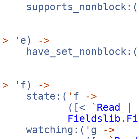
supports_nonblock:(
([
>
'
e)
->
have_set_nonblock:(
([
>
'
f)
->
state:(
'
f
->
([<
`
Read
|
Fieldslib
.
Fi
watching:(
'
g
->