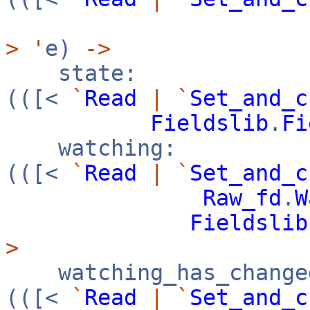
>
'
e)
->
state:
(([<
`
Read
|
`
Set_and_c
Fieldslib
.
Fi
watching:
(([<
`
Read
|
`
Set_and_c
Raw_fd
.
W
Fieldslib
>
watching_has_change
(([<
`
Read
|
`
Set_and_c