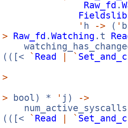
Raw_fd
.
W
Fieldslib
'
h
->
(
'
>
Raw_fd
.
Watching
.t
Rea
watching_has_change
(([<
`
Read
|
`
Set_and_c
>
>
bool) *
'
j)
->
num_active_syscalls
(([<
`
Read
|
`
Set_and_c