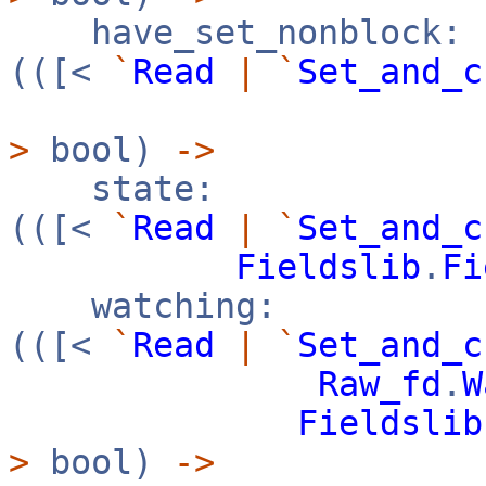
have_set_nonblock:
(([<
`
Read
|
`
Set_and_c
>
bool)
->
state:
(([<
`
Read
|
`
Set_and_c
Fieldslib
.
Fi
watching:
(([<
`
Read
|
`
Set_and_c
Raw_fd
.
W
Fieldslib
>
bool)
->