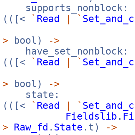
supports_nonblock:
(([<
`
Read
|
`
Set_and_c
>
bool)
->
have_set_nonblock:
(([<
`
Read
|
`
Set_and_c
>
bool)
->
state:
(([<
`
Read
|
`
Set_and_c
Fieldslib
.
Fi
>
Raw_fd
.
State
.t)
->