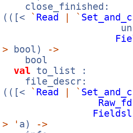
close_finished:
(([<
`
Read
|
`
Set_and_c
uni
Fie
>
bool)
->
bool
val
to_list :
file_descr:
(([<
`
Read
|
`
Set_and_c
Raw_fd
Fieldsl
>
'
a)
->