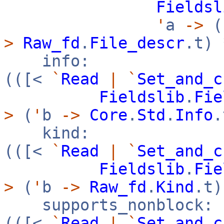
Fieldsl
'
a
->
(
>
Raw_fd
.
File_descr
.t)
info:
(([<
`
Read
|
`
Set_and_c
Fieldslib
.
Fie
>
(
'
b
->
Core
.
Std
.
Info
kind:
(([<
`
Read
|
`
Set_and_c
Fieldslib
.
Fie
>
(
'
b
->
Raw_fd
.
Kind
.t
supports_nonblock:
(([<
`
Read
|
`
Set_and_c