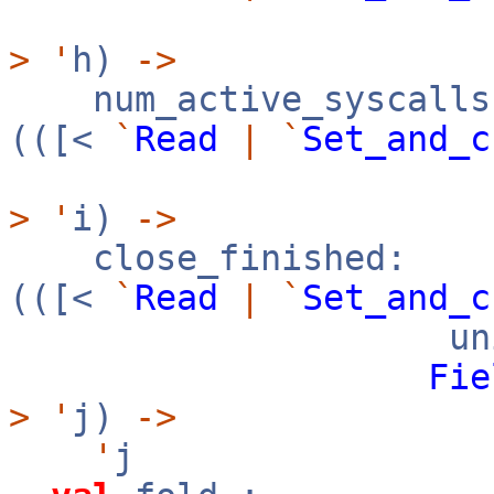
>
'
h)
->
num_active_syscalls
(([<
`
Read
|
`
Set_and_c
>
'
i)
->
close_finished:
(([<
`
Read
|
`
Set_and_c
uni
Fie
>
'
j)
->
'
j