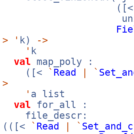
([
uni
Fie
>
'
k)
->
'
k
val
map_poly :
([<
`
Read
|
`
Set_an
>
'
a list
val
for_all :
file_descr:
(([<
`
Read
|
`
Set_and_c