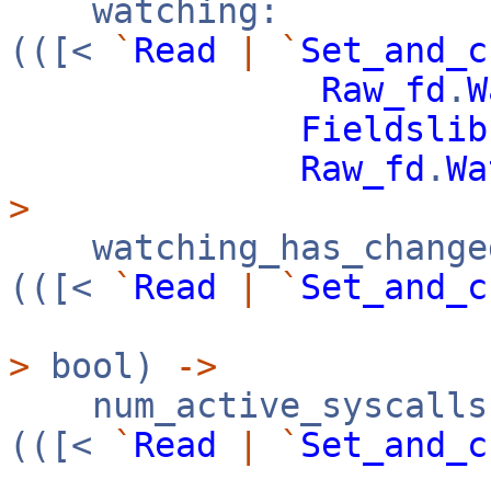
watching:
(([<
`
Read
|
`
Set_and_c
Raw_fd
.
W
Fieldslib
Raw_fd
.
Wa
>
watching_has_change
(([<
`
Read
|
`
Set_and_c
>
bool)
->
num_active_syscalls
(([<
`
Read
|
`
Set_and_c