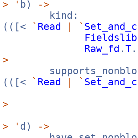
>
'
b)
->
kind:
(([<
`
Read
|
`
Set_and_c
Fieldslib
Raw_fd
.
T
>
supports_nonbloc
(([<
`
Read
|
`
Set_and_c
>
>
'
d)
->
have_set_nonbloc