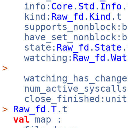
info:
Core
.
Std
.
Info
kind:
Raw_fd
.
Kind
.t
supports_nonblock:
have_set_nonblock:
state:
Raw_fd
.
State
watching:
Raw_fd
.
Wat
>
watching_has_change
num_active_syscalls
close_finished:uni
>
Raw_fd
.
T
.t
val
map :