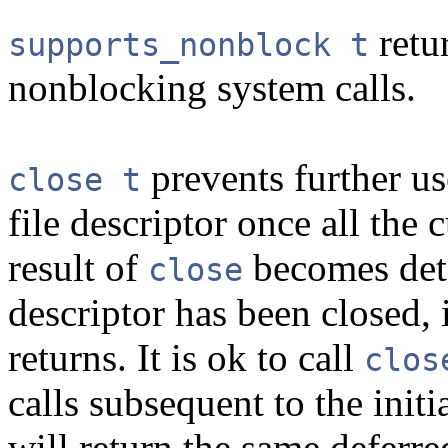
retur
supports_nonblock t
nonblocking system calls.
prevents further u
close t
file descriptor once all the 
result of
becomes dete
close
descriptor has been closed, 
returns. It is ok to call
clos
calls subsequent to the initi
will return the same deferred