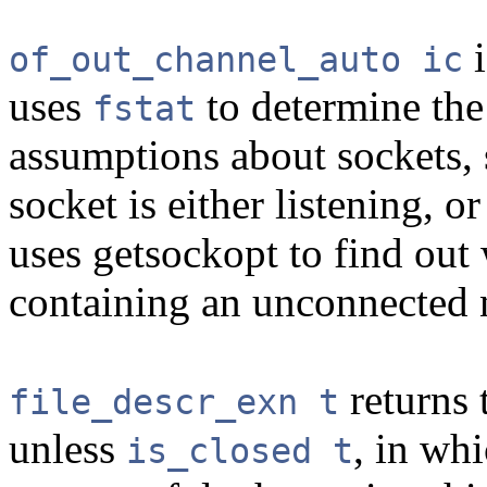
i
of_out_channel_auto ic
uses
to determine the
fstat
assumptions about sockets, s
socket is either listening, 
uses getsockopt to find out
containing an unconnected n
returns 
file_descr_exn t
unless
, in whi
is_closed t