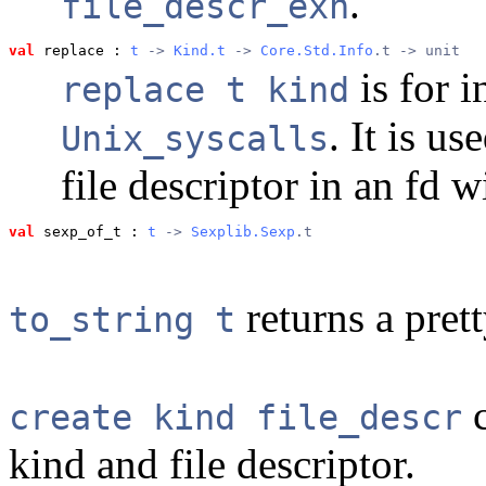
.
file_descr_exn
val
 replace
 : 
t
 -> 
Kind.t
 -> 
Core.Std.Info
.t -> unit
is for i
replace t kind
. It is u
Unix_syscalls
file descriptor in an fd 
val
 sexp_of_t
 : 
t
 -> 
Sexplib.Sexp
.t
returns a pret
to_string t
c
create kind file_descr
kind and file descriptor.