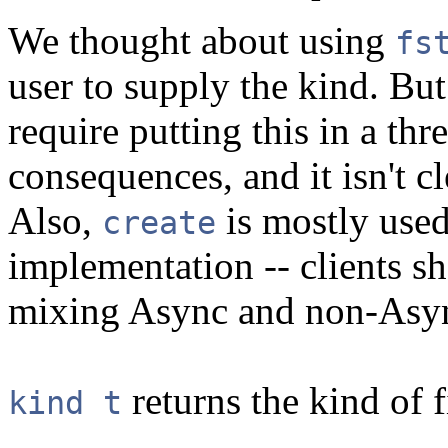
We thought about using
fs
user to supply the kind. Bu
require putting this in a th
consequences, and it isn't cl
Also,
is mostly used
create
implementation -- clients sh
mixing Async and non-Asy
returns the kind of f
kind t