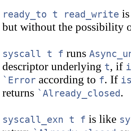
is
ready_to t read_write
but without the possibility o
runs
syscall t f
Async_u
descriptor underlying
, if
t
according to
. If
`Error
f
i
returns
.
`Already_closed
is like
syscall_exn t f
sy