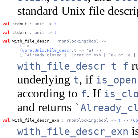
standard Unix file descri
val
 stdout
 : 
unit -> 
t
val
 stderr
 : 
unit -> 
t
val
 with_file_descr
 : 
?nonblocking:bool ->
t
 ->
       (
Core.Unix.File_descr
.t -> 'a) ->
       [ `Already_closed | `Error of exn | `Ok of 'a ]
r
with_file_descr t f
underlying
, if
t
is_open
according to
. If
f
is_cl
and returns
`Already_c
val
 with_file_descr_exn
 : 
?nonblocking:bool -> 
t
 -> (
Co
i
with_file_descr_exn