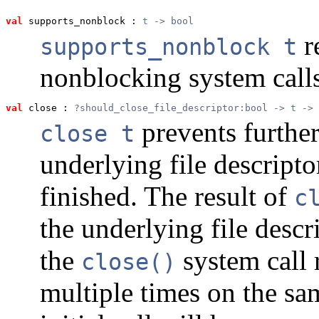
val
 supports_nonblock
 : 
t
 -> bool
r
supports_nonblock t
nonblocking system calls
val
 close
 : 
?should_close_file_descriptor:bool -> 
t
 -> 
prevents furthe
close t
underlying file descripto
finished. The result of
c
the underlying file descr
the
system call r
close()
multiple times on the s