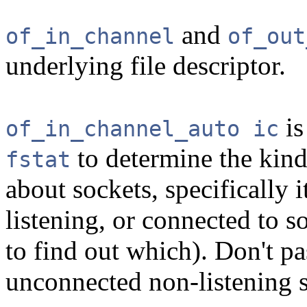
and
of_in_channel
of_out
underlying file descriptor.
is
of_in_channel_auto ic
to determine the kin
fstat
about sockets, specifically i
listening, or connected to 
to find out which). Don't p
unconnected non-listening 