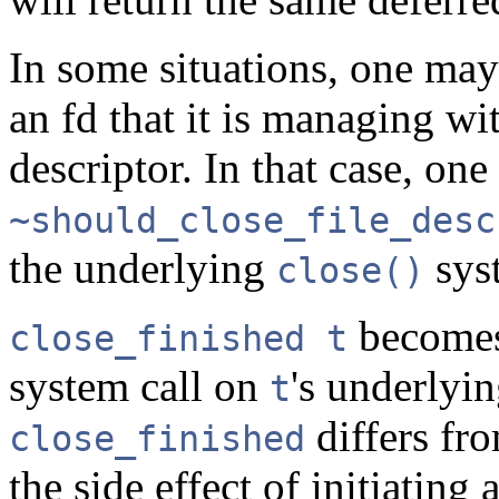
In some situations, one may
an fd that it is managing wi
descriptor. In that case, on
~should_close_file_desc
the underlying
syst
close()
becomes
close_finished t
system call on
's underlyin
t
differs fr
close_finished
the side effect of initiating 