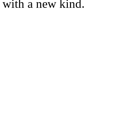
with a new kind.