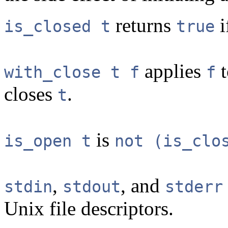
returns
i
is_closed t
true
applies
with_close t f
f
closes
.
t
is
is_open t
not (is_clo
,
, and
stdin
stdout
stderr
Unix file descriptors.