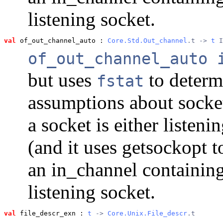
listening socket.
val
 of_out_channel_auto
 : 
Core.Std.Out_channel
.t -> 
t
 I
of_out_channel_auto 
but uses
to determ
fstat
assumptions about sockets
a socket is either listen
(and it uses getsockopt t
an in_channel containin
listening socket.
val
 file_descr_exn
 : 
t
 -> 
Core.Unix.File_descr
.t