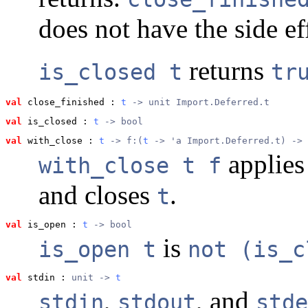
does not have the side eff
returns
is_closed t
tr
val
 close_finished
 : 
t
 -> unit Import.Deferred.t
val
 is_closed
 : 
t
 -> bool
val
 with_close
 : 
t
 -> f:(
t
 -> 'a Import.Deferred.t) -> 
applie
with_close t f
and closes
.
t
val
 is_open
 : 
t
 -> bool
is
is_open t
not (is_c
val
 stdin
 : 
unit -> 
t
,
, and
stdin
stdout
stde