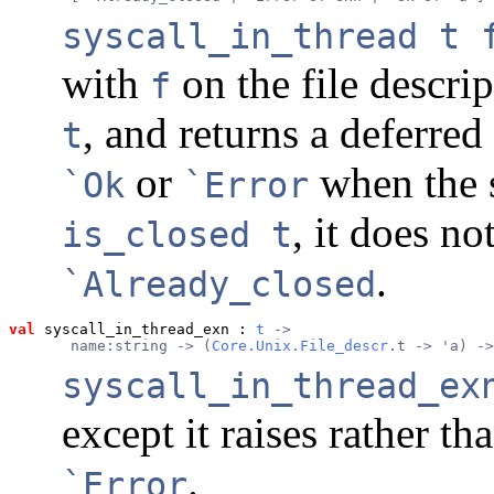
syscall_in_thread t 
with
on the file descri
f
, and returns a deferre
t
or
when the s
`Ok
`Error
, it does no
is_closed t
.
`Already_closed
val
 syscall_in_thread_exn
 : 
t
 ->
       name:string -> (
Core.Unix.File_descr
.t -> 'a) ->
syscall_in_thread_ex
except it raises rather th
.
`Error