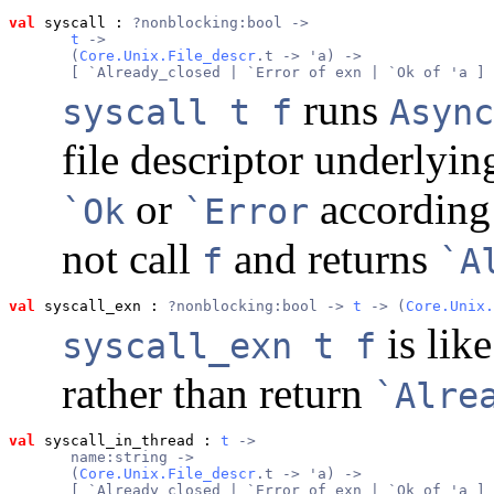
val
 syscall
 : 
?nonblocking:bool ->
t
 ->
       (
Core.Unix.File_descr
.t -> 'a) ->
       [ `Already_closed | `Error of exn | `Ok of 'a ]
runs
syscall t f
Async
file descriptor underlyi
or
according
`Ok
`Error
not call
and returns
f
`A
val
 syscall_exn
 : 
?nonblocking:bool -> 
t
 -> (
Core.Unix.
is lik
syscall_exn t f
rather than return
`Alre
val
 syscall_in_thread
 : 
t
 ->
       name:string ->
       (
Core.Unix.File_descr
.t -> 'a) ->
       [ `Already_closed | `Error of exn | `Ok of 'a ] 