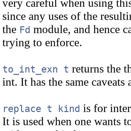
very careful when using this
since any uses of the result
the
module, and hence can
Fd
trying to enforce.
returns the t
to_int_exn t
int. It has the same caveats
is for inte
replace t kind
It is used when one wants to 