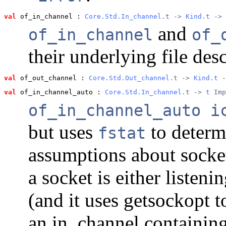
val
 of_in_channel
 : 
Core.Std.In_channel
.t -> 
Kind.t
 -> 
and
of_in_channel
of_
their underlying file desc
val
 of_out_channel
 : 
Core.Std.Out_channel
.t -> 
Kind.t
 -
val
 of_in_channel_auto
 : 
Core.Std.In_channel
.t -> 
t
 Imp
of_in_channel_auto i
but uses
to determ
fstat
assumptions about sockets
a socket is either listen
(and it uses getsockopt t
an in_channel containin