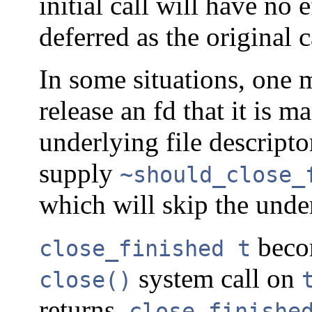
initial call will have no 
deferred as the original c
In some situations, one 
release an fd that it is 
underlying file descripto
supply
~should_close_
which will skip the und
becom
close_finished t
system call on
close()
returns.
close_finishe