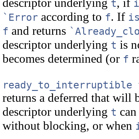
descriptor underlying
, if
t
according to
. If
`Error
f
i
and returns
f
`Already_cl
descriptor underlying
is n
t
becomes determined (or
ra
f
ready_to_interruptible 
returns a deferred that wil
descriptor underlying
can 
t
without blocking, or when