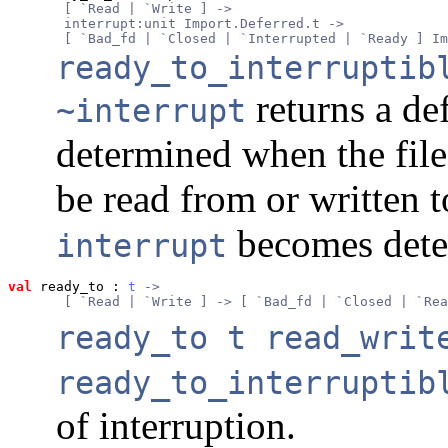
       [ `Read | `Write ] ->
       interrupt:unit Import.Deferred.t ->
       [ `Bad_fd | `Closed | `Interrupted | `Ready ] Im
ready_to_interruptib
returns a de
~interrupt
determined when the file
be read from or written 
becomes dete
interrupt
val
 ready_to
 : 
t
 ->
       [ `Read | `Write ] -> [ `Bad_fd | `Closed | `Rea
ready_to t read_writ
ready_to_interruptib
of interruption.