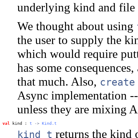
underlying kind and file 
We thought about using
the user to supply the k
which would require putt
has some consequences, and
that much. Also,
create
Async implementation -- 
unless they are mixing 
val
 kind
 : 
t
 -> 
Kind.t
returns the kind o
kind t