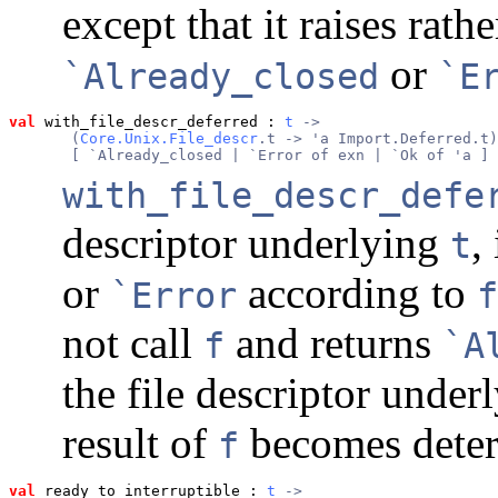
except that it raises rath
or
`Already_closed
`E
val
 with_file_descr_deferred
 : 
t
 ->
       (
Core.Unix.File_descr
.t -> 'a Import.Deferred.t)
       [ `Already_closed | `Error of exn | `Ok of 'a ] 
with_file_descr_defe
descriptor underlying
,
t
or
according to
`Error
f
not call
and returns
f
`A
the file descriptor under
result of
becomes dete
f
val
 ready_to_interruptible
 : 
t
 ->