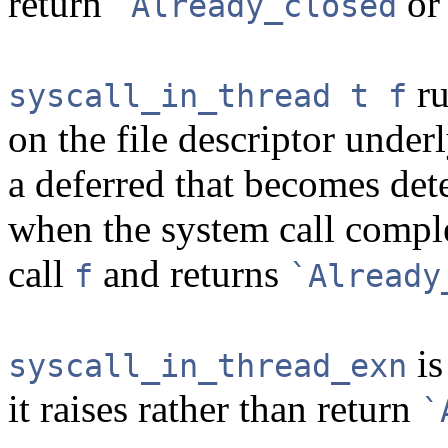
return
o
`Already_closed
r
syscall_in_thread t f
on the file descriptor unde
a deferred that becomes de
when the system call comple
call
and returns
f
`Already
is
syscall_in_thread_exn
it raises rather than return
`