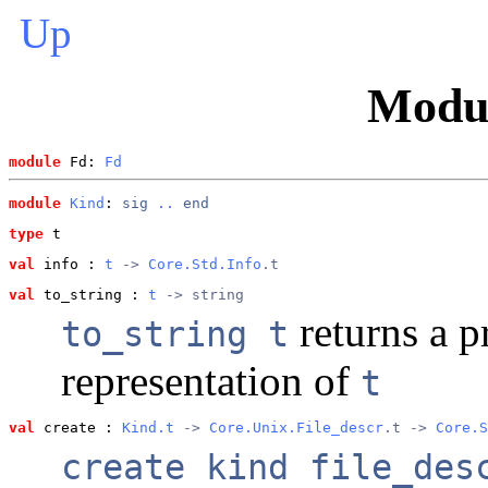
Up
Modu
module
 Fd: 
Fd
module
Kind
: 
sig
..
end
type
t
val
 info
 : 
t
 -> 
Core.Std.Info
.t
val
 to_string
 : 
t
 -> string
returns a p
to_string t
representation of
t
val
 create
 : 
Kind.t
 -> 
Core.Unix.File_descr
.t -> 
Core.S
create kind file_des