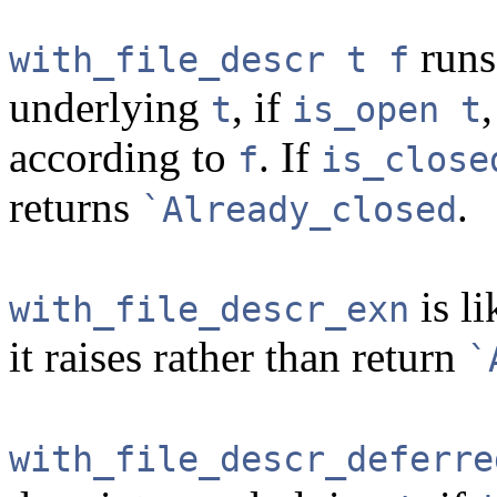
run
with_file_descr t f
underlying
, if
t
is_open t
according to
. If
f
is_close
returns
.
`Already_closed
is l
with_file_descr_exn
it raises rather than return
`
with_file_descr_deferre