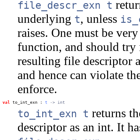
retur
file_descr_exn t
underlying
, unless
t
is_
raises. One must be very
function, and should try 
resulting file descripto
and hence can violate the
enforce.
val
 to_int_exn
 : 
t
 -> int
returns th
to_int_exn t
descriptor as an int. It h