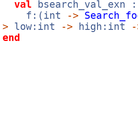
val
bsearch_val_exn :
f:(int
->
Search_fo
>
low:int
->
high:int
-
end