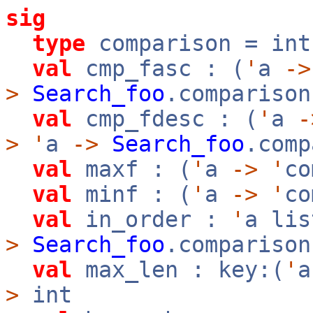
sig
type
comparison = int
val
cmp_fasc : (
'
a
->
>
Search_foo
.comparison
val
cmp_fdesc : (
'
a
-
>
'
a
->
Search_foo
.comp
val
maxf : (
'
a
->
'
c
val
minf : (
'
a
->
'
c
val
in_order :
'
a li
>
Search_foo
.compariso
val
max_len : key:(
'
>
int