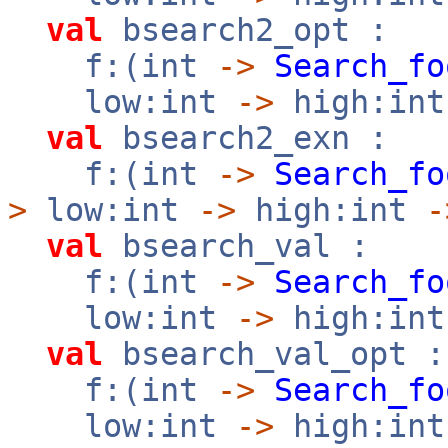
val
bsearch2_opt :
f:(int
->
Search_fo
low:int
->
high:in
val
bsearch2_exn :
f:(int
->
Search_fo
>
low:int
->
high:int
-
val
bsearch_val :
f:(int
->
Search_fo
low:int
->
high:in
val
bsearch_val_opt :
f:(int
->
Search_fo
low:int
->
high:in