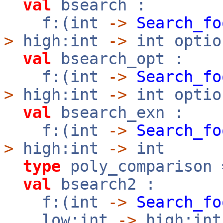
val
bsearch :
f:(int
->
Search_fo
>
high:int
->
int optio
val
bsearch_opt :
f:(int
->
Search_fo
>
high:int
->
int optio
val
bsearch_exn :
f:(int
->
Search_fo
>
high:int
->
int
type
poly_comparison
val
bsearch2 :
f:(int
->
Search_fo
low:int
->
high:in