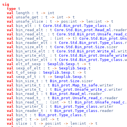
sig
type
t
val
length : t
->
int
val
unsafe_get : t
->
int
->
t
val
unsafe_slice : t
->
pos:int
->
len:int
->
t
val
bin_elt : t
Core
.
Std
.
Bin_prot
.
Type_class
.t
val
bin_read_elt : t
Core
.
Std
.
Bin_prot
.
Read_ml
.reader
val
bin_read_elt_ : t
Core
.
Std
.
Bin_prot
.
Unsafe_read_c
val
bin_read_elt__ : (int
->
t)
Core
.
Std
.
Bin_prot
.
Uns
val
bin_reader_elt : t
Core
.
Std
.
Bin_prot
.
Type_class
.r
val
bin_size_elt : t
Core
.
Std
.
Bin_prot
.
Size
.sizer
val
bin_write_elt : t
Core
.
Std
.
Bin_prot
.
Write_ml
.writ
val
bin_write_elt_ : t
Core
.
Std
.
Bin_prot
.
Unsafe_write
val
bin_writer_elt : t
Core
.
Std
.
Bin_prot
.
Type_class
.w
val
elt_of_sexp :
Sexplib
.
Sexp
.t
->
t
val
sexp_of_elt : t
->
Sexplib
.
Sexp
.t
val
t_of_sexp :
Sexplib
.
Sexp
.t
->
t
val
sexp_of_t : t
->
Sexplib
.
Sexp
.t
val
bin_size_t : t
Bin_prot
.
Size
.sizer
val
bin_write_t : t
Bin_prot
.
Map_to_safe
.writer
val
bin_write_t_ : t
Bin_prot
.
Unsafe_write_c
.writer
val
bin_read_t : t
Bin_prot
.
Read_ml
.reader
val
bin_read_t_ : t
Bin_prot
.
Unsafe_read_c
.reader
val
bin_read_t__ : (int
->
t)
Bin_prot
.
Unsafe_read_c
.
val
bin_writer_t : t
Bin_prot
.
Type_class
.writer
val
bin_reader_t : t
Bin_prot
.
Type_class
.reader
val
bin_t : t
Bin_prot
.
Type_class
.t
val
get : t
->
int
->
t
val
slice : t
->
pos:int
->
len:int
->
t