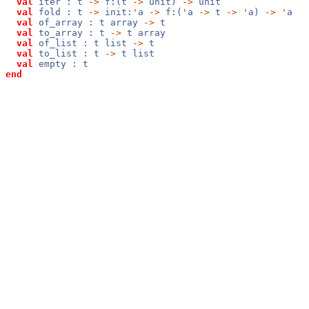
val
iter : t
->
f:(t
->
unit)
->
unit
val
fold : t
->
init:
'
a
->
f:(
'
a
->
t
->
'
a)
->
'
a
val
of_array : t array
->
t
val
to_array : t
->
t array
val
of_list : t list
->
t
val
to_list : t
->
t list
val
empty : t
end