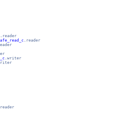
.reader
afe_read_c
.reader
eader
er
_c
.writer
riter
reader