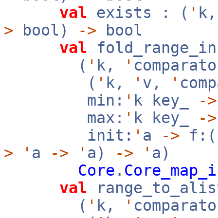
val
exists : (
'
k
>
bool)
->
bool
val
fold_range_in
(
'
k,
'
comparato
(
'
k,
'
v,
'
com
min:
'
k key_
->
max:
'
k key_
->
init:
'
a
->
f:(
>
'
a
->
'
a)
->
'
a)
Core
.
Core_map_i
val
range_to_alis
(
'
k,
'
comparato