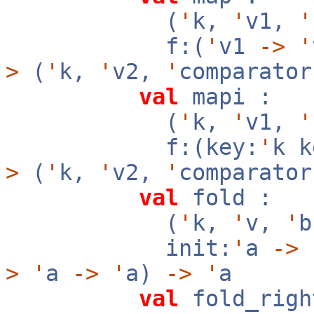
(
'
k,
'
v1,
'
f:(
'
v1
->
'
>
(
'
k,
'
v2,
'
comparator
val
mapi :
(
'
k,
'
v1,
'
f:(key:
'
k 
>
(
'
k,
'
v2,
'
comparator
val
fold :
(
'
k,
'
v,
'
init:
'
a
->
f
>
'
a
->
'
a)
->
'
a
val
fold_righ