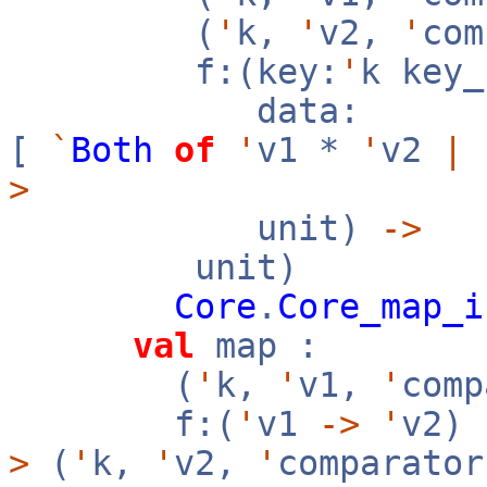
(
'
k,
'
v2,
'
co
f:(key:
'
k key
data:
[
`
Both
of
'
v1 *
'
v2
|
>
unit)
->
unit)
Core
.
Core_map_i
val
map :
(
'
k,
'
v1,
'
com
f:(
'
v1
->
'
v2)
>
(
'
k,
'
v2,
'
comparator