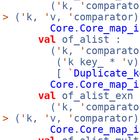
(
'
k,
'
comparato
>
(
'
k,
'
v,
'
comparator)
Core
.
Core_map_i
val
of_alist :
(
'
k,
'
comparato
(
'
k key_ *
'
v
[
`
Duplicate_k
Core
.
Core_map_i
val
of_alist_exn 
(
'
k,
'
comparato
>
(
'
k,
'
v,
'
comparator)
Core
.
Core_map_i