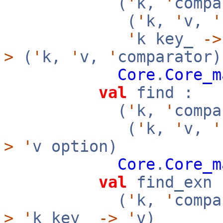
(
'
k,
'
compa
(
'
k,
'
v,
'
'
k key_
->
>
(
'
k,
'
v,
'
comparator)
Core
.
Core_m
val
find :
(
'
k,
'
compa
(
'
k,
'
v,
'
>
'
v option)
Core
.
Core_m
val
find_exn 
(
'
k,
'
compa
>
'
k key_
->
'
v)