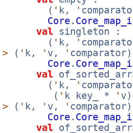
(
'
k,
'
comparato
Core
.
Core_map_i
val
singleton :
(
'
k,
'
comparat
>
(
'
k,
'
v,
'
comparator)
Core
.
Core_map_i
val
of_sorted_arr
(
'
k,
'
comparato
(
'
k key_ *
'
v
>
(
'
k,
'
v,
'
comparator
Core
.
Core_map_i
val
of_sorted_arr