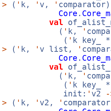
>
(
'
k,
'
v,
'
comparator)
Core
.
Core_m
val
of_alist_
(
'
k,
'
compa
(
'
k key_ 
>
(
'
k,
'
v list,
'
compar
Core
.
Core_m
val
of_alist_
(
'
k,
'
compa
(
'
k key_ 
init:
'
v2
-
>
(
'
k,
'
v2,
'
comparator