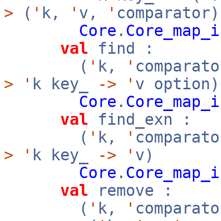
>
(
'
k,
'
v,
'
comparator)
Core
.
Core_map_i
val
find :
(
'
k,
'
comparato
>
'
k key_
->
'
v option)
Core
.
Core_map_i
val
find_exn :
(
'
k,
'
comparato
>
'
k key_
->
'
v)
Core
.
Core_map_i
val
remove :
(
'
k,
'
comparato