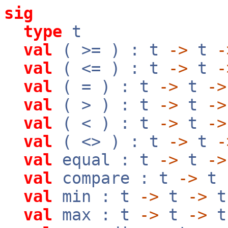
sig
type
t
val
( >= ) : t
->
t
-
val
( <= ) : t
->
t
-
val
( = ) : t
->
t
->
val
( > ) : t
->
t
->
val
( < ) : t
->
t
->
val
( <> ) : t
->
t
-
val
equal : t
->
t
->
val
compare : t
->
t
val
min : t
->
t
->
t
val
max : t
->
t
->
t