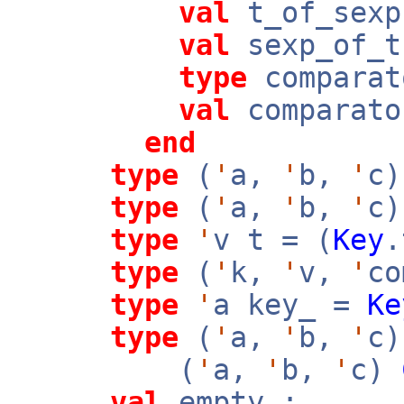
val
t_of_sex
val
sexp_of_
type
comparat
val
comparato
end
type
(
'
a,
'
b,
'
c)
type
(
'
a,
'
b,
'
c)
type
'
v t = (
Key
type
(
'
k,
'
v,
'
co
type
'
a key_ =
Ke
type
(
'
a,
'
b,
'
c)
(
'
a,
'
b,
'
c)
val
empty :