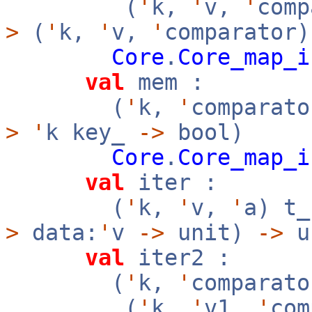
(
'
k,
'
v,
'
com
>
(
'
k,
'
v,
'
comparator)
Core
.
Core_map_i
val
mem :
(
'
k,
'
comparato
>
'
k key_
->
bool)
Core
.
Core_map_i
val
iter :
(
'
k,
'
v,
'
a) t
>
data:
'
v
->
unit)
->
u
val
iter2 :
(
'
k,
'
comparato
(
'
k,
'
v1,
'
co