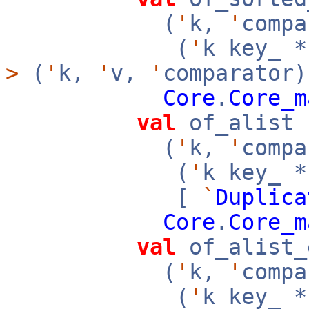
(
'
k,
'
compa
(
'
k key_ 
>
(
'
k,
'
v,
'
comparator)
Core
.
Core_m
val
of_alist 
(
'
k,
'
compa
(
'
k key_ 
[
`
Duplica
Core
.
Core_m
val
of_alist_
(
'
k,
'
compa
(
'
k key_ 