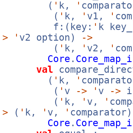
(
'
k,
'
comparato
(
'
k,
'
v1,
'
co
f:(key:
'
k key
>
'
v2 option)
->
(
'
k,
'
v2,
'
com
Core
.
Core_map_i
val
compare_direc
(
'
k,
'
comparato
(
'
v
->
'
v
->
i
(
'
k,
'
v,
'
com
>
(
'
k,
'
v,
'
comparator
Core
.
Core_map_i