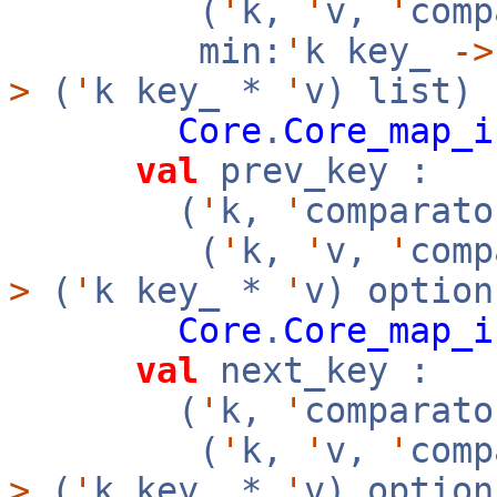
(
'
k,
'
v,
'
com
min:
'
k key_
->
>
(
'
k key_ *
'
v) list)
Core
.
Core_map_i
val
prev_key :
(
'
k,
'
comparato
(
'
k,
'
v,
'
com
>
(
'
k key_ *
'
v) option
Core
.
Core_map_i
val
next_key :
(
'
k,
'
comparato
(
'
k,
'
v,
'
com
>
(
'
k key_ *
'
v) option