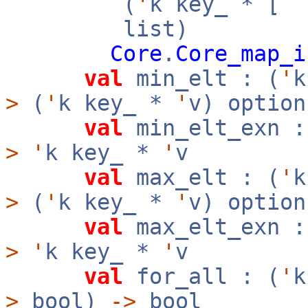
(
'
k key_ * [
`
list)
Core
.
Core_map_i
val
min_elt : (
'
>
(
'
k key_ *
'
v) option
val
min_elt_exn :
>
'
k key_ *
'
v
val
max_elt : (
'
>
(
'
k key_ *
'
v) option
val
max_elt_exn :
>
'
k key_ *
'
v
val
for_all : (
'
>
bool)
->
bool