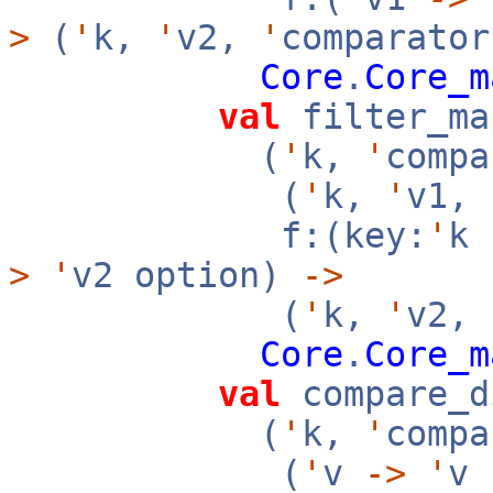
>
(
'
k,
'
v2,
'
comparator
Core
.
Core_m
val
filter_ma
(
'
k,
'
compa
(
'
k,
'
v1,
f:(key:
'
k
>
'
v2 option)
->
(
'
k,
'
v2,
Core
.
Core_m
val
compare_d
(
'
k,
'
compa
(
'
v
->
'
v