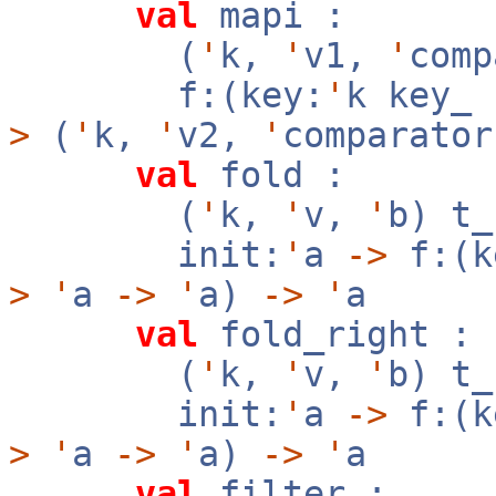
val
mapi :
(
'
k,
'
v1,
'
com
f:(key:
'
k key_
>
(
'
k,
'
v2,
'
comparator
val
fold :
(
'
k,
'
v,
'
b) t
init:
'
a
->
f:(k
>
'
a
->
'
a)
->
'
a
val
fold_right :
(
'
k,
'
v,
'
b) t
init:
'
a
->
f:(k
>
'
a
->
'
a)
->
'
a
val
filter :