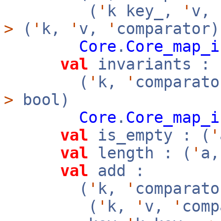
(
'
k key_,
'
v,
>
(
'
k,
'
v,
'
comparator)
Core
.
Core_map_i
val
invariants :
(
'
k,
'
comparato
>
bool)
Core
.
Core_map_i
val
is_empty : (
'
val
length : (
'
a
val
add :
(
'
k,
'
comparato
(
'
k,
'
v,
'
com