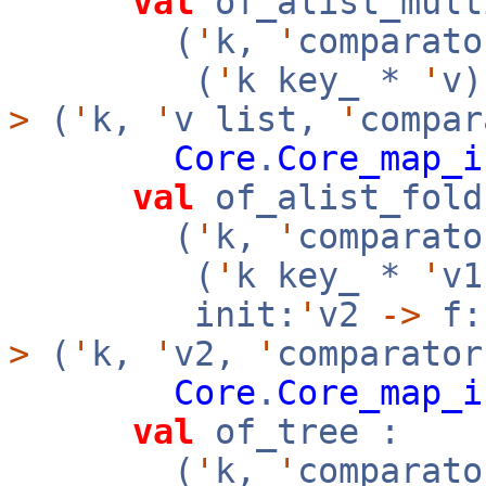
val
of_alist_mult
(
'
k,
'
comparato
(
'
k key_ *
'
v
>
(
'
k,
'
v list,
'
compar
Core
.
Core_map_i
val
of_alist_fold
(
'
k,
'
comparato
(
'
k key_ *
'
v
init:
'
v2
->
f:
>
(
'
k,
'
v2,
'
comparator
Core
.
Core_map_i
val
of_tree :
(
'
k,
'
comparato