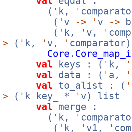
val
equal :
(
'
k,
'
comparato
(
'
v
->
'
v
->
b
(
'
k,
'
v,
'
com
>
(
'
k,
'
v,
'
comparator
Core
.
Core_map_i
val
keys : (
'
k,
'
val
data : (
'
a,
'
val
to_alist : (
'
>
(
'
k key_ *
'
v) list
val
merge :
(
'
k,
'
comparato
(
'
k,
'
v1,
'
co