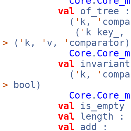
Core
.
Core_m
val
of_tree :
(
'
k,
'
compa
(
'
k key_,
>
(
'
k,
'
v,
'
comparator)
Core
.
Core_m
val
invariant
(
'
k,
'
compa
>
bool)
Core
.
Core_m
val
is_empty 
val
length : 
val
add :