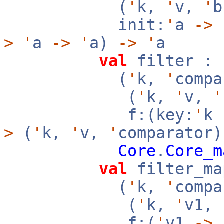
(
'
k,
'
v,
'
init:
'
a
->
f
>
'
a
->
'
a)
->
'
a
val
filter :
(
'
k,
'
compa
(
'
k,
'
v,
'
f:(key:
'
k
>
(
'
k,
'
v,
'
comparator)
Core
.
Core_m
val
filter_ma
(
'
k,
'
compa
(
'
k,
'
v1,
f:(
'
v1
->