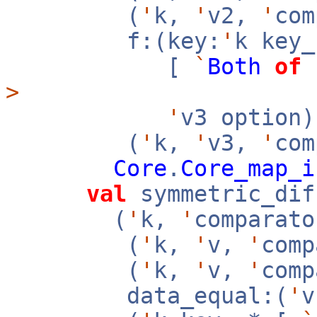
(
'
k,
'
v2,
'
co
f:(key:
'
k key
[
`
Both
of
>
'
v3 option
(
'
k,
'
v3,
'
com
Core
.
Core_map_i
val
symmetric_dif
(
'
k,
'
comparato
(
'
k,
'
v,
'
com
(
'
k,
'
v,
'
com
data_equal:(
'