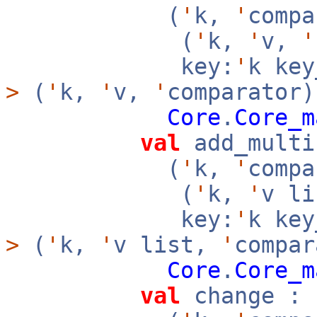
(
'
k,
'
compa
(
'
k,
'
v,
'
key:
'
k ke
>
(
'
k,
'
v,
'
comparator)
Core
.
Core_m
val
add_multi
(
'
k,
'
compa
(
'
k,
'
v l
key:
'
k ke
>
(
'
k,
'
v list,
'
compar
Core
.
Core_m
val
change :