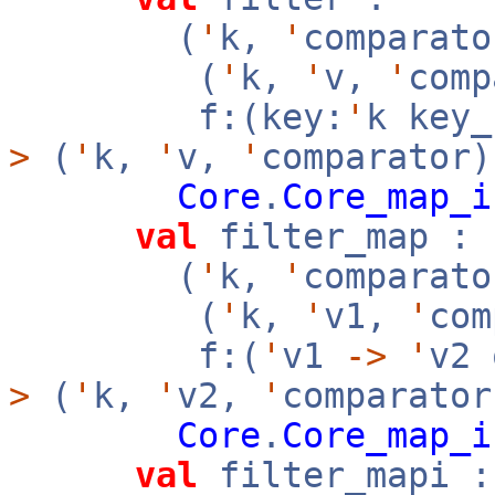
(
'
k,
'
comparato
(
'
k,
'
v,
'
com
f:(key:
'
k key
>
(
'
k,
'
v,
'
comparator)
Core
.
Core_map_i
val
filter_map :
(
'
k,
'
comparato
(
'
k,
'
v1,
'
co
f:(
'
v1
->
'
v2
>
(
'
k,
'
v2,
'
comparator
Core
.
Core_map_i
val
filter_mapi :