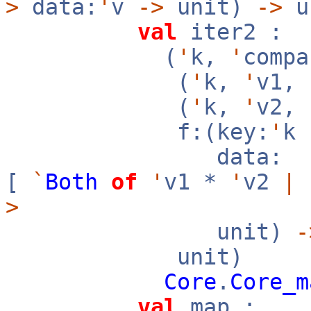
>
data:
'
v
->
unit)
->
u
val
iter2 :
(
'
k,
'
compa
(
'
k,
'
v1,
(
'
k,
'
v2,
f:(key:
'
k
data:
[
`
Both
of
'
v1 *
'
v2
|
>
unit)
-
unit)
Core
.
Core_m
val
map :