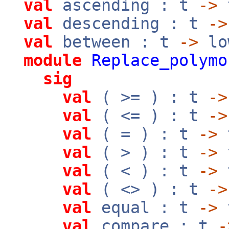
val
ascending : t
->
val
descending : t
->
val
between : t
->
lo
module
Replace_polymo
sig
val
( >= ) : t
->
val
( <= ) : t
->
val
( = ) : t
->
val
( > ) : t
->
val
( < ) : t
->
val
( <> ) : t
->
val
equal : t
->
val
compare : t
-