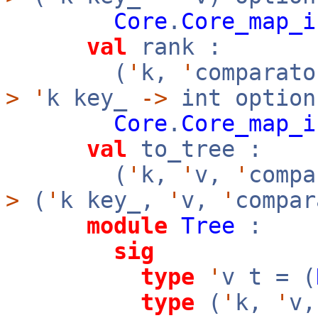
Core
.
Core_map_i
val
rank :
(
'
k,
'
comparato
>
'
k key_
->
int option
Core
.
Core_map_i
val
to_tree :
(
'
k,
'
v,
'
comp
>
(
'
k key_,
'
v,
'
compar
module
Tree
:
sig
type
'
v t = (
type
(
'
k,
'
v