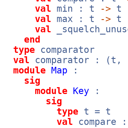
val
min : t
->
t
val
max : t
->
t
val
_squelch_unus
end
type
comparator
val
comparator : (t,
module
Map
:
sig
module
Key
:
sig
type
t = t
val
compare 