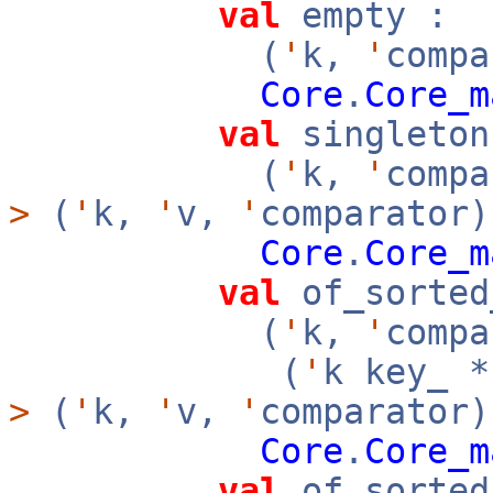
val
empty :
(
'
k,
'
compa
Core
.
Core_m
val
singleton
(
'
k,
'
comp
>
(
'
k,
'
v,
'
comparator)
Core
.
Core_m
val
of_sorted
(
'
k,
'
compa
(
'
k key_ 
>
(
'
k,
'
v,
'
comparator
Core
.
Core_m
val
of_sorted