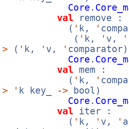
Core
.
Core_m
val
remove :
(
'
k,
'
compa
(
'
k,
'
v,
'
>
(
'
k,
'
v,
'
comparator)
Core
.
Core_m
val
mem :
(
'
k,
'
compa
>
'
k key_
->
bool)
Core
.
Core_m
val
iter :
(
'
k,
'
v,
'