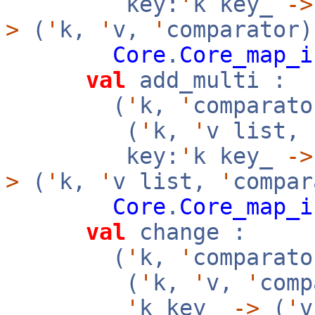
key:
'
k key_
->
>
(
'
k,
'
v,
'
comparator)
Core
.
Core_map_i
val
add_multi :
(
'
k,
'
comparato
(
'
k,
'
v list,
key:
'
k key_
->
>
(
'
k,
'
v list,
'
compar
Core
.
Core_map_i
val
change :
(
'
k,
'
comparato
(
'
k,
'
v,
'
com
'
k key_
->
(
'
v