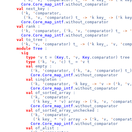
Core
.
Core_map_intf
.without_comparator
val
next_key :
(
'
k,
'
comparator,
(
'
k,
'
v,
'
comparator) t_
->
'
k key_
->
(
'
k ke
Core
.
Core_map_intf
.without_comparator
val
rank :
(
'
k,
'
comparator, (
'
k,
'
v,
'
comparator) t_
->
'
Core
.
Core_map_intf
.without_comparator
val
to_tree :
(
'
k,
'
v,
'
comparator) t_
->
(
'
k key_,
'
v,
'
comp
module
Tree
:
sig
type
'
v t = (
Key
.t,
'
v,
Key
.comparator) tree
type
(
'
k,
'
v,
'
c) t_ =
'
v t
val
empty :
(
'
k,
'
comparator, (
'
k,
'
a,
'
comparator) t_)
Core
.
Core_map_intf
.without_comparator
val
singleton :
(
'
k,
'
comparator,
'
k key_
->
'
v
->
(
'
k,
'
v
Core
.
Core_map_intf
.without_comparator
val
of_sorted_array :
(
'
k,
'
comparator,
(
'
k key_ *
'
v) array
->
(
'
k,
'
v,
'
compara
Core
.
Core_map_intf
.without_comparator
val
of_sorted_array_unchecked :
(
'
k,
'
comparator,
(
'
k key_ *
'
v) array
->
(
'
k,
'
v,
'
comparat
Core
.
Core_map_intf
.without_comparator
val
of_alist :