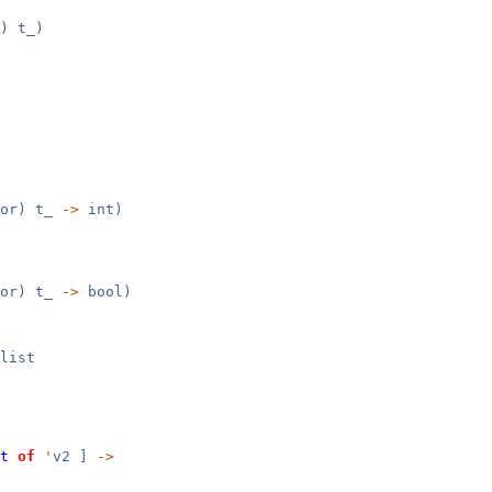
) t_)
tor) t_
->
int)
tor) t_
->
bool)
list
t
of
'
v2 ]
->