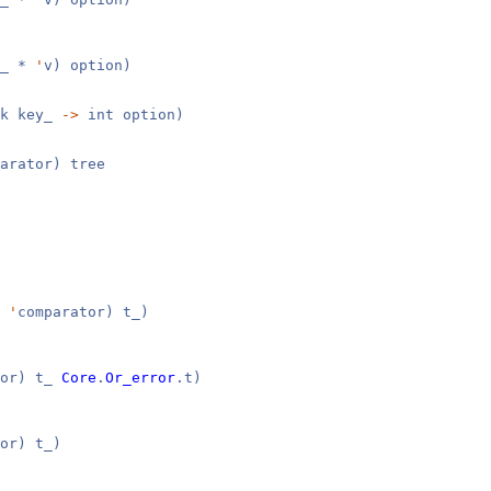
y_ *
'
v) option)
k key_
->
int option)
arator) tree
,
'
comparator) t_)
tor) t_
Core
.
Or_error
.t)
or) t_)