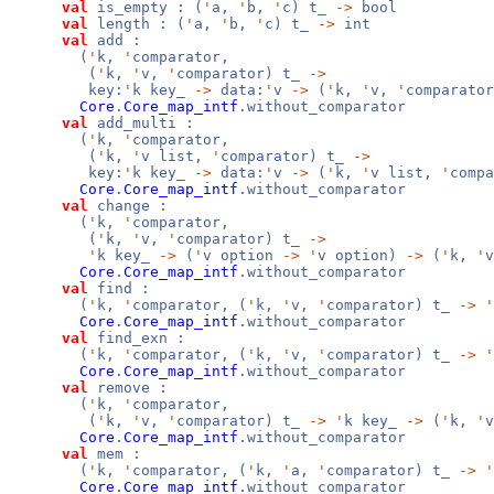
val
is_empty : (
'
a,
'
b,
'
c) t_
->
bool
val
length : (
'
a,
'
b,
'
c) t_
->
int
val
add :
(
'
k,
'
comparator,
(
'
k,
'
v,
'
comparator) t_
->
key:
'
k key_
->
data:
'
v
->
(
'
k,
'
v,
'
comparator
Core
.
Core_map_intf
.without_comparator
val
add_multi :
(
'
k,
'
comparator,
(
'
k,
'
v list,
'
comparator) t_
->
key:
'
k key_
->
data:
'
v
->
(
'
k,
'
v list,
'
compa
Core
.
Core_map_intf
.without_comparator
val
change :
(
'
k,
'
comparator,
(
'
k,
'
v,
'
comparator) t_
->
'
k key_
->
(
'
v option
->
'
v option)
->
(
'
k,
'
Core
.
Core_map_intf
.without_comparator
val
find :
(
'
k,
'
comparator, (
'
k,
'
v,
'
comparator) t_
->
'
Core
.
Core_map_intf
.without_comparator
val
find_exn :
(
'
k,
'
comparator, (
'
k,
'
v,
'
comparator) t_
->
'
Core
.
Core_map_intf
.without_comparator
val
remove :
(
'
k,
'
comparator,
(
'
k,
'
v,
'
comparator) t_
->
'
k key_
->
(
'
k,
'
Core
.
Core_map_intf
.without_comparator
val
mem :
(
'
k,
'
comparator, (
'
k,
'
a,
'
comparator) t_
->
'
Core
.
Core_map_intf
.without_comparator