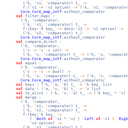
(
'
k,
'
v1,
'
comparator) t_
->
f:(
'
v1
->
'
v2 option)
->
(
'
k,
'
v2,
'
comparator
Core
.
Core_map_intf
.without_comparator
val
filter_mapi :
(
'
k,
'
comparator,
(
'
k,
'
v1,
'
comparator) t_
->
f:(key:
'
k key_
->
data:
'
v1
->
'
v2 option)
->
(
'
k,
'
v2,
'
comparator) t_)
Core
.
Core_map_intf
.without_comparator
val
compare_direct :
(
'
k,
'
comparator,
(
'
v
->
'
v
->
int)
->
(
'
k,
'
v,
'
comparator) t_
->
(
'
k,
'
v,
'
compara
Core
.
Core_map_intf
.without_comparator
val
equal :
(
'
k,
'
comparator,
(
'
v
->
'
v
->
bool)
->
(
'
k,
'
v,
'
comparator) t_
->
(
'
k,
'
v,
'
compara
Core
.
Core_map_intf
.without_comparator
val
keys : (
'
k,
'
a,
'
b) t_
->
'
k key_ list
val
data : (
'
a,
'
v,
'
b) t_
->
'
v list
val
to_alist : (
'
k,
'
v,
'
a) t_
->
(
'
k key_ *
'
v) 
val
merge :
(
'
k,
'
comparator,
(
'
k,
'
v1,
'
comparator) t_
->
(
'
k,
'
v2,
'
comparator) t_
->
f:(key:
'
k key_
->
[
`
Both
of
'
v1 *
'
v2
|
`
Left
of
'
v1
|
`
Righ
'
v3 option)
->
(
'
k,
'
v3,
'
comparator) t_)