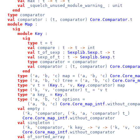
val
max : t
->
t
->
t
val
_squelch_unused_module_warning_ : unit
end
type
comparator
val
comparator : (t, comparator)
Core
.
Comparator
.t
module
Map
:
sig
module
Key
:
sig
type
t = t
val
compare : t
->
t
->
int
val
t_of_sexp :
Sexplib
.
Sexp
.t
->
t
val
sexp_of_t : t
->
Sexplib
.
Sexp
.t
type
comparator = comparator
val
comparator : (t, comparator)
Core
.
Compara
end
type
(
'
a,
'
b,
'
c) map = (
'
a,
'
b,
'
c)
Core
.
Core_ma
type
(
'
a,
'
b,
'
c) tree = (
'
a,
'
b,
'
c)
Core
.
Core_m
type
'
v t = (
Key
.t,
'
v,
Key
.comparator) map
type
(
'
k,
'
v,
'
comparator) t_ =
'
v t
type
'
a key_ =
Key
.t
type
(
'
a,
'
b,
'
c) options =
(
'
a,
'
b,
'
c)
Core
.
Core_map_intf
.without_compa
val
empty :
(
'
k,
'
comparator, (
'
k,
'
a,
'
comparator) t_)
Core
.
Core_map_intf
.without_comparator
val
singleton :
(
'
k,
'
comparator,
'
k key_
->
'
v
->
(
'
k,
'
v,
'
co
Core
.
Core_map_intf
.without_comparator
val
of_sorted_array :