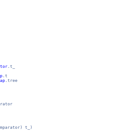
tor
.t_
p
.t
ap
.tree
rator
mparator) t_)