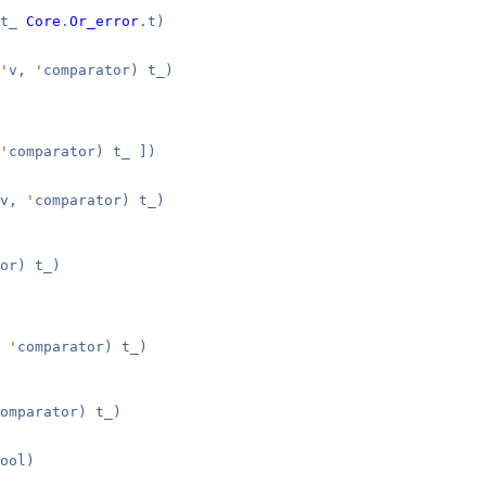
 t_
Core
.
Or_error
.t)
'
v,
'
comparator) t_)
'
comparator) t_ ])
v,
'
comparator) t_)
or) t_)
,
'
comparator) t_)
omparator) t_)
ool)