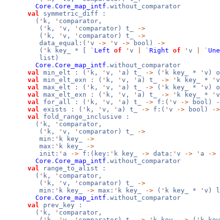
Core
.
Core_map_intf
.without_comparator
val
symmetric_diff :
(
'
k,
'
comparator,
(
'
k,
'
v,
'
comparator) t_
->
(
'
k,
'
v,
'
comparator) t_
->
data_equal:(
'
v
->
'
v
->
bool)
->
(
'
k key_ * [
`
Left
of
'
v
|
`
Right
of
'
v
|
`
Une
list)
Core
.
Core_map_intf
.without_comparator
val
min_elt : (
'
k,
'
v,
'
a) t_
->
(
'
k key_ *
'
v) o
val
min_elt_exn : (
'
k,
'
v,
'
a) t_
->
'
k key_ *
'
v
val
max_elt : (
'
k,
'
v,
'
a) t_
->
(
'
k key_ *
'
v) o
val
max_elt_exn : (
'
k,
'
v,
'
a) t_
->
'
k key_ *
'
v
val
for_all : (
'
k,
'
v,
'
a) t_
->
f:(
'
v
->
bool)
-
val
exists : (
'
k,
'
v,
'
a) t_
->
f:(
'
v
->
bool)
->
val
fold_range_inclusive :
(
'
k,
'
comparator,
(
'
k,
'
v,
'
comparator) t_
->
min:
'
k key_
->
max:
'
k key_
->
init:
'
a
->
f:(key:
'
k key_
->
data:
'
v
->
'
a
->
Core
.
Core_map_intf
.without_comparator
val
range_to_alist :
(
'
k,
'
comparator,
(
'
k,
'
v,
'
comparator) t_
->
min:
'
k key_
->
max:
'
k key_
->
(
'
k key_ *
'
v) l
Core
.
Core_map_intf
.without_comparator
val
prev_key :
(
'
k,
'
comparator,
(
'
k,
'
v,
'
comparator) t_
->
'
k key_
->
(
'
k ke