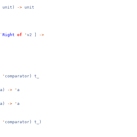
unit)
->
unit
`
Right
of
'
v2 ]
->
,
'
comparator) t_
a)
->
'
a
a)
->
'
a
,
'
comparator) t_)