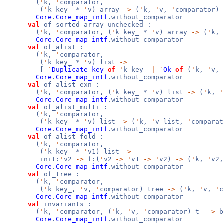
(
'
k,
'
comparator,
(
'
k key_ *
'
v) array
->
(
'
k,
'
v,
'
comparator)
Core
.
Core_map_intf
.without_comparator
val
of_sorted_array_unchecked :
(
'
k,
'
comparator, (
'
k key_ *
'
v) array
->
(
'
k,
Core
.
Core_map_intf
.without_comparator
val
of_alist :
(
'
k,
'
comparator,
(
'
k key_ *
'
v) list
->
[
`
Duplicate_key
of
'
k key_
|
`
Ok
of
(
'
k,
'
v,
Core
.
Core_map_intf
.without_comparator
val
of_alist_exn :
(
'
k,
'
comparator, (
'
k key_ *
'
v) list
->
(
'
k,
'
Core
.
Core_map_intf
.without_comparator
val
of_alist_multi :
(
'
k,
'
comparator,
(
'
k key_ *
'
v) list
->
(
'
k,
'
v list,
'
comparat
Core
.
Core_map_intf
.without_comparator
val
of_alist_fold :
(
'
k,
'
comparator,
(
'
k key_ *
'
v1) list
->
init:
'
v2
->
f:(
'
v2
->
'
v1
->
'
v2)
->
(
'
k,
'
v2
Core
.
Core_map_intf
.without_comparator
val
of_tree :
(
'
k,
'
comparator,
(
'
k key_,
'
v,
'
comparator) tree
->
(
'
k,
'
v,
'
c
Core
.
Core_map_intf
.without_comparator
val
invariants :
(
'
k,
'
comparator, (
'
k,
'
v,
'
comparator) t_
->
b
Core
.
Core_map_intf
.without_comparator