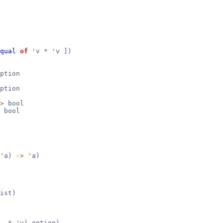
qual
of
'
v *
'
v ])
ption
ption
>
bool
bool
'
a)
->
'
a)
ist)
y_ *
'
v) option)