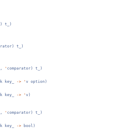
) t_)
rator) t_)
v,
'
comparator) t_)
k key_
->
'
v option)
k key_
->
'
v)
v,
'
comparator) t_)
k key_
->
bool)