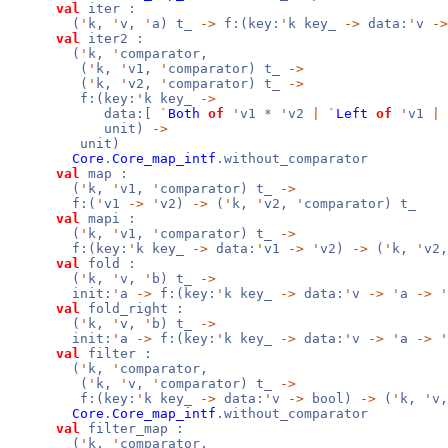
val
iter :
(
'
k,
'
v,
'
a) t_
->
f:(key:
'
k key_
->
data:
'
v
->
val
iter2 :
(
'
k,
'
comparator,
(
'
k,
'
v1,
'
comparator) t_
->
(
'
k,
'
v2,
'
comparator) t_
->
f:(key:
'
k key_
->
data:[
`
Both
of
'
v1 *
'
v2
|
`
Left
of
'
v1
|
unit)
->
unit)
Core
.
Core_map_intf
.without_comparator
val
map :
(
'
k,
'
v1,
'
comparator) t_
->
f:(
'
v1
->
'
v2)
->
(
'
k,
'
v2,
'
comparator) t_
val
mapi :
(
'
k,
'
v1,
'
comparator) t_
->
f:(key:
'
k key_
->
data:
'
v1
->
'
v2)
->
(
'
k,
'
v2
val
fold :
(
'
k,
'
v,
'
b) t_
->
init:
'
a
->
f:(key:
'
k key_
->
data:
'
v
->
'
a
->
'
val
fold_right :
(
'
k,
'
v,
'
b) t_
->
init:
'
a
->
f:(key:
'
k key_
->
data:
'
v
->
'
a
->
'
val
filter :
(
'
k,
'
comparator,
(
'
k,
'
v,
'
comparator) t_
->
f:(key:
'
k key_
->
data:
'
v
->
bool)
->
(
'
k,
'
v
Core
.
Core_map_intf
.without_comparator
val
filter_map :
(
'
k,
'
comparator,