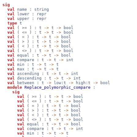
sig
val
name : string
val
lower : repr
val
upper : repr
type
t
val
( >= ) : t
->
t
->
bool
val
( <= ) : t
->
t
->
bool
val
( = ) : t
->
t
->
bool
val
( > ) : t
->
t
->
bool
val
( < ) : t
->
t
->
bool
val
( <> ) : t
->
t
->
bool
val
equal : t
->
t
->
bool
val
compare : t
->
t
->
int
val
min : t
->
t
->
t
val
max : t
->
t
->
t
val
ascending : t
->
t
->
int
val
descending : t
->
t
->
int
val
between : t
->
low:t
->
high:t
->
bool
module
Replace_polymorphic_compare
:
sig
val
( >= ) : t
->
t
->
bool
val
( <= ) : t
->
t
->
bool
val
( = ) : t
->
t
->
bool
val
( > ) : t
->
t
->
bool
val
( < ) : t
->
t
->
bool
val
( <> ) : t
->
t
->
bool
val
equal : t
->
t
->
bool
val
compare : t
->
t
->
int
val
min : t
->
t
->
t