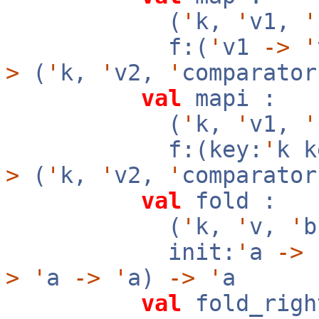
(
'
k,
'
v1,
'
f:(
'
v1
->
'
>
(
'
k,
'
v2,
'
comparator
val
mapi :
(
'
k,
'
v1,
'
f:(key:
'
k 
>
(
'
k,
'
v2,
'
comparator
val
fold :
(
'
k,
'
v,
'
init:
'
a
->
f
>
'
a
->
'
a)
->
'
a
val
fold_righ