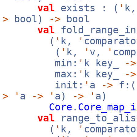
val
exists : (
'
k
>
bool)
->
bool
val
fold_range_in
(
'
k,
'
comparato
(
'
k,
'
v,
'
com
min:
'
k key_
->
max:
'
k key_
->
init:
'
a
->
f:(
>
'
a
->
'
a)
->
'
a)
Core
.
Core_map_i
val
range_to_alis
(
'
k,
'
comparato