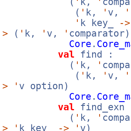
(
'
k,
'
compa
(
'
k,
'
v,
'
'
k key_
->
>
(
'
k,
'
v,
'
comparator)
Core
.
Core_m
val
find :
(
'
k,
'
compa
(
'
k,
'
v,
'
>
'
v option)
Core
.
Core_m
val
find_exn 
(
'
k,
'
compa
>
'
k key_
->
'
v)