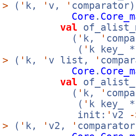
>
(
'
k,
'
v,
'
comparator)
Core
.
Core_m
val
of_alist_
(
'
k,
'
compa
(
'
k key_ 
>
(
'
k,
'
v list,
'
compar
Core
.
Core_m
val
of_alist_
(
'
k,
'
compa
(
'
k key_ 
init:
'
v2
-
>
(
'
k,
'
v2,
'
comparator