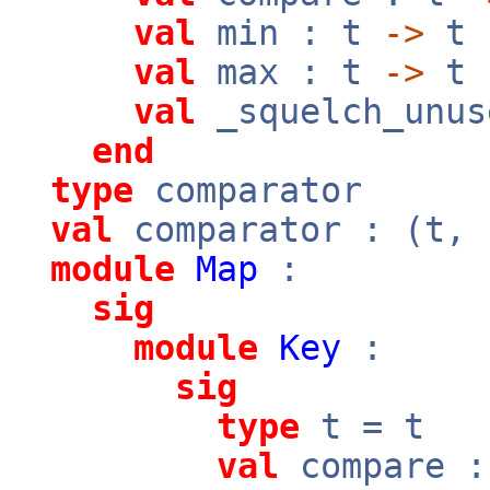
val
min : t
->
t
val
max : t
->
t
val
_squelch_unus
end
type
comparator
val
comparator : (t,
module
Map
:
sig
module
Key
:
sig
type
t = t
val
compare 