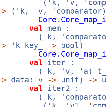
(
'
k,
'
v,
'
com
>
(
'
k,
'
v,
'
comparator)
Core
.
Core_map_i
val
mem :
(
'
k,
'
comparato
>
'
k key_
->
bool)
Core
.
Core_map_i
val
iter :
(
'
k,
'
v,
'
a) t
>
data:
'
v
->
unit)
->
u
val
iter2 :
(
'
k,
'
comparato
(
'
k,
'
v1,
'
co