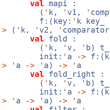
val
mapi :
(
'
k,
'
v1,
'
com
f:(key:
'
k key_
>
(
'
k,
'
v2,
'
comparator
val
fold :
(
'
k,
'
v,
'
b) t
init:
'
a
->
f:(k
>
'
a
->
'
a)
->
'
a
val
fold_right :
(
'
k,
'
v,
'
b) t
init:
'
a
->
f:(k
>
'
a
->
'
a)
->
'
a
val
filter :