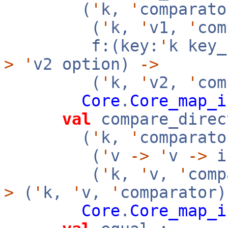
(
'
k,
'
comparato
(
'
k,
'
v1,
'
co
f:(key:
'
k key
>
'
v2 option)
->
(
'
k,
'
v2,
'
com
Core
.
Core_map_i
val
compare_direc
(
'
k,
'
comparato
(
'
v
->
'
v
->
i
(
'
k,
'
v,
'
com
>
(
'
k,
'
v,
'
comparator
Core
.
Core_map_i