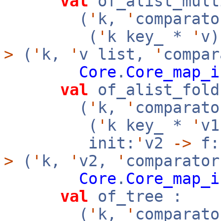
val
of_alist_mult
(
'
k,
'
comparato
(
'
k key_ *
'
v
>
(
'
k,
'
v list,
'
compar
Core
.
Core_map_i
val
of_alist_fold
(
'
k,
'
comparato
(
'
k key_ *
'
v
init:
'
v2
->
f:
>
(
'
k,
'
v2,
'
comparator
Core
.
Core_map_i
val
of_tree :
(
'
k,
'
comparato