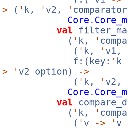
>
(
'
k,
'
v2,
'
comparator
Core
.
Core_m
val
filter_ma
(
'
k,
'
compa
(
'
k,
'
v1,
f:(key:
'
k
>
'
v2 option)
->
(
'
k,
'
v2,
Core
.
Core_m
val
compare_d
(
'
k,
'
compa
(
'
v
->
'
v