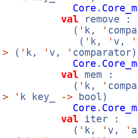
Core
.
Core_m
val
remove :
(
'
k,
'
compa
(
'
k,
'
v,
'
>
(
'
k,
'
v,
'
comparator)
Core
.
Core_m
val
mem :
(
'
k,
'
compa
>
'
k key_
->
bool)
Core
.
Core_m
val
iter :
(
'
k,
'
v,
'