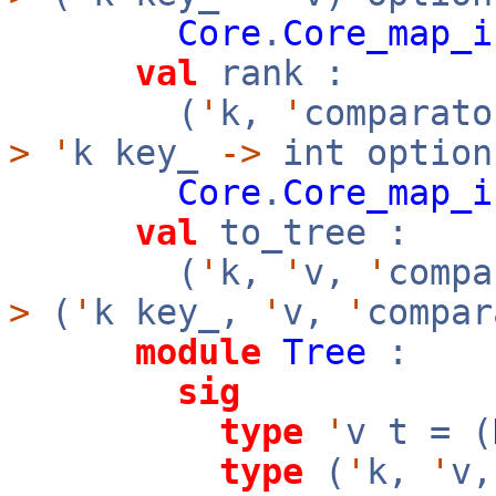
Core
.
Core_map_i
val
rank :
(
'
k,
'
comparato
>
'
k key_
->
int option
Core
.
Core_map_i
val
to_tree :
(
'
k,
'
v,
'
comp
>
(
'
k key_,
'
v,
'
compar
module
Tree
:
sig
type
'
v t = (
type
(
'
k,
'
v