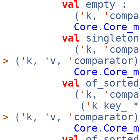
val
empty :
(
'
k,
'
compa
Core
.
Core_m
val
singleton
(
'
k,
'
comp
>
(
'
k,
'
v,
'
comparator)
Core
.
Core_m
val
of_sorted
(
'
k,
'
compa
(
'
k key_ 
>
(
'
k,
'
v,
'
comparator
Core
.
Core_m
val
of_sorted