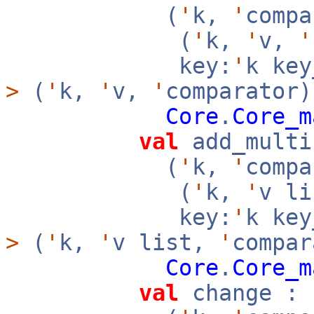
(
'
k,
'
compa
(
'
k,
'
v,
'
key:
'
k ke
>
(
'
k,
'
v,
'
comparator)
Core
.
Core_m
val
add_multi
(
'
k,
'
compa
(
'
k,
'
v l
key:
'
k ke
>
(
'
k,
'
v list,
'
compar
Core
.
Core_m
val
change :