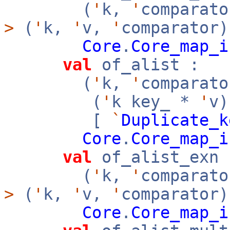
(
'
k,
'
comparato
>
(
'
k,
'
v,
'
comparator)
Core
.
Core_map_i
val
of_alist :
(
'
k,
'
comparato
(
'
k key_ *
'
v
[
`
Duplicate_k
Core
.
Core_map_i
val
of_alist_exn 
(
'
k,
'
comparato
>
(
'
k,
'
v,
'
comparator)
Core
.
Core_map_i