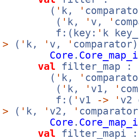
(
'
k,
'
comparato
(
'
k,
'
v,
'
com
f:(key:
'
k key
>
(
'
k,
'
v,
'
comparator)
Core
.
Core_map_i
val
filter_map :
(
'
k,
'
comparato
(
'
k,
'
v1,
'
co
f:(
'
v1
->
'
v2
>
(
'
k,
'
v2,
'
comparator
Core
.
Core_map_i
val
filter_mapi :