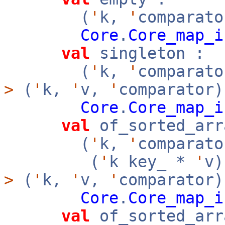
(
'
k,
'
comparato
Core
.
Core_map_i
val
singleton :
(
'
k,
'
comparat
>
(
'
k,
'
v,
'
comparator)
Core
.
Core_map_i
val
of_sorted_arr
(
'
k,
'
comparato
(
'
k key_ *
'
v
>
(
'
k,
'
v,
'
comparator
Core
.
Core_map_i
val
of_sorted_arr