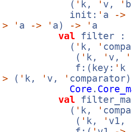
(
'
k,
'
v,
'
init:
'
a
->
f
>
'
a
->
'
a)
->
'
a
val
filter :
(
'
k,
'
compa
(
'
k,
'
v,
'
f:(key:
'
k
>
(
'
k,
'
v,
'
comparator)
Core
.
Core_m
val
filter_ma
(
'
k,
'
compa
(
'
k,
'
v1,
f:(
'
v1
->