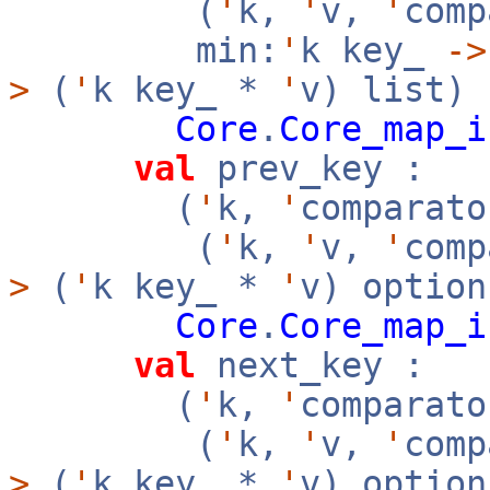
(
'
k,
'
v,
'
com
min:
'
k key_
->
>
(
'
k key_ *
'
v) list)
Core
.
Core_map_i
val
prev_key :
(
'
k,
'
comparato
(
'
k,
'
v,
'
com
>
(
'
k key_ *
'
v) option
Core
.
Core_map_i
val
next_key :
(
'
k,
'
comparato
(
'
k,
'
v,
'
com
>
(
'
k key_ *
'
v) option