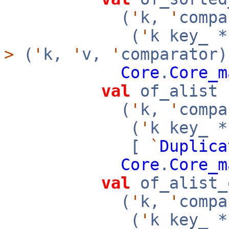
(
'
k,
'
compa
(
'
k key_ 
>
(
'
k,
'
v,
'
comparator)
Core
.
Core_m
val
of_alist 
(
'
k,
'
compa
(
'
k key_ 
[
`
Duplica
Core
.
Core_m
val
of_alist_
(
'
k,
'
compa
(
'
k key_ 