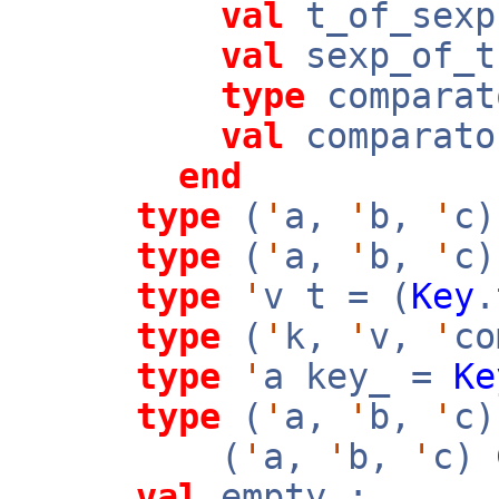
val
t_of_sex
val
sexp_of_
type
comparat
val
comparato
end
type
(
'
a,
'
b,
'
c)
type
(
'
a,
'
b,
'
c)
type
'
v t = (
Key
type
(
'
k,
'
v,
'
co
type
'
a key_ =
Ke
type
(
'
a,
'
b,
'
c)
(
'
a,
'
b,
'
c)
val
empty :