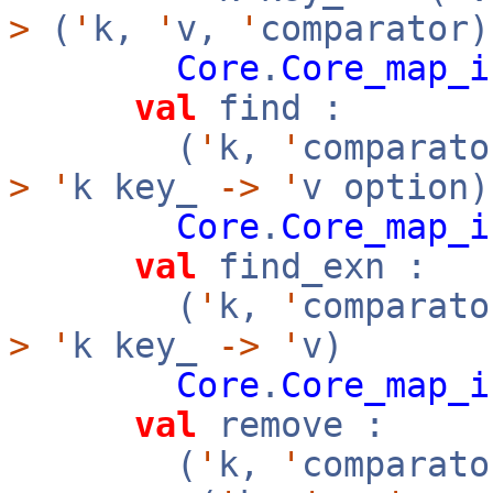
>
(
'
k,
'
v,
'
comparator)
Core
.
Core_map_i
val
find :
(
'
k,
'
comparato
>
'
k key_
->
'
v option)
Core
.
Core_map_i
val
find_exn :
(
'
k,
'
comparato
>
'
k key_
->
'
v)
Core
.
Core_map_i
val
remove :
(
'
k,
'
comparato