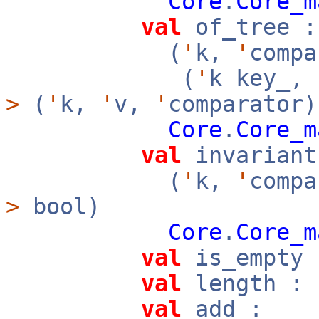
Core
.
Core_m
val
of_tree :
(
'
k,
'
compa
(
'
k key_,
>
(
'
k,
'
v,
'
comparator)
Core
.
Core_m
val
invariant
(
'
k,
'
compa
>
bool)
Core
.
Core_m
val
is_empty 
val
length : 
val
add :