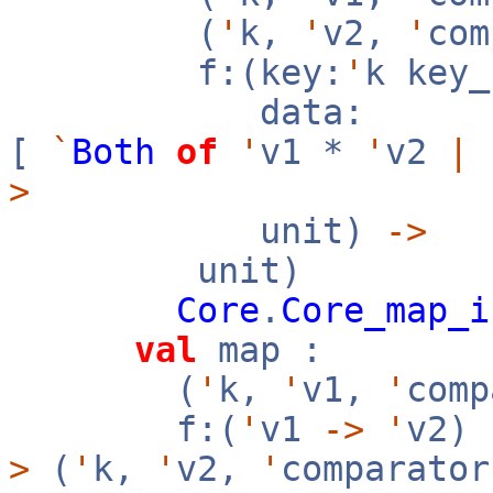
(
'
k,
'
v2,
'
co
f:(key:
'
k key
data:
[
`
Both
of
'
v1 *
'
v2
|
>
unit)
->
unit)
Core
.
Core_map_i
val
map :
(
'
k,
'
v1,
'
com
f:(
'
v1
->
'
v2)
>
(
'
k,
'
v2,
'
comparator