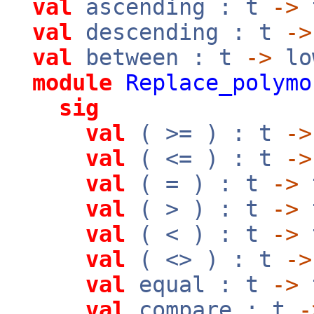
val
ascending : t
->
val
descending : t
->
val
between : t
->
lo
module
Replace_polymo
sig
val
( >= ) : t
->
val
( <= ) : t
->
val
( = ) : t
->
val
( > ) : t
->
val
( < ) : t
->
val
( <> ) : t
->
val
equal : t
->
val
compare : t
-