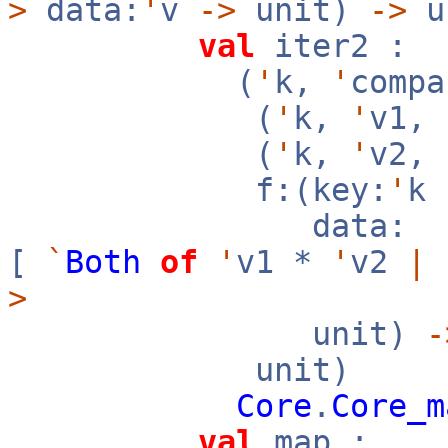
>
data:
'
v
->
unit)
->
u
val
iter2 :
(
'
k,
'
compa
(
'
k,
'
v1,
(
'
k,
'
v2,
f:(key:
'
k
data:
[
`
Both
of
'
v1 *
'
v2
|
>
unit)
-
unit)
Core
.
Core_m
val
map :