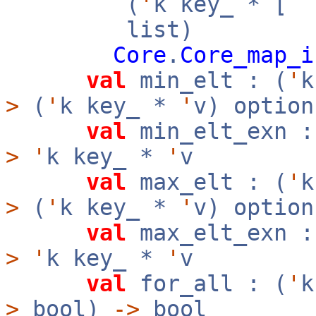
(
'
k key_ * [
`
list)
Core
.
Core_map_i
val
min_elt : (
'
>
(
'
k key_ *
'
v) option
val
min_elt_exn :
>
'
k key_ *
'
v
val
max_elt : (
'
>
(
'
k key_ *
'
v) option
val
max_elt_exn :
>
'
k key_ *
'
v
val
for_all : (
'
>
bool)
->
bool