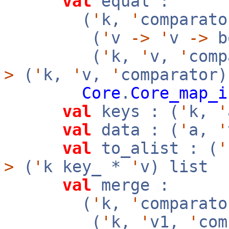
val
equal :
(
'
k,
'
comparato
(
'
v
->
'
v
->
b
(
'
k,
'
v,
'
com
>
(
'
k,
'
v,
'
comparator
Core
.
Core_map_i
val
keys : (
'
k,
'
val
data : (
'
a,
'
val
to_alist : (
'
>
(
'
k key_ *
'
v) list
val
merge :
(
'
k,
'
comparato
(
'
k,
'
v1,
'
co