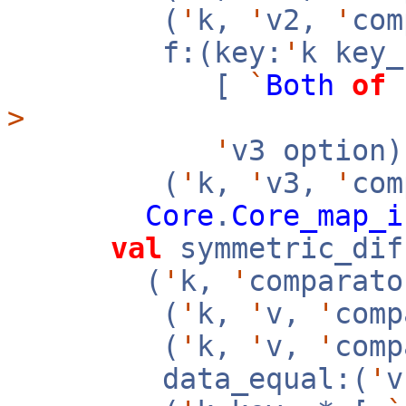
(
'
k,
'
v2,
'
co
f:(key:
'
k key
[
`
Both
of
>
'
v3 option
(
'
k,
'
v3,
'
com
Core
.
Core_map_i
val
symmetric_dif
(
'
k,
'
comparato
(
'
k,
'
v,
'
com
(
'
k,
'
v,
'
com
data_equal:(
'