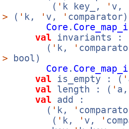
(
'
k key_,
'
v,
>
(
'
k,
'
v,
'
comparator)
Core
.
Core_map_i
val
invariants :
(
'
k,
'
comparato
>
bool)
Core
.
Core_map_i
val
is_empty : (
'
val
length : (
'
a
val
add :
(
'
k,
'
comparato
(
'
k,
'
v,
'
com