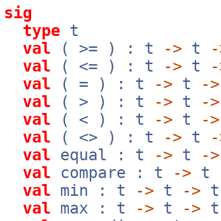
sig
type
t
val
( >= ) : t
->
t
-
val
( <= ) : t
->
t
-
val
( = ) : t
->
t
->
val
( > ) : t
->
t
->
val
( < ) : t
->
t
->
val
( <> ) : t
->
t
-
val
equal : t
->
t
->
val
compare : t
->
t
val
min : t
->
t
->
t
val
max : t
->
t
->
t