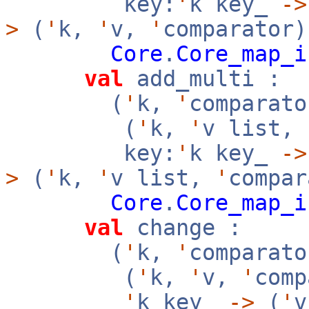
key:
'
k key_
->
>
(
'
k,
'
v,
'
comparator)
Core
.
Core_map_i
val
add_multi :
(
'
k,
'
comparato
(
'
k,
'
v list,
key:
'
k key_
->
>
(
'
k,
'
v list,
'
compar
Core
.
Core_map_i
val
change :
(
'
k,
'
comparato
(
'
k,
'
v,
'
com
'
k key_
->
(
'
v