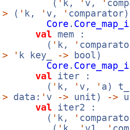
(
'
k,
'
v,
'
com
>
(
'
k,
'
v,
'
comparator)
Core
.
Core_map_i
val
mem :
(
'
k,
'
comparato
>
'
k key_
->
bool)
Core
.
Core_map_i
val
iter :
(
'
k,
'
v,
'
a) t
>
data:
'
v
->
unit)
->
u
val
iter2 :
(
'
k,
'
comparato
(
'
k,
'
v1,
'
co