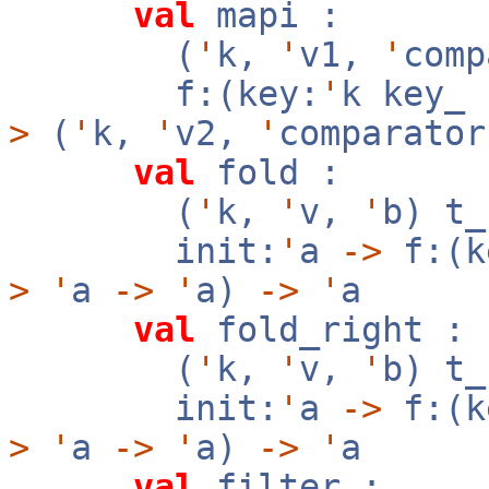
val
mapi :
(
'
k,
'
v1,
'
com
f:(key:
'
k key_
>
(
'
k,
'
v2,
'
comparator
val
fold :
(
'
k,
'
v,
'
b) t
init:
'
a
->
f:(k
>
'
a
->
'
a)
->
'
a
val
fold_right :
(
'
k,
'
v,
'
b) t
init:
'
a
->
f:(k
>
'
a
->
'
a)
->
'
a
val
filter :