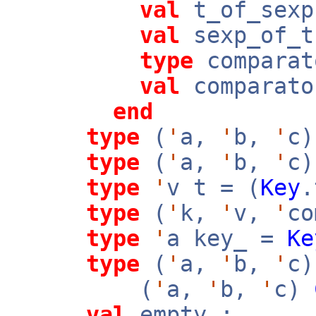
val
t_of_sex
val
sexp_of_
type
comparat
val
comparato
end
type
(
'
a,
'
b,
'
c)
type
(
'
a,
'
b,
'
c)
type
'
v t = (
Key
type
(
'
k,
'
v,
'
co
type
'
a key_ =
Ke
type
(
'
a,
'
b,
'
c)
(
'
a,
'
b,
'
c)
val
empty :