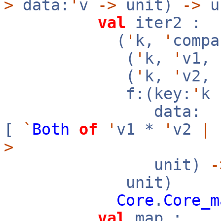
>
data:
'
v
->
unit)
->
u
val
iter2 :
(
'
k,
'
compa
(
'
k,
'
v1,
(
'
k,
'
v2,
f:(key:
'
k
data:
[
`
Both
of
'
v1 *
'
v2
|
>
unit)
-
unit)
Core
.
Core_m
val
map :