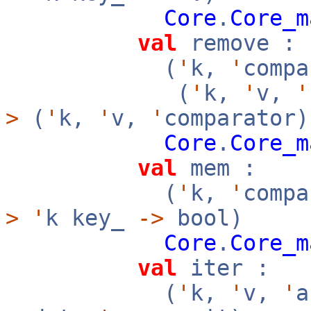
Core
.
Core_m
val
remove :
(
'
k,
'
compa
(
'
k,
'
v,
'
>
(
'
k,
'
v,
'
comparator)
Core
.
Core_m
val
mem :
(
'
k,
'
compa
>
'
k key_
->
bool)
Core
.
Core_m
val
iter :
(
'
k,
'
v,
'