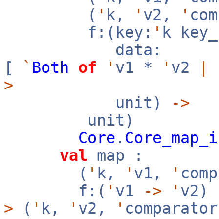
(
'
k,
'
v2,
'
co
f:(key:
'
k key
data:
[
`
Both
of
'
v1 *
'
v2
|
>
unit)
->
unit)
Core
.
Core_map_i
val
map :
(
'
k,
'
v1,
'
com
f:(
'
v1
->
'
v2)
>
(
'
k,
'
v2,
'
comparator