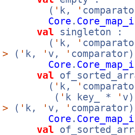
(
'
k,
'
comparato
Core
.
Core_map_i
val
singleton :
(
'
k,
'
comparat
>
(
'
k,
'
v,
'
comparator)
Core
.
Core_map_i
val
of_sorted_arr
(
'
k,
'
comparato
(
'
k key_ *
'
v
>
(
'
k,
'
v,
'
comparator
Core
.
Core_map_i
val
of_sorted_arr