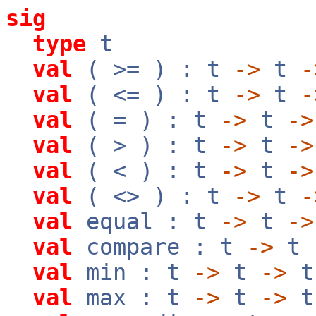
sig
type
t
val
( >= ) : t
->
t
-
val
( <= ) : t
->
t
-
val
( = ) : t
->
t
->
val
( > ) : t
->
t
->
val
( < ) : t
->
t
->
val
( <> ) : t
->
t
-
val
equal : t
->
t
->
val
compare : t
->
t
val
min : t
->
t
->
t
val
max : t
->
t
->
t