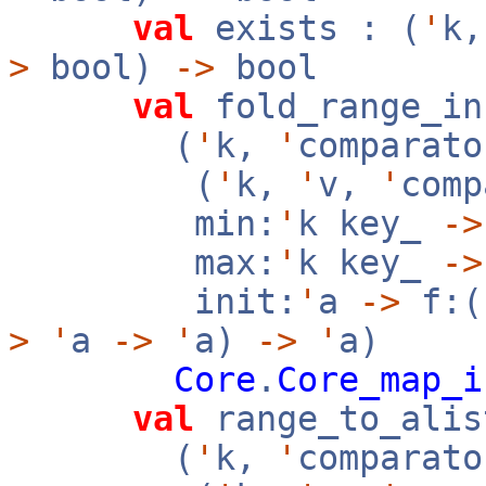
val
exists : (
'
k
>
bool)
->
bool
val
fold_range_in
(
'
k,
'
comparato
(
'
k,
'
v,
'
com
min:
'
k key_
->
max:
'
k key_
->
init:
'
a
->
f:(
>
'
a
->
'
a)
->
'
a)
Core
.
Core_map_i
val
range_to_alis
(
'
k,
'
comparato