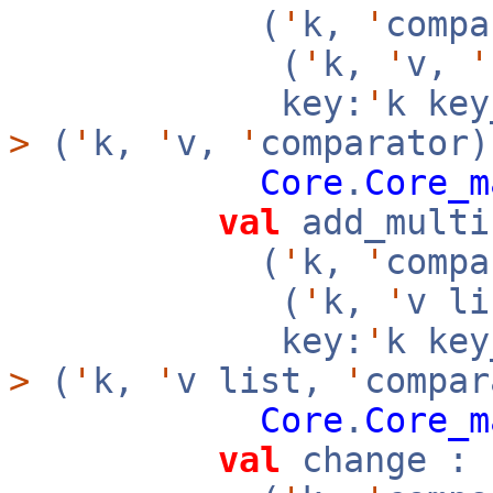
(
'
k,
'
compa
(
'
k,
'
v,
'
key:
'
k ke
>
(
'
k,
'
v,
'
comparator)
Core
.
Core_m
val
add_multi
(
'
k,
'
compa
(
'
k,
'
v l
key:
'
k ke
>
(
'
k,
'
v list,
'
compar
Core
.
Core_m
val
change :