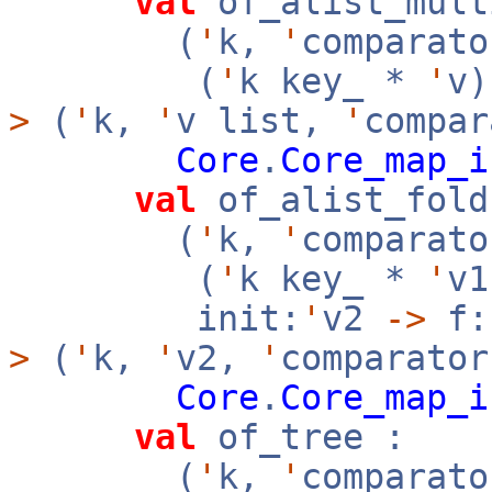
val
of_alist_mult
(
'
k,
'
comparato
(
'
k key_ *
'
v
>
(
'
k,
'
v list,
'
compar
Core
.
Core_map_i
val
of_alist_fold
(
'
k,
'
comparato
(
'
k key_ *
'
v
init:
'
v2
->
f:
>
(
'
k,
'
v2,
'
comparator
Core
.
Core_map_i
val
of_tree :
(
'
k,
'
comparato