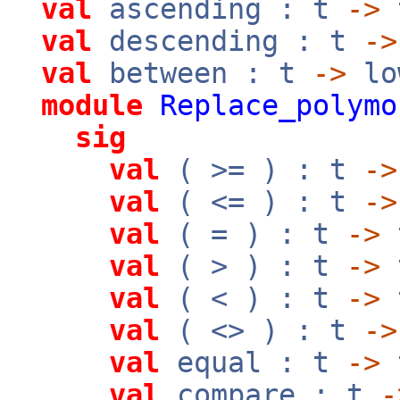
val
ascending : t
->
val
descending : t
->
val
between : t
->
lo
module
Replace_polymo
sig
val
( >= ) : t
->
val
( <= ) : t
->
val
( = ) : t
->
val
( > ) : t
->
val
( < ) : t
->
val
( <> ) : t
->
val
equal : t
->
val
compare : t
-