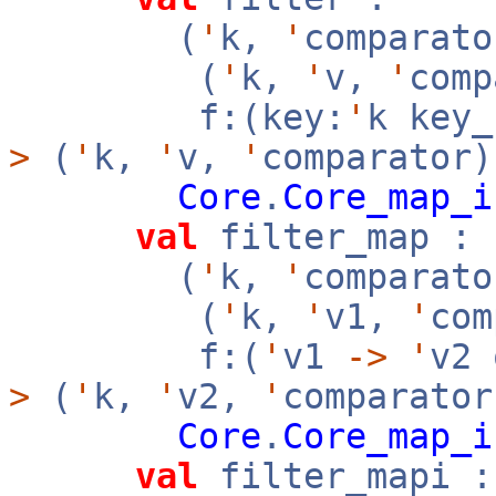
(
'
k,
'
comparato
(
'
k,
'
v,
'
com
f:(key:
'
k key
>
(
'
k,
'
v,
'
comparator)
Core
.
Core_map_i
val
filter_map :
(
'
k,
'
comparato
(
'
k,
'
v1,
'
co
f:(
'
v1
->
'
v2
>
(
'
k,
'
v2,
'
comparator
Core
.
Core_map_i
val
filter_mapi :