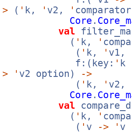
>
(
'
k,
'
v2,
'
comparator
Core
.
Core_m
val
filter_ma
(
'
k,
'
compa
(
'
k,
'
v1,
f:(key:
'
k
>
'
v2 option)
->
(
'
k,
'
v2,
Core
.
Core_m
val
compare_d
(
'
k,
'
compa
(
'
v
->
'
v