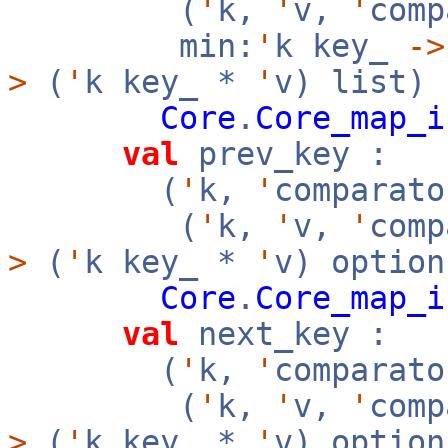
(
'
k,
'
v,
'
com
min:
'
k key_
->
>
(
'
k key_ *
'
v) list)
Core
.
Core_map_i
val
prev_key :
(
'
k,
'
comparato
(
'
k,
'
v,
'
com
>
(
'
k key_ *
'
v) option
Core
.
Core_map_i
val
next_key :
(
'
k,
'
comparato
(
'
k,
'
v,
'
com
>
(
'
k key_ *
'
v) option