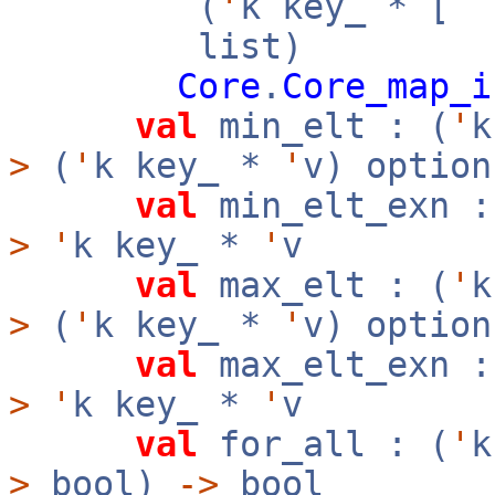
(
'
k key_ * [
`
list)
Core
.
Core_map_i
val
min_elt : (
'
>
(
'
k key_ *
'
v) option
val
min_elt_exn :
>
'
k key_ *
'
v
val
max_elt : (
'
>
(
'
k key_ *
'
v) option
val
max_elt_exn :
>
'
k key_ *
'
v
val
for_all : (
'
>
bool)
->
bool