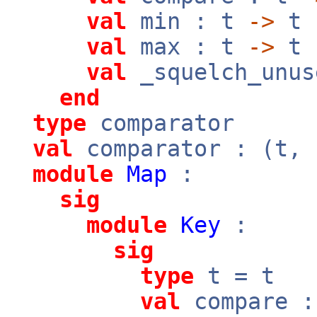
val
min : t
->
t
val
max : t
->
t
val
_squelch_unus
end
type
comparator
val
comparator : (t,
module
Map
:
sig
module
Key
:
sig
type
t = t
val
compare 