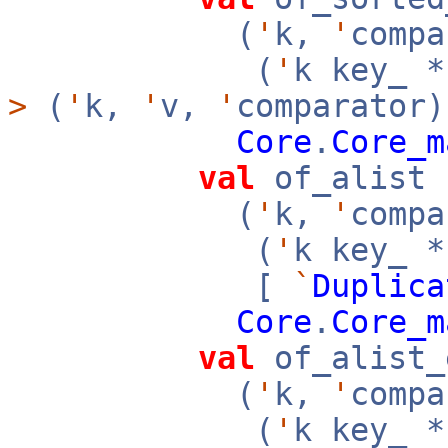
(
'
k,
'
compa
(
'
k key_ 
>
(
'
k,
'
v,
'
comparator)
Core
.
Core_m
val
of_alist 
(
'
k,
'
compa
(
'
k key_ 
[
`
Duplica
Core
.
Core_m
val
of_alist_
(
'
k,
'
compa
(
'
k key_ 