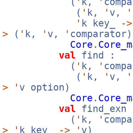
(
'
k,
'
compa
(
'
k,
'
v,
'
'
k key_
->
>
(
'
k,
'
v,
'
comparator)
Core
.
Core_m
val
find :
(
'
k,
'
compa
(
'
k,
'
v,
'
>
'
v option)
Core
.
Core_m
val
find_exn 
(
'
k,
'
compa
>
'
k key_
->
'
v)