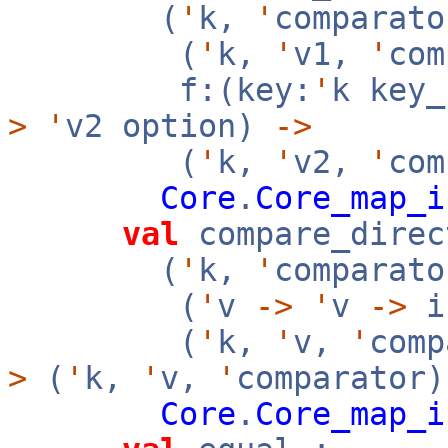
(
'
k,
'
comparato
(
'
k,
'
v1,
'
co
f:(key:
'
k key
>
'
v2 option)
->
(
'
k,
'
v2,
'
com
Core
.
Core_map_i
val
compare_direc
(
'
k,
'
comparato
(
'
v
->
'
v
->
i
(
'
k,
'
v,
'
com
>
(
'
k,
'
v,
'
comparator
Core
.
Core_map_i