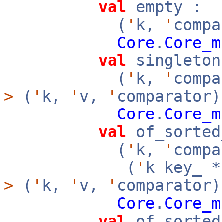
val
empty :
(
'
k,
'
compa
Core
.
Core_m
val
singleton
(
'
k,
'
comp
>
(
'
k,
'
v,
'
comparator)
Core
.
Core_m
val
of_sorted
(
'
k,
'
compa
(
'
k key_ 
>
(
'
k,
'
v,
'
comparator
Core
.
Core_m
val
of_sorted