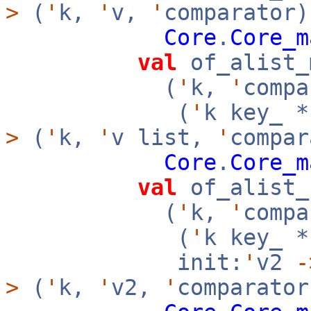
>
(
'
k,
'
v,
'
comparator)
Core
.
Core_m
val
of_alist_
(
'
k,
'
compa
(
'
k key_ 
>
(
'
k,
'
v list,
'
compar
Core
.
Core_m
val
of_alist_
(
'
k,
'
compa
(
'
k key_ 
init:
'
v2
-
>
(
'
k,
'
v2,
'
comparator