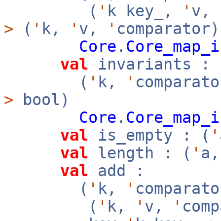
(
'
k key_,
'
v,
>
(
'
k,
'
v,
'
comparator)
Core
.
Core_map_i
val
invariants :
(
'
k,
'
comparato
>
bool)
Core
.
Core_map_i
val
is_empty : (
'
val
length : (
'
a
val
add :
(
'
k,
'
comparato
(
'
k,
'
v,
'
com