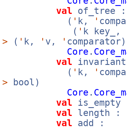
Core
.
Core_m
val
of_tree :
(
'
k,
'
compa
(
'
k key_,
>
(
'
k,
'
v,
'
comparator)
Core
.
Core_m
val
invariant
(
'
k,
'
compa
>
bool)
Core
.
Core_m
val
is_empty 
val
length : 
val
add :