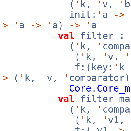
(
'
k,
'
v,
'
init:
'
a
->
f
>
'
a
->
'
a)
->
'
a
val
filter :
(
'
k,
'
compa
(
'
k,
'
v,
'
f:(key:
'
k
>
(
'
k,
'
v,
'
comparator)
Core
.
Core_m
val
filter_ma
(
'
k,
'
compa
(
'
k,
'
v1,
f:(
'
v1
->