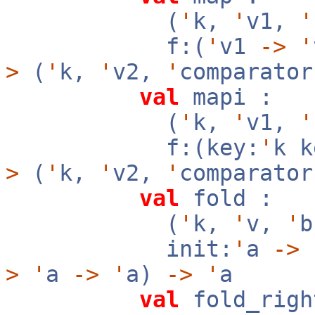
(
'
k,
'
v1,
'
f:(
'
v1
->
'
>
(
'
k,
'
v2,
'
comparator
val
mapi :
(
'
k,
'
v1,
'
f:(key:
'
k 
>
(
'
k,
'
v2,
'
comparator
val
fold :
(
'
k,
'
v,
'
init:
'
a
->
f
>
'
a
->
'
a)
->
'
a
val
fold_righ