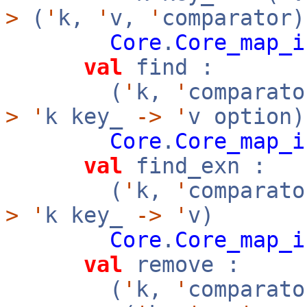
>
(
'
k,
'
v,
'
comparator)
Core
.
Core_map_i
val
find :
(
'
k,
'
comparato
>
'
k key_
->
'
v option)
Core
.
Core_map_i
val
find_exn :
(
'
k,
'
comparato
>
'
k key_
->
'
v)
Core
.
Core_map_i
val
remove :
(
'
k,
'
comparato