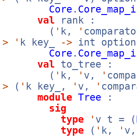
Core
.
Core_map_i
val
rank :
(
'
k,
'
comparato
>
'
k key_
->
int option
Core
.
Core_map_i
val
to_tree :
(
'
k,
'
v,
'
comp
>
(
'
k key_,
'
v,
'
compar
module
Tree
:
sig
type
'
v t = (
type
(
'
k,
'
v