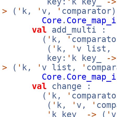
key:
'
k key_
->
>
(
'
k,
'
v,
'
comparator)
Core
.
Core_map_i
val
add_multi :
(
'
k,
'
comparato
(
'
k,
'
v list,
key:
'
k key_
->
>
(
'
k,
'
v list,
'
compar
Core
.
Core_map_i
val
change :
(
'
k,
'
comparato
(
'
k,
'
v,
'
com
'
k key_
->
(
'
v