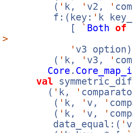
(
'
k,
'
v2,
'
co
f:(key:
'
k key
[
`
Both
of
>
'
v3 option
(
'
k,
'
v3,
'
com
Core
.
Core_map_i
val
symmetric_dif
(
'
k,
'
comparato
(
'
k,
'
v,
'
com
(
'
k,
'
v,
'
com
data_equal:(
'