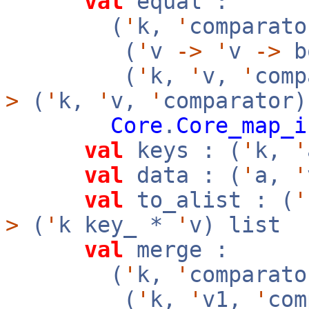
val
equal :
(
'
k,
'
comparato
(
'
v
->
'
v
->
b
(
'
k,
'
v,
'
com
>
(
'
k,
'
v,
'
comparator
Core
.
Core_map_i
val
keys : (
'
k,
'
val
data : (
'
a,
'
val
to_alist : (
'
>
(
'
k key_ *
'
v) list
val
merge :
(
'
k,
'
comparato
(
'
k,
'
v1,
'
co