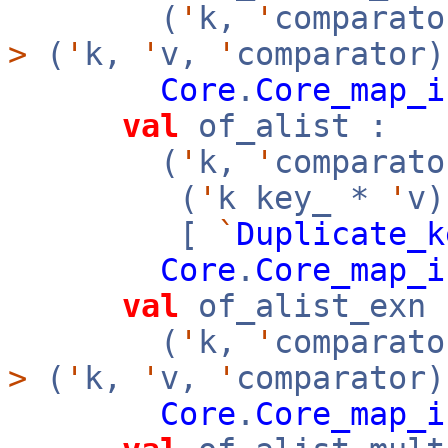
(
'
k,
'
comparato
>
(
'
k,
'
v,
'
comparator)
Core
.
Core_map_i
val
of_alist :
(
'
k,
'
comparato
(
'
k key_ *
'
v
[
`
Duplicate_k
Core
.
Core_map_i
val
of_alist_exn 
(
'
k,
'
comparato
>
(
'
k,
'
v,
'
comparator)
Core
.
Core_map_i