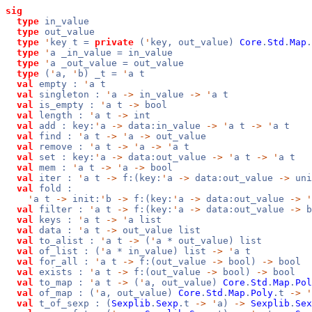
sig
type
in_value
type
out_value
type
'
key t =
private
(
'
key, out_value)
Core
.
Std
.
Map
.
type
'
a _in_value = in_value
type
'
a _out_value = out_value
type
(
'
a,
'
b) _t =
'
a t
val
empty :
'
a t
val
singleton :
'
a
->
in_value
->
'
a t
val
is_empty :
'
a t
->
bool
val
length :
'
a t
->
int
val
add : key:
'
a
->
data:in_value
->
'
a t
->
'
a t
val
find :
'
a t
->
'
a
->
out_value
val
remove :
'
a t
->
'
a
->
'
a t
val
set : key:
'
a
->
data:out_value
->
'
a t
->
'
a t
val
mem :
'
a t
->
'
a
->
bool
val
iter :
'
a t
->
f:(key:
'
a
->
data:out_value
->
un
val
fold :
'
a t
->
init:
'
b
->
f:(key:
'
a
->
data:out_value
->
'
val
filter :
'
a t
->
f:(key:
'
a
->
data:out_value
->
b
val
keys :
'
a t
->
'
a list
val
data :
'
a t
->
out_value list
val
to_alist :
'
a t
->
(
'
a * out_value) list
val
of_list : (
'
a * in_value) list
->
'
a t
val
for_all :
'
a t
->
f:(out_value
->
bool)
->
bool
val
exists :
'
a t
->
f:(out_value
->
bool)
->
bool
val
to_map :
'
a t
->
(
'
a, out_value)
Core
.
Std
.
Map
.
Pol
val
of_map : (
'
a, out_value)
Core
.
Std
.
Map
.
Poly
.t
->
'
val
t_of_sexp : (
Sexplib
.
Sexp
.t
->
'
a)
->
Sexplib
.
Sex