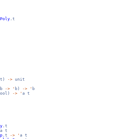
Poly
.t
it)
->
unit
b
->
'
b)
->
'
b
ool)
->
'
a t
y
.t
a t
p
.t
->
'
a t