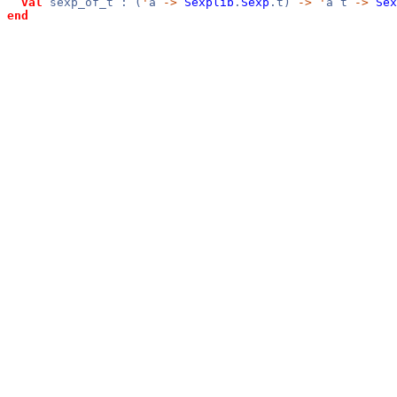
val
sexp_of_t : (
'
a
->
Sexplib
.
Sexp
.t)
->
'
a t
->
Sex
end