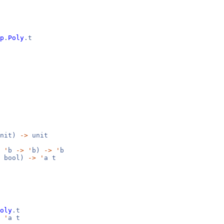
p
.
Poly
.t
nit)
->
unit
'
b
->
'
b)
->
'
b
bool)
->
'
a t
oly
.t
'
a t