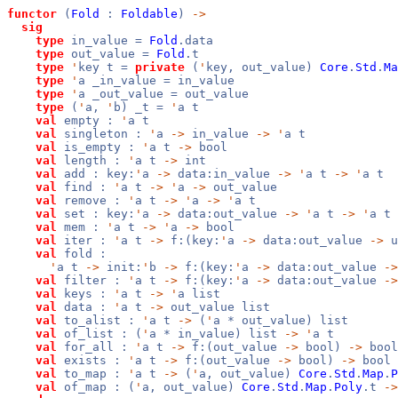
functor
(
Fold
:
Foldable
)
->
sig
type
in_value =
Fold
.data
type
out_value =
Fold
.t
type
'
key t =
private
(
'
key, out_value)
Core
.
Std
.
Ma
type
'
a _in_value = in_value
type
'
a _out_value = out_value
type
(
'
a,
'
b) _t =
'
a t
val
empty :
'
a t
val
singleton :
'
a
->
in_value
->
'
a t
val
is_empty :
'
a t
->
bool
val
length :
'
a t
->
int
val
add : key:
'
a
->
data:in_value
->
'
a t
->
'
a t
val
find :
'
a t
->
'
a
->
out_value
val
remove :
'
a t
->
'
a
->
'
a t
val
set : key:
'
a
->
data:out_value
->
'
a t
->
'
a t
val
mem :
'
a t
->
'
a
->
bool
val
iter :
'
a t
->
f:(key:
'
a
->
data:out_value
->
u
val
fold :
'
a t
->
init:
'
b
->
f:(key:
'
a
->
data:out_value
->
val
filter :
'
a t
->
f:(key:
'
a
->
data:out_value
->
val
keys :
'
a t
->
'
a list
val
data :
'
a t
->
out_value list
val
to_alist :
'
a t
->
(
'
a * out_value) list
val
of_list : (
'
a * in_value) list
->
'
a t
val
for_all :
'
a t
->
f:(out_value
->
bool)
->
bool
val
exists :
'
a t
->
f:(out_value
->
bool)
->
bool
val
to_map :
'
a t
->
(
'
a, out_value)
Core
.
Std
.
Map
.
P
val
of_map : (
'
a, out_value)
Core
.
Std
.
Map
.
Poly
.t
->