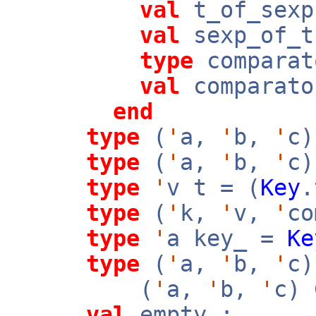
val
t_of_sex
val
sexp_of_
type
comparat
val
comparato
end
type
(
'
a,
'
b,
'
c)
type
(
'
a,
'
b,
'
c)
type
'
v t = (
Key
type
(
'
k,
'
v,
'
co
type
'
a key_ =
Ke
type
(
'
a,
'
b,
'
c)
(
'
a,
'
b,
'
c)
val
empty :