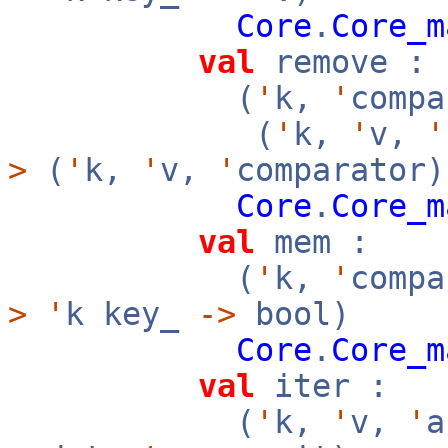
Core
.
Core_m
val
remove :
(
'
k,
'
compa
(
'
k,
'
v,
'
>
(
'
k,
'
v,
'
comparator)
Core
.
Core_m
val
mem :
(
'
k,
'
compa
>
'
k key_
->
bool)
Core
.
Core_m
val
iter :
(
'
k,
'
v,
'