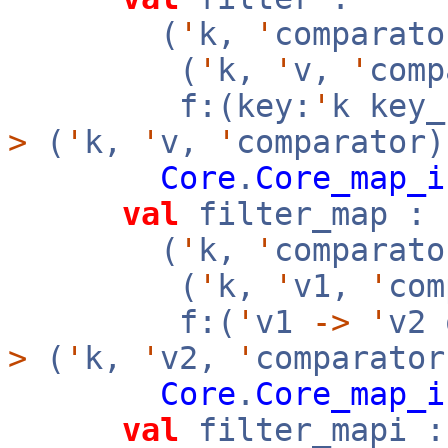
(
'
k,
'
comparato
(
'
k,
'
v,
'
com
f:(key:
'
k key
>
(
'
k,
'
v,
'
comparator)
Core
.
Core_map_i
val
filter_map :
(
'
k,
'
comparato
(
'
k,
'
v1,
'
co
f:(
'
v1
->
'
v2
>
(
'
k,
'
v2,
'
comparator
Core
.
Core_map_i
val
filter_mapi :