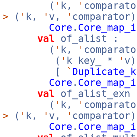
(
'
k,
'
comparato
>
(
'
k,
'
v,
'
comparator)
Core
.
Core_map_i
val
of_alist :
(
'
k,
'
comparato
(
'
k key_ *
'
v
[
`
Duplicate_k
Core
.
Core_map_i
val
of_alist_exn 
(
'
k,
'
comparato
>
(
'
k,
'
v,
'
comparator)
Core
.
Core_map_i