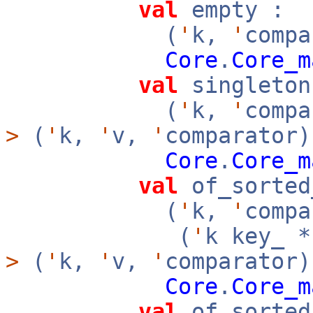
val
empty :
(
'
k,
'
compa
Core
.
Core_m
val
singleton
(
'
k,
'
comp
>
(
'
k,
'
v,
'
comparator)
Core
.
Core_m
val
of_sorted
(
'
k,
'
compa
(
'
k key_ 
>
(
'
k,
'
v,
'
comparator
Core
.
Core_m
val
of_sorted