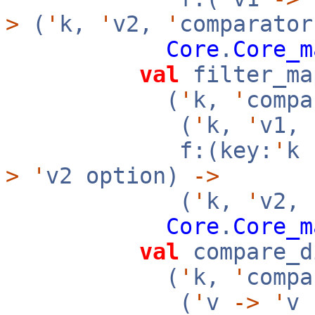
>
(
'
k,
'
v2,
'
comparator
Core
.
Core_m
val
filter_ma
(
'
k,
'
compa
(
'
k,
'
v1,
f:(key:
'
k
>
'
v2 option)
->
(
'
k,
'
v2,
Core
.
Core_m
val
compare_d
(
'
k,
'
compa
(
'
v
->
'
v