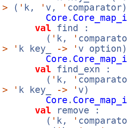
>
(
'
k,
'
v,
'
comparator)
Core
.
Core_map_i
val
find :
(
'
k,
'
comparato
>
'
k key_
->
'
v option)
Core
.
Core_map_i
val
find_exn :
(
'
k,
'
comparato
>
'
k key_
->
'
v)
Core
.
Core_map_i
val
remove :
(
'
k,
'
comparato