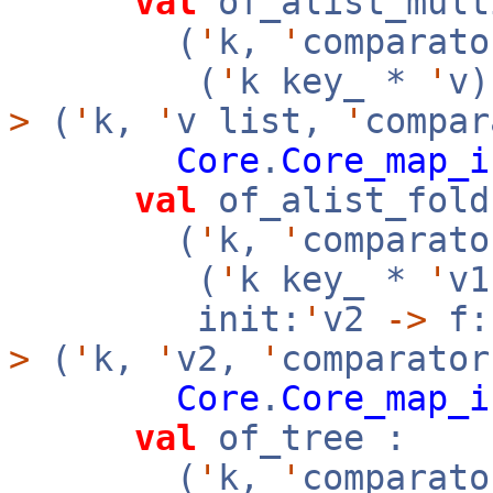
val
of_alist_mult
(
'
k,
'
comparato
(
'
k key_ *
'
v
>
(
'
k,
'
v list,
'
compar
Core
.
Core_map_i
val
of_alist_fold
(
'
k,
'
comparato
(
'
k key_ *
'
v
init:
'
v2
->
f:
>
(
'
k,
'
v2,
'
comparator
Core
.
Core_map_i
val
of_tree :
(
'
k,
'
comparato