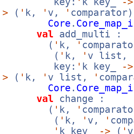
key:
'
k key_
->
>
(
'
k,
'
v,
'
comparator)
Core
.
Core_map_i
val
add_multi :
(
'
k,
'
comparato
(
'
k,
'
v list,
key:
'
k key_
->
>
(
'
k,
'
v list,
'
compar
Core
.
Core_map_i
val
change :
(
'
k,
'
comparato
(
'
k,
'
v,
'
com
'
k key_
->
(
'
v