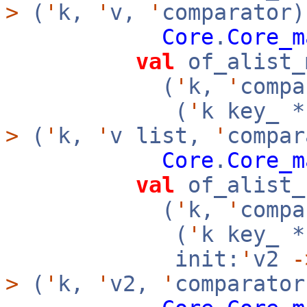
>
(
'
k,
'
v,
'
comparator)
Core
.
Core_m
val
of_alist_
(
'
k,
'
compa
(
'
k key_ 
>
(
'
k,
'
v list,
'
compar
Core
.
Core_m
val
of_alist_
(
'
k,
'
compa
(
'
k key_ 
init:
'
v2
-
>
(
'
k,
'
v2,
'
comparator