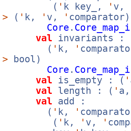
(
'
k key_,
'
v,
>
(
'
k,
'
v,
'
comparator)
Core
.
Core_map_i
val
invariants :
(
'
k,
'
comparato
>
bool)
Core
.
Core_map_i
val
is_empty : (
'
val
length : (
'
a
val
add :
(
'
k,
'
comparato
(
'
k,
'
v,
'
com