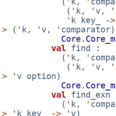
(
'
k,
'
compa
(
'
k,
'
v,
'
'
k key_
->
>
(
'
k,
'
v,
'
comparator)
Core
.
Core_m
val
find :
(
'
k,
'
compa
(
'
k,
'
v,
'
>
'
v option)
Core
.
Core_m
val
find_exn 
(
'
k,
'
compa
>
'
k key_
->
'
v)