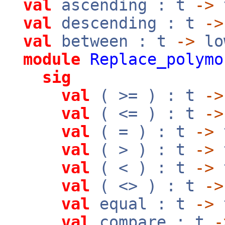
val
ascending : t
->
val
descending : t
->
val
between : t
->
lo
module
Replace_polymo
sig
val
( >= ) : t
->
val
( <= ) : t
->
val
( = ) : t
->
val
( > ) : t
->
val
( < ) : t
->
val
( <> ) : t
->
val
equal : t
->
val
compare : t
-