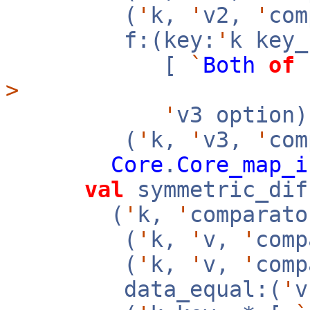
(
'
k,
'
v2,
'
co
f:(key:
'
k key
[
`
Both
of
>
'
v3 option
(
'
k,
'
v3,
'
com
Core
.
Core_map_i
val
symmetric_dif
(
'
k,
'
comparato
(
'
k,
'
v,
'
com
(
'
k,
'
v,
'
com
data_equal:(
'