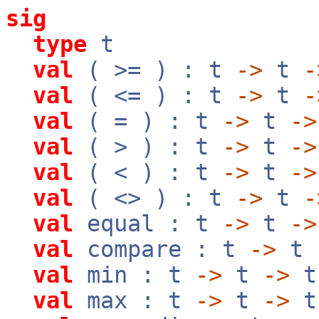
sig
type
t
val
( >= ) : t
->
t
-
val
( <= ) : t
->
t
-
val
( = ) : t
->
t
->
val
( > ) : t
->
t
->
val
( < ) : t
->
t
->
val
( <> ) : t
->
t
-
val
equal : t
->
t
->
val
compare : t
->
t
val
min : t
->
t
->
t
val
max : t
->
t
->
t