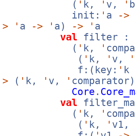
(
'
k,
'
v,
'
init:
'
a
->
f
>
'
a
->
'
a)
->
'
a
val
filter :
(
'
k,
'
compa
(
'
k,
'
v,
'
f:(key:
'
k
>
(
'
k,
'
v,
'
comparator)
Core
.
Core_m
val
filter_ma
(
'
k,
'
compa
(
'
k,
'
v1,
f:(
'
v1
->