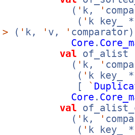
(
'
k,
'
compa
(
'
k key_ 
>
(
'
k,
'
v,
'
comparator)
Core
.
Core_m
val
of_alist 
(
'
k,
'
compa
(
'
k key_ 
[
`
Duplica
Core
.
Core_m
val
of_alist_
(
'
k,
'
compa
(
'
k key_ 