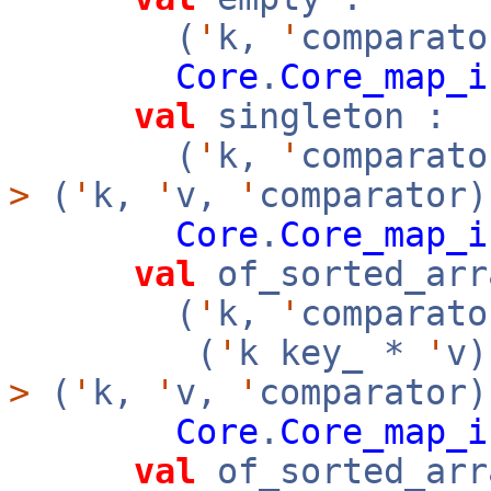
(
'
k,
'
comparato
Core
.
Core_map_i
val
singleton :
(
'
k,
'
comparat
>
(
'
k,
'
v,
'
comparator)
Core
.
Core_map_i
val
of_sorted_arr
(
'
k,
'
comparato
(
'
k key_ *
'
v
>
(
'
k,
'
v,
'
comparator
Core
.
Core_map_i
val
of_sorted_arr