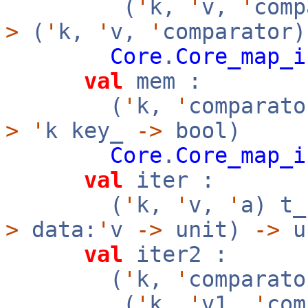
(
'
k,
'
v,
'
com
>
(
'
k,
'
v,
'
comparator)
Core
.
Core_map_i
val
mem :
(
'
k,
'
comparato
>
'
k key_
->
bool)
Core
.
Core_map_i
val
iter :
(
'
k,
'
v,
'
a) t
>
data:
'
v
->
unit)
->
u
val
iter2 :
(
'
k,
'
comparato
(
'
k,
'
v1,
'
co