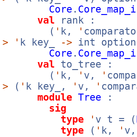
Core
.
Core_map_i
val
rank :
(
'
k,
'
comparato
>
'
k key_
->
int option
Core
.
Core_map_i
val
to_tree :
(
'
k,
'
v,
'
comp
>
(
'
k key_,
'
v,
'
compar
module
Tree
:
sig
type
'
v t = (
type
(
'
k,
'
v