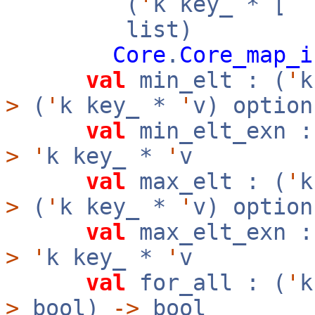
(
'
k key_ * [
`
list)
Core
.
Core_map_i
val
min_elt : (
'
>
(
'
k key_ *
'
v) option
val
min_elt_exn :
>
'
k key_ *
'
v
val
max_elt : (
'
>
(
'
k key_ *
'
v) option
val
max_elt_exn :
>
'
k key_ *
'
v
val
for_all : (
'
>
bool)
->
bool