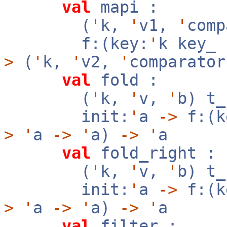
val
mapi :
(
'
k,
'
v1,
'
com
f:(key:
'
k key_
>
(
'
k,
'
v2,
'
comparator
val
fold :
(
'
k,
'
v,
'
b) t
init:
'
a
->
f:(k
>
'
a
->
'
a)
->
'
a
val
fold_right :
(
'
k,
'
v,
'
b) t
init:
'
a
->
f:(k
>
'
a
->
'
a)
->
'
a
val
filter :