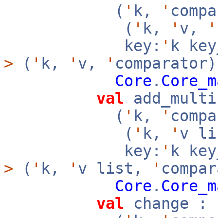
(
'
k,
'
compa
(
'
k,
'
v,
'
key:
'
k ke
>
(
'
k,
'
v,
'
comparator)
Core
.
Core_m
val
add_multi
(
'
k,
'
compa
(
'
k,
'
v l
key:
'
k ke
>
(
'
k,
'
v list,
'
compar
Core
.
Core_m
val
change :