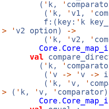
(
'
k,
'
comparato
(
'
k,
'
v1,
'
co
f:(key:
'
k key
>
'
v2 option)
->
(
'
k,
'
v2,
'
com
Core
.
Core_map_i
val
compare_direc
(
'
k,
'
comparato
(
'
v
->
'
v
->
i
(
'
k,
'
v,
'
com
>
(
'
k,
'
v,
'
comparator
Core
.
Core_map_i