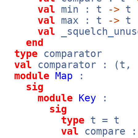
val
min : t
->
t
val
max : t
->
t
val
_squelch_unus
end
type
comparator
val
comparator : (t,
module
Map
:
sig
module
Key
:
sig
type
t = t
val
compare 