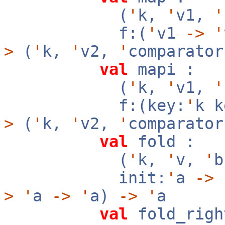
(
'
k,
'
v1,
'
f:(
'
v1
->
'
>
(
'
k,
'
v2,
'
comparator
val
mapi :
(
'
k,
'
v1,
'
f:(key:
'
k 
>
(
'
k,
'
v2,
'
comparator
val
fold :
(
'
k,
'
v,
'
init:
'
a
->
f
>
'
a
->
'
a)
->
'
a
val
fold_righ