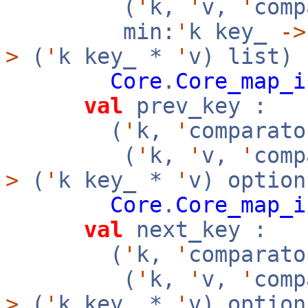
(
'
k,
'
v,
'
com
min:
'
k key_
->
>
(
'
k key_ *
'
v) list)
Core
.
Core_map_i
val
prev_key :
(
'
k,
'
comparato
(
'
k,
'
v,
'
com
>
(
'
k key_ *
'
v) option
Core
.
Core_map_i
val
next_key :
(
'
k,
'
comparato
(
'
k,
'
v,
'
com
>
(
'
k key_ *
'
v) option