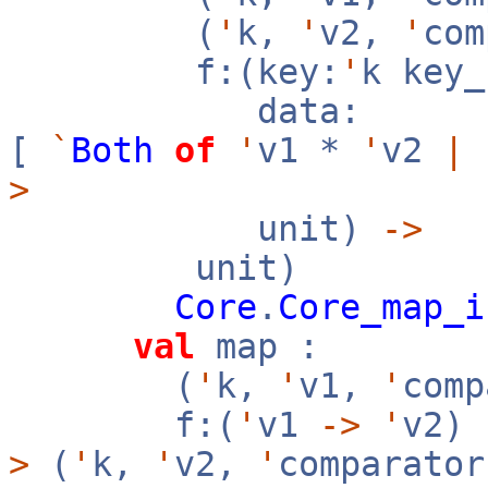
(
'
k,
'
v2,
'
co
f:(key:
'
k key
data:
[
`
Both
of
'
v1 *
'
v2
|
>
unit)
->
unit)
Core
.
Core_map_i
val
map :
(
'
k,
'
v1,
'
com
f:(
'
v1
->
'
v2)
>
(
'
k,
'
v2,
'
comparator