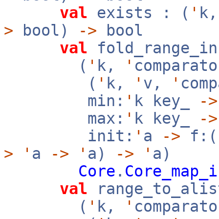
val
exists : (
'
k
>
bool)
->
bool
val
fold_range_in
(
'
k,
'
comparato
(
'
k,
'
v,
'
com
min:
'
k key_
->
max:
'
k key_
->
init:
'
a
->
f:(
>
'
a
->
'
a)
->
'
a)
Core
.
Core_map_i
val
range_to_alis
(
'
k,
'
comparato