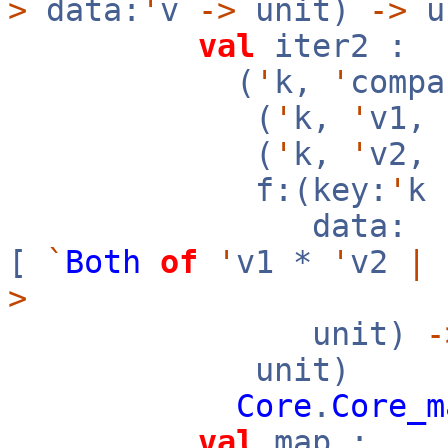
>
data:
'
v
->
unit)
->
u
val
iter2 :
(
'
k,
'
compa
(
'
k,
'
v1,
(
'
k,
'
v2,
f:(key:
'
k
data:
[
`
Both
of
'
v1 *
'
v2
|
>
unit)
-
unit)
Core
.
Core_m
val
map :