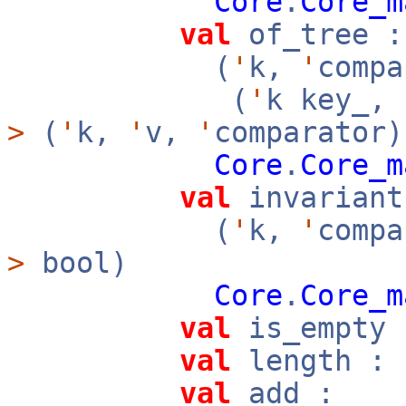
Core
.
Core_m
val
of_tree :
(
'
k,
'
compa
(
'
k key_,
>
(
'
k,
'
v,
'
comparator)
Core
.
Core_m
val
invariant
(
'
k,
'
compa
>
bool)
Core
.
Core_m
val
is_empty 
val
length : 
val
add :