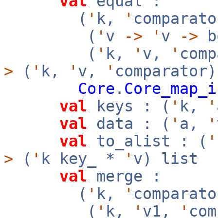
val
equal :
(
'
k,
'
comparato
(
'
v
->
'
v
->
b
(
'
k,
'
v,
'
com
>
(
'
k,
'
v,
'
comparator
Core
.
Core_map_i
val
keys : (
'
k,
'
val
data : (
'
a,
'
val
to_alist : (
'
>
(
'
k key_ *
'
v) list
val
merge :
(
'
k,
'
comparato
(
'
k,
'
v1,
'
co