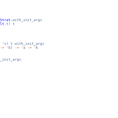
Strat
.with_init_args
lt
.t) t
,
'
v) t with_init_args
->
'
b)
->
'
a
->
'
b
_init_args