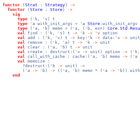
functor
(
Strat
:
Strategy
)
->
functor
(
Store
:
Store
)
->
sig
type
(
'
k,
'
v) t
type
'
a with_init_args =
'
a
Store
.with_init_args
type
(
'
a,
'
b) memo = (
'
a, (
'
b, exn)
Core
.
Std
.
Resu
val
find : (
'
k,
'
v) t
->
'
k
->
'
v option
val
add : (
'
k,
'
v) t
->
key:
'
k
->
data:
'
v
->
unit
val
remove : (
'
k,
'
a) t
->
'
k
->
unit
val
clear : (
'
a,
'
b) t
->
unit
val
create : destruct:(
'
v
->
unit) option
->
(
'
k
val
call_with_cache : cache:(
'
a,
'
b) memo
->
(
'
a
val
memoize :
?destruct:(
'
b
->
unit)
->
(
'
a
->
'
b)
->
((
'
a,
'
b) memo * (
'
a
->
'
b)) with
end