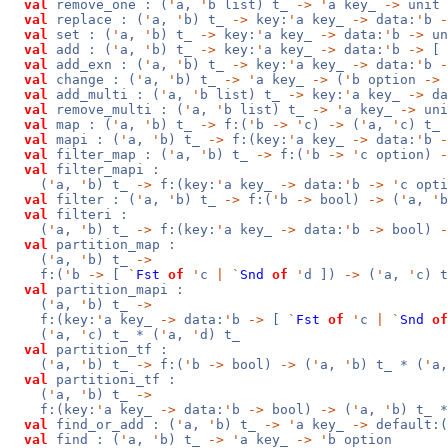
val
remove_one : (
'
a,
'
b list) t_
->
'
a key_
->
unit
val
replace : (
'
a,
'
b) t_
->
key:
'
a key_
->
data:
'
b
-
val
set : (
'
a,
'
b) t_
->
key:
'
a key_
->
data:
'
b
->
un
val
add : (
'
a,
'
b) t_
->
key:
'
a key_
->
data:
'
b
->
[
val
add_exn : (
'
a,
'
b) t_
->
key:
'
a key_
->
data:
'
b
-
val
change : (
'
a,
'
b) t_
->
'
a key_
->
(
'
b option
->
val
add_multi : (
'
a,
'
b list) t_
->
key:
'
a key_
->
da
val
remove_multi : (
'
a,
'
b list) t_
->
'
a key_
->
uni
val
map : (
'
a,
'
b) t_
->
f:(
'
b
->
'
c)
->
(
'
a,
'
c) t_
val
mapi : (
'
a,
'
b) t_
->
f:(key:
'
a key_
->
data:
'
b
-
val
filter_map : (
'
a,
'
b) t_
->
f:(
'
b
->
'
c option)
-
val
filter_mapi :
(
'
a,
'
b) t_
->
f:(key:
'
a key_
->
data:
'
b
->
'
c opt
val
filter : (
'
a,
'
b) t_
->
f:(
'
b
->
bool)
->
(
'
a,
'
b
val
filteri :
(
'
a,
'
b) t_
->
f:(key:
'
a key_
->
data:
'
b
->
bool)
-
val
partition_map :
(
'
a,
'
b) t_
->
f:(
'
b
->
[
`
Fst
of
'
c
|
`
Snd
of
'
d ])
->
(
'
a,
'
c) t
val
partition_mapi :
(
'
a,
'
b) t_
->
f:(key:
'
a key_
->
data:
'
b
->
[
`
Fst
of
'
c
|
`
Snd
of
(
'
a,
'
c) t_ * (
'
a,
'
d) t_
val
partition_tf :
(
'
a,
'
b) t_
->
f:(
'
b
->
bool)
->
(
'
a,
'
b) t_ * (
'
a
val
partitioni_tf :
(
'
a,
'
b) t_
->
f:(key:
'
a key_
->
data:
'
b
->
bool)
->
(
'
a,
'
b) t_ *
val
find_or_add : (
'
a,
'
b) t_
->
'
a key_
->
default:
val
find : (
'
a,
'
b) t_
->
'
a key_
->
'
b option