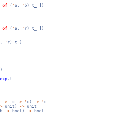
of
(
'
a,
'
b) t_ ])
of
(
'
a,
'
r) t_ ])
a,
'
r) t_)
)
exp
.t
b
->
'
c
->
'
c)
->
'
c
>
unit)
->
unit
b
->
bool)
->
bool