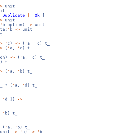
>
unit
it
`
Duplicate
|
`
Ok
]
>
unit
'
b option)
->
unit
ta:
'
b
->
unit
t
>
'
c)
->
(
'
a,
'
c) t_
>
(
'
a,
'
c) t_
ion)
->
(
'
a,
'
c) t_
) t_
>
(
'
a,
'
b) t_
_ * (
'
a,
'
d) t_
'
d ])
->
,
'
b) t_
 (
'
a,
'
b) t_
(unit
->
'
b)
->
'
b