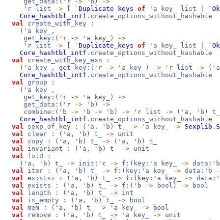
get_data:(
'
r
->
'
b)
->
'
r list
->
[
`
Duplicate_keys
of
'
a key_ list
|
`
Ok
Core_hashtbl_intf
.create_options_without_hashable
val
create_with_key :
(
'
a key_,
get_key:(
'
r
->
'
a key_)
->
'
r list
->
[
`
Duplicate_keys
of
'
a key_ list
|
`
Ok
Core_hashtbl_intf
.create_options_without_hashable
val
create_with_key_exn :
(
'
a key_, get_key:(
'
r
->
'
a key_)
->
'
r list
->
(
'
Core_hashtbl_intf
.create_options_without_hashable
val
group :
(
'
a key_,
get_key:(
'
r
->
'
a key_)
->
get_data:(
'
r
->
'
b)
->
combine:(
'
b
->
'
b
->
'
b)
->
'
r list
->
(
'
a,
'
b) t_
Core_hashtbl_intf
.create_options_without_hashable
val
sexp_of_key : (
'
a,
'
b) t_
->
'
a key_
->
Sexplib
.
S
val
clear : (
'
a,
'
b) t_
->
unit
val
copy : (
'
a,
'
b) t_
->
(
'
a,
'
b) t_
val
invariant : (
'
a,
'
b) t_
->
unit
val
fold :
(
'
a,
'
b) t_
->
init:
'
c
->
f:(key:
'
a key_
->
data:
'
val
iter : (
'
a,
'
b) t_
->
f:(key:
'
a key_
->
data:
'
b
-
val
existsi : (
'
a,
'
b) t_
->
f:(key:
'
a key_
->
data:
'
val
exists : (
'
a,
'
b) t_
->
f:(
'
b
->
bool)
->
bool
val
length : (
'
a,
'
b) t_
->
int
val
is_empty : (
'
a,
'
b) t_
->
bool
val
mem : (
'
a,
'
b) t_
->
'
a key_
->
bool
val
remove : (
'
a,
'
b) t_
->
'
a key_
->
unit