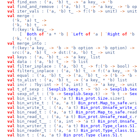
val
find_exn : (
'
a,
'
b) t_
->
'
a key_
->
'
b
val
find_and_remove : (
'
a,
'
b) t_
->
'
a key_
->
'
b op
val
iter_vals : (
'
a,
'
b) t_
->
f:(
'
b
->
unit)
->
unit
val
merge :
(
'
k,
'
a) t_
->
(
'
k,
'
b) t_
->
f:(key:
'
k key_
->
[
`
Both
of
'
a *
'
b
|
`
Left
of
'
a
|
`
Right
of
'
b
(
'
k,
'
c) t_
val
merge_into :
f:(key:
'
a key_
->
'
b
->
'
b option
->
'
b option)
->
src:(
'
a,
'
b) t_
->
dst:(
'
a,
'
b) t_
->
unit
val
keys : (
'
a,
'
b) t_
->
'
a key_ list
val
data : (
'
a,
'
b) t_
->
'
b list
val
filter_inplace : (
'
a,
'
b) t_
->
f:(
'
b
->
bool)
->
val
filteri_inplace : (
'
a,
'
b) t_
->
f:(
'
a key_
->
'
val
equal : (
'
a,
'
b) t_
->
(
'
a,
'
b) t_
->
(
'
b
->
'
b
-
val
to_alist : (
'
a,
'
b) t_
->
(
'
a key_ *
'
b) list
val
incr : ?by:int
->
(
'
a, int) t_
->
'
a key_
->
unit
val
t_of_sexp : (
Sexplib
.
Sexp
.t
->
'
b)
->
Sexplib
.
Sex
val
sexp_of_t : (
'
b
->
Sexplib
.
Sexp
.t)
->
'
b t
->
Sex
val
bin_size_t : (
'
a,
'
a t)
Bin_prot
.
Size
.sizer1
val
bin_write_t : (
'
a,
'
a t)
Bin_prot
.
Map_to_safe
.wri
val
bin_write_t_ : (
'
a,
'
a t)
Bin_prot
.
Unsafe_write_c
val
bin_read_t : (
'
a,
'
a t)
Bin_prot
.
Map_to_safe
.read
val
bin_read_t_ : (
'
a,
'
a t)
Bin_prot
.
Unsafe_read_c
.r
val
bin_read_t__ : (
'
a, int
->
'
a t)
Bin_prot
.
Unsafe_
val
bin_writer_t : (
'
a,
'
a t)
Bin_prot
.
Type_class
.
S1
.
val
bin_reader_t : (
'
a,
'
a t)
Bin_prot
.
Type_class
.
S1
.
val
bin_t : (
'
a,
'
a t)
Bin_prot
.
Type_class
.
S1
.t