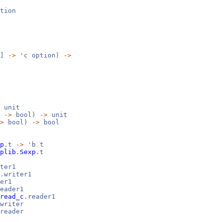
tion
 ]
->
'
c option)
->
unit
b
->
bool)
->
unit
>
bool)
->
bool
p
.t
->
'
b t
plib
.
Sexp
.t
ter1
.writer1
er1
eader1
read_c
.reader1
writer
reader