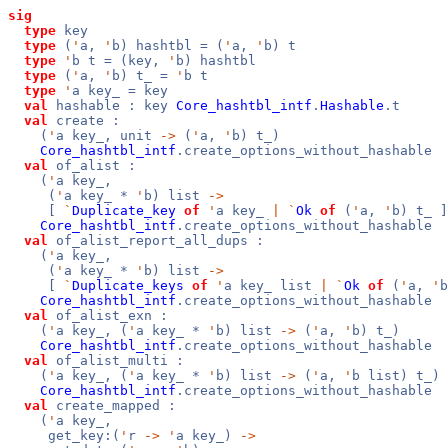
sig
type
key
type
(
'
a,
'
b) hashtbl = (
'
a,
'
b) t
type
'
b t = (key,
'
b) hashtbl
type
(
'
a,
'
b) t_ =
'
b t
type
'
a key_ = key
val
hashable : key
Core_hashtbl_intf
.
Hashable
.t
val
create :
(
'
a key_, unit
->
(
'
a,
'
b) t_)
Core_hashtbl_intf
.create_options_without_hashable
val
of_alist :
(
'
a key_,
(
'
a key_ *
'
b) list
->
[
`
Duplicate_key
of
'
a key_
|
`
Ok
of
(
'
a,
'
b) t_ ]
Core_hashtbl_intf
.create_options_without_hashable
val
of_alist_report_all_dups :
(
'
a key_,
(
'
a key_ *
'
b) list
->
[
`
Duplicate_keys
of
'
a key_ list
|
`
Ok
of
(
'
a,
'
b
Core_hashtbl_intf
.create_options_without_hashable
val
of_alist_exn :
(
'
a key_, (
'
a key_ *
'
b) list
->
(
'
a,
'
b) t_)
Core_hashtbl_intf
.create_options_without_hashable
val
of_alist_multi :
(
'
a key_, (
'
a key_ *
'
b) list
->
(
'
a,
'
b list) t_)
Core_hashtbl_intf
.create_options_without_hashable
val
create_mapped :
(
'
a key_,
get_key:(
'
r
->
'
a key_)
->